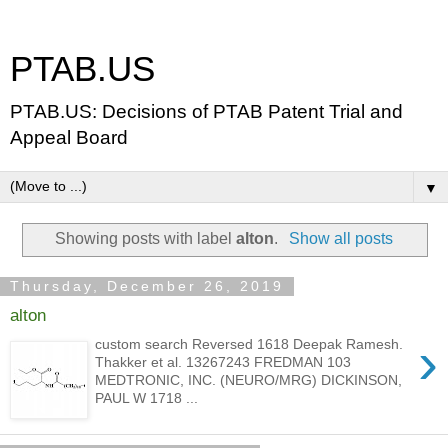
PTAB.US
PTAB.US: Decisions of PTAB Patent Trial and
Appeal Board
▼
Showing posts with label
alton
.
Show all posts
Thursday, December 26, 2019
alton
›
custom search Reversed 1618 Deepak Ramesh.
Thakker et al. 13267243 FREDMAN 103
MEDTRONIC, INC. (NEURO/MRG) DICKINSON,
PAUL W 1718 ...