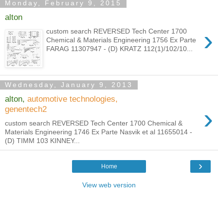
Monday, February 9, 2015
alton
›
custom search REVERSED Tech Center 1700
Chemical & Materials Engineering 1756 Ex Parte
FARAG 11307947 - (D) KRATZ 112(1)/102/10...
Wednesday, January 9, 2013
alton,
automotive technologies,
›
genentech2
custom search REVERSED Tech Center 1700 Chemical &
Materials Engineering 1746 Ex Parte Nasvik et al 11655014 -
(D) TIMM 103 KINNEY...
›
Home
View web version