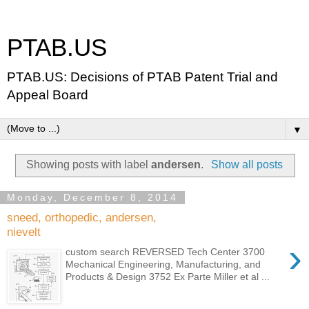
PTAB.US
PTAB.US: Decisions of PTAB Patent Trial and
Appeal Board
▼
Showing posts with label
andersen
.
Show all posts
Monday, December 8, 2014
sneed, orthopedic, andersen,
nievelt
›
custom search REVERSED Tech Center 3700
Mechanical Engineering, Manufacturing, and
Products & Design 3752 Ex Parte Miller et al ...