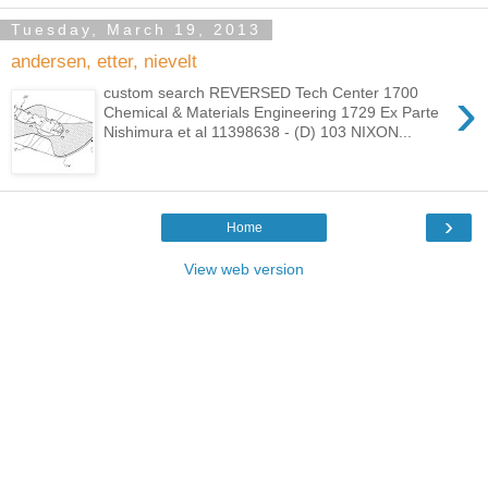
Tuesday, March 19, 2013
andersen, etter, nievelt
›
custom search REVERSED Tech Center 1700
Chemical & Materials Engineering 1729 Ex Parte
Nishimura et al 11398638 - (D) 103 NIXON...
›
Home
View web version