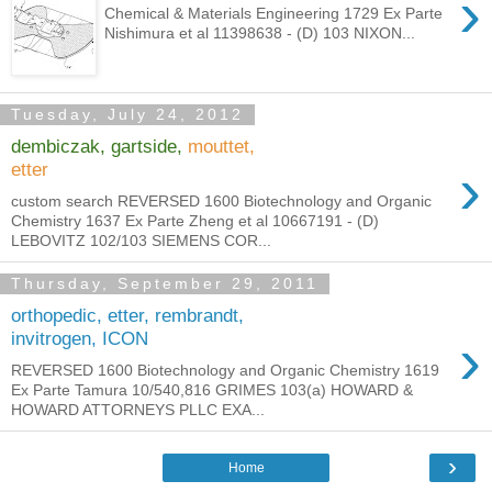
›
Chemical & Materials Engineering 1729 Ex Parte
Nishimura et al 11398638 - (D) 103 NIXON...
Tuesday, July 24, 2012
dembiczak, gartside,
mouttet,
›
etter
custom search REVERSED 1600 Biotechnology and Organic
Chemistry 1637 Ex Parte Zheng et al 10667191 - (D)
LEBOVITZ 102/103 SIEMENS COR...
Thursday, September 29, 2011
orthopedic, etter, rembrandt,
›
invitrogen, ICON
REVERSED 1600 Biotechnology and Organic Chemistry 1619
Ex Parte Tamura 10/540,816 GRIMES 103(a) HOWARD &
HOWARD ATTORNEYS PLLC EXA...
›
Home