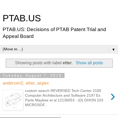
PTAB.US
PTAB.US: Decisions of PTAB Patent Trial and
Appeal Board
▼
Showing posts with label
etter
.
Show all posts
Tuesday, August 7, 2018
andersen2, etter, aspex
›
custom search REVERSED Tech Center 2100
Computer Architecture and Software 2197 Ex
Parte Maybee et al 12136053 - (D) DIXON 103
MICROSOF...