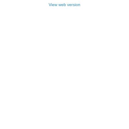
View web version