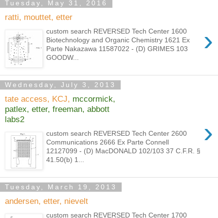
Tuesday, May 31, 2016
ratti, mouttet, etter
›
custom search REVERSED Tech Center 1600
Biotechnology and Organic Chemistry 1621 Ex
Parte Nakazawa 11587022 - (D) GRIMES 103
GOODW...
Wednesday, July 3, 2013
tate access, KCJ,
mccormick,
patlex, etter, freeman, abbott
labs2
›
custom search REVERSED Tech Center 2600
Communications 2666 Ex Parte Connell
12127099 - (D) MacDONALD 102/103 37 C.F.R. §
41.50(b) 1...
Tuesday, March 19, 2013
andersen, etter, nievelt
custom search REVERSED Tech Center 1700