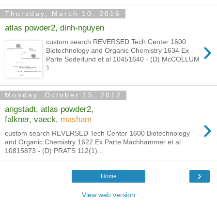
Thursday, March 10, 2016
atlas powder2, dinh-nguyen
›
custom search REVERSED Tech Center 1600
Biotechnology and Organic Chemistry 1634 Ex
Parte Soderlund et al 10451640 - (D) McCOLLUM
1...
Monday, October 15, 2012
angstadt, atlas powder2,
›
falkner, vaeck,
masham
custom search REVERSED Tech Center 1600 Biotechnology
and Organic Chemistry 1622 Ex Parte Machhammer et al
10815873 - (D) PRATS 112(1)...
›
Home
View web version