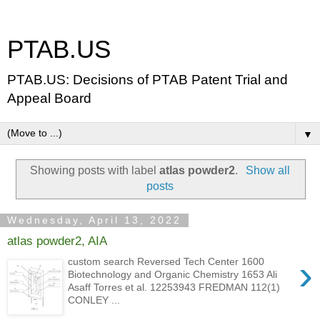
PTAB.US
PTAB.US: Decisions of PTAB Patent Trial and
Appeal Board
▼
Showing posts with label
atlas powder2
.
Show all
posts
Wednesday, April 13, 2022
atlas powder2, AIA
›
custom search Reversed Tech Center 1600
Biotechnology and Organic Chemistry 1653 Ali
Asaff Torres et al. 12253943 FREDMAN 112(1)
CONLEY ...