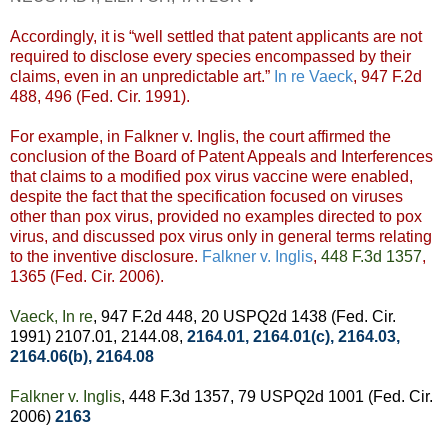
Accordingly, it is “well settled that patent applicants are not
required to disclose every species encompassed by their
claims, even in an unpredictable art.”
In re Vaeck
, 947 F.2d
488, 496 (Fed. Cir. 1991).
For example, in Falkner v. Inglis, the court affirmed the
conclusion of the Board of Patent Appeals and Interferences
that claims to a modified pox virus vaccine were enabled,
despite the fact that the specification focused on viruses
other than pox virus, provided no examples directed to pox
virus, and discussed pox virus only in general terms relating
to the inventive disclosure.
Falkner v. Inglis
,
448 F.3d 1357
,
1365 (Fed. Cir. 2006).
Vaeck, In re
, 947 F.2d 448, 20 USPQ2d 1438 (Fed. Cir.
1991) 2107.01, 2144.08,
2164.01
,
2164.01(c)
,
2164.03
,
2164.06(b)
,
2164.08
Falkner v. Inglis
, 448 F.3d 1357, 79 USPQ2d 1001 (Fed. Cir.
2006)
2163