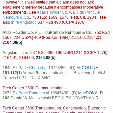
However, it is well settled that a claim does not lack
enablement merely because it encompasses inoperative
embodiments. See
Atlas Powder Co. v. E.I. du Pont De
Nemours & Co
., 750 F.2d 1569, 1576 (Fed. Cir. 1984); see
also
In re Angstadt
, 537 F.2d 498 (CCPA 1976).
Atlas Powder Co. v. E.I. duPont de Nemours & Co.
, 750 F.2d
1569, 224 USPQ 409 (Fed. Cir. 1984) 2111.03, 2164.01,
2164.08(b)
Angstadt, In re
, 537 F.2d 498, 190 USPQ 214 (CCPA 1976)
2164.01, 2164.06,
2164.08(b)
1646
Ex Parte Chen et al
10723955 - (D)
McCOLLUM
101/112(1)
Arena Pharmaceuticals, Inc. Bozicevic, Field &
Francis LLP LI, RUIXIANG
Tech Center 2600 Communications
2672
Ex Parte Patton et al
10845438 - (D)
MacDONALD
102
Gerald W. Maliszewski BECKLEY, JONATHAN R
Tech Center 3600 Transportation, Construction, Electronic