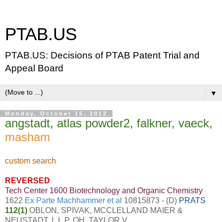
PTAB.US
PTAB.US: Decisions of PTAB Patent Trial and
Appeal Board
▼
Monday, October 15, 2012
angstadt, atlas powder2, falkner, vaeck,
masham
custom search
REVERSED
Tech Center 1600 Biotechnology and Organic Chemistry
1622
Ex Parte Machhammer et al
10815873 - (D)
PRATS
112(1)
OBLON, SPIVAK, MCCLELLAND MAIER &
NEUSTADT, L.L.P. OH, TAYLOR V