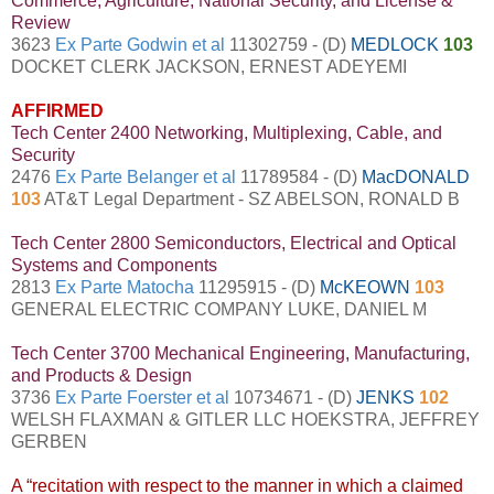
Commerce, Agriculture, National Security, and License &
Review
3623
Ex Parte Godwin et al
11302759 - (D)
MEDLOCK
103
DOCKET CLERK JACKSON, ERNEST ADEYEMI
AFFIRMED
Tech Center 2400 Networking, Multiplexing, Cable, and
Security
2476
Ex Parte Belanger et al
11789584 - (D)
MacDONALD
103
AT&T Legal Department - SZ ABELSON, RONALD B
Tech Center 2800 Semiconductors, Electrical and Optical
Systems and Components
2813
Ex Parte Matocha
11295915 - (D)
McKEOWN
103
GENERAL ELECTRIC COMPANY LUKE, DANIEL M
Tech Center 3700 Mechanical Engineering, Manufacturing,
and Products & Design
3736
Ex Parte Foerster et al
10734671 - (D)
JENKS
102
WELSH FLAXMAN & GITLER LLC HOEKSTRA, JEFFREY
GERBEN
A “recitation with respect to the manner in which a claimed