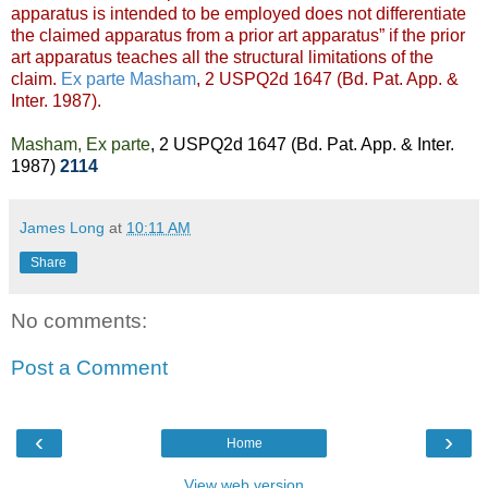
apparatus is intended to be employed does not differentiate
the claimed apparatus from a prior art apparatus” if the prior
art apparatus teaches all the structural limitations of the
claim.
Ex parte Masham
, 2 USPQ2d 1647 (Bd. Pat. App. &
Inter. 1987).
Masham, Ex parte
, 2 USPQ2d 1647 (Bd. Pat. App. & Inter.
1987)
2114
James Long
at
10:11 AM
Share
No comments:
Post a Comment
‹
›
Home
View web version