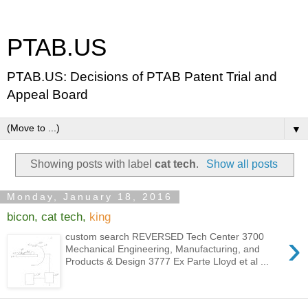
PTAB.US
PTAB.US: Decisions of PTAB Patent Trial and
Appeal Board
▼
Showing posts with label
cat tech
.
Show all posts
Monday, January 18, 2016
bicon, cat tech,
king
›
custom search REVERSED Tech Center 3700
Mechanical Engineering, Manufacturing, and
Products & Design 3777 Ex Parte Lloyd et al ...