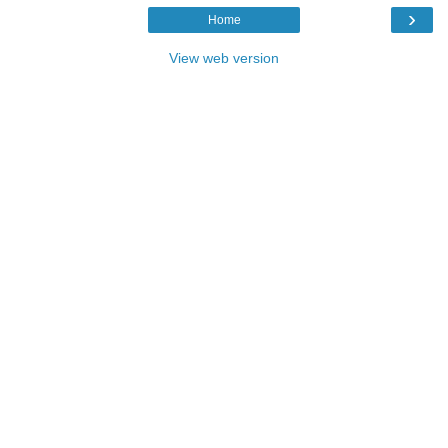
›
Home
View web version