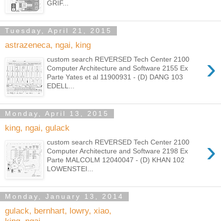
GRIF...
Tuesday, April 21, 2015
astrazeneca, ngai, king
›
custom search REVERSED Tech Center 2100
Computer Architecture and Software 2155 Ex
Parte Yates et al 11900931 - (D) DANG 103
EDELL...
Monday, April 13, 2015
king, ngai, gulack
›
custom search REVERSED Tech Center 2100
Computer Architecture and Software 2198 Ex
Parte MALCOLM 12040047 - (D) KHAN 102
LOWENSTEI...
Monday, January 13, 2014
gulack, bernhart, lowry, xiao,