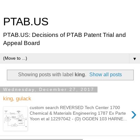
PTAB.US
PTAB.US: Decisions of PTAB Patent Trial and
Appeal Board
▼
Showing posts with label
king
.
Show all posts
Wednesday, December 27, 2017
king, gulack
›
custom search REVERSED Tech Center 1700
Chemical & Materials Engineering 1787 Ex Parte
Yoon et al 12297042 - (D) OGDEN 103 HARNE...