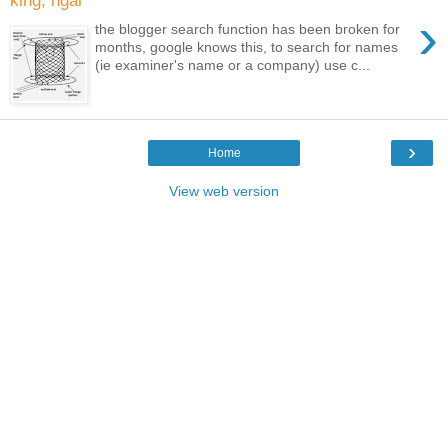
king, ngai
›
the blogger search function has been broken for
months, google knows this, to search for names
(ie examiner's name or a company) use c...
›
Home
View web version