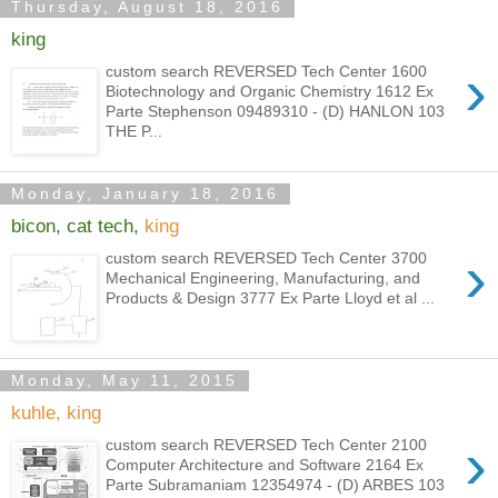
Thursday, August 18, 2016
king
›
custom search REVERSED Tech Center 1600
Biotechnology and Organic Chemistry 1612 Ex
Parte Stephenson 09489310 - (D) HANLON 103
THE P...
Monday, January 18, 2016
bicon, cat tech,
king
›
custom search REVERSED Tech Center 3700
Mechanical Engineering, Manufacturing, and
Products & Design 3777 Ex Parte Lloyd et al ...
Monday, May 11, 2015
kuhle, king
›
custom search REVERSED Tech Center 2100
Computer Architecture and Software 2164 Ex
Parte Subramaniam 12354974 - (D) ARBES 103