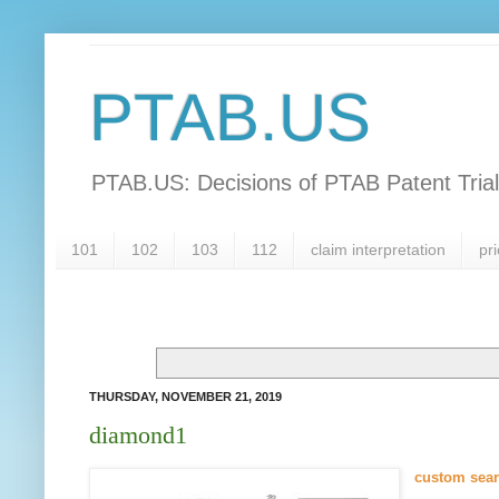
PTAB.US
PTAB.US: Decisions of PTAB Patent Tria
101
102
103
112
claim interpretation
pri
THURSDAY, NOVEMBER 21, 2019
diamond1
c
ustom sea