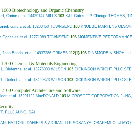
r 1600 Biotechnology and Organic Chemistry
rd, Carine et al.
14429147 MILLS
103
K&L Gates LLP-Chicago THOMAS, T
aniel. Garcia et al.
13283450 TOWNSEND
103
KNOBBE MARTENS OLSON &
o Gonzalez et al.
12771089 TOWNSEND
103
MOMENTIVE PERFORMANCE MAT
 John Bondo. et al.
14937286 GRIMES
112(1)/103
DINSMORE & SHOHL LL
 1700 Chemical & Materials Engineering
L. Diefenthal et al.
13273003 WILSON
103
DICKINSON WRIGHT PLLC STE
L. Diefenthal et al.
13420373 WILSON
103
DICKINSON WRIGHT PLLC STE
 2100 Computer Architecture and Software
laan et al.
13291122 MacDONALD
103
MICROSOFT CORPORATION JUNG
ecurity
, PLLC AUNG, SAI
N, HATTORI, DANIELS & ADRIAN, LLP SOSANYA, OBAFEMI OLUDAYO