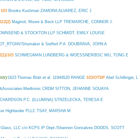
103
Brooks Kushman ZAMORA ALVAREZ, ERIC J
112(2)
Maginot, Moore & Beck LLP TREMARCHE, CONNOR J.
OWNSEND & STOCKTON LLP SCHMIDT, EMILY LOUISE
T_RTGNV/Shumaker & Sieffert P.A. DOUBRAVA, JOHN A
2(1)/103
SCHWEGMAN LUNDBERG & WOESSNER/BSC WU, TONG E
stry
1623
Thomas Blatt et al.
11944520 RANGE
103/OTDP
Abel Schillinger
&Associates-Medtronic CRDM SITTON, JEHANNE SOUAYA
ICHARDSON P.C. (ILLUMINA) STRZELECKA, TERESA E
er Highlander PLLC TSAY, MARSHA M
 Glass, LLC c/o KCPS IP Dept./Shannon Gonsalves DODDS, SCOTT