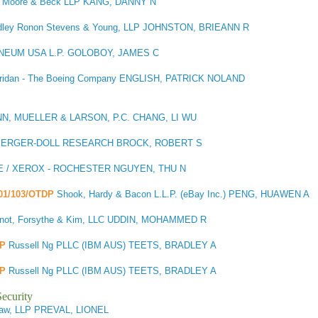
, Moore & Beck LLP KANG, DANNY N
dley Ronon Stevens & Young, LLP JOHNSTON, BRIEANN R
INEUM USA L.P. GOLOBOY, JAMES C
eridan - The Boeing Company ENGLISH, PATRICK NOLAND
, MUELLER & LARSON, P.C. CHANG, LI WU
ERGER-DOLL RESEARCH BROCK, ROBERT S
 / XEROX - ROCHESTER NGUYEN, THU N
101/103/OTDP
Shook, Hardy & Bacon L.L.P. (eBay Inc.) PENG, HUAWEN A
not, Forsythe & Kim, LLC UDDIN, MOHAMMED R
DP
Russell Ng PLLC (IBM AUS) TEETS, BRADLEY A
DP
Russell Ng PLLC (IBM AUS) TEETS, BRADLEY A
ecurity
 Law, LLP PREVAL, LIONEL