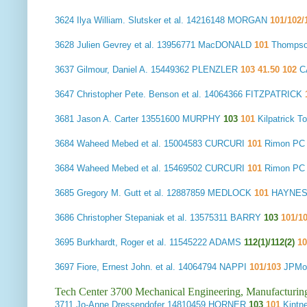
3624
Ilya William. Slutsker et al.
14216148 MORGAN
101/102/
3628
Julien Gevrey et al.
13956771 MacDONALD
101
Thompso
3637
Gilmour, Daniel A.
15449362 PLENZLER
103 41.50 102
C
3647
Christopher Pete. Benson et al.
14064366 FITZPATRICK
3681
Jason A. Carter
13551600 MURPHY
103
101
Kilpatrick
3684
Waheed Mebed et al.
15004583 CURCURI
101
Rimon PC
3684
Waheed Mebed et al.
15469502 CURCURI
101
Rimon PC
3685
Gregory M. Gutt et al.
12887859 MEDLOCK
101
HAYNES 
3686
Christopher Stepaniak et al.
13575311 BARRY
103
101/1
3695
Burkhardt, Roger et al.
11545222 ADAMS
112(1)/112(2)
10
3697
Fiore, Ernest John. et al.
14064794 NAPPI
101/103
JPMor
Tech Center 3700 Mechanical Engineering, Manufacturin
3711
Jo-Anne Dressendofer
14810459 HORNER
103
101
Kintn