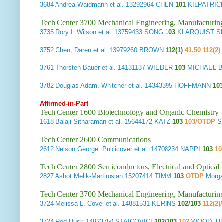
3684
Andrea Waidmann et al.
13292964 CHEN
101
KILPATRI
Tech Center 3700 Mechanical Engineering, Manufacturin
3735
Rory I. Wilson et al.
13759433 SONG
103
KLARQUIST S
3752
Chen, Daren et al.
13979260 BROWN
112(1)
41.50 112(2)
3761
Thorsten Bauer et al.
14131137 WIEDER
103
MICHAEL BE
3782
Douglas Adam. Whitcher et al.
14343395 HOFFMANN
10
Affirmed-in-Part
Tech Center 1600 Biotechnology and Organic Chemistry
1618
Balaji Sitharaman et al.
15644172 KATZ
103
103/OTDP
S
Tech Center 2600 Communications
2612
Nelson George. Publicover et al.
14708234 NAPPI
103
10
Tech Center 2800 Semiconductors, Electrical and Optica
2827
Ashot Melik-Martirosian
15207414 TIMM
103
OTDP
Morga
Tech Center 3700 Mechanical Engineering, Manufacturin
3724
Melissa L. Covel et al.
14881531 KERINS
102/103
112(2)
3724
Rod Husk
14923750 STAICOVICI
102/103
102
WOOD, HE