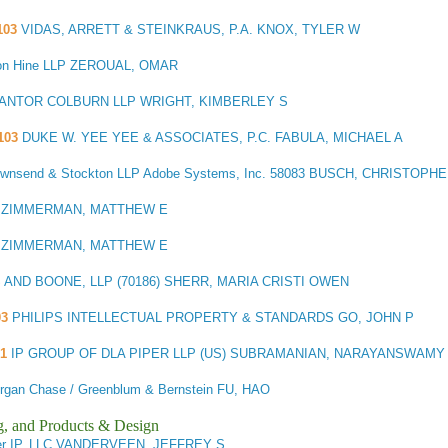
103
VIDAS, ARRETT & STEINKRAUS, P.A. KNOX, TYLER W
n Hine LLP ZEROUAL, OMAR
ANTOR COLBURN LLP WRIGHT, KIMBERLEY S
103
DUKE W. YEE YEE & ASSOCIATES, P.C. FABULA, MICHAEL A
 Townsend & Stockton LLP Adobe Systems, Inc. 58083 BUSCH, CHRISTOP
 ZIMMERMAN, MATTHEW E
 ZIMMERMAN, MATTHEW E
AND BOONE, LLP (70186) SHERR, MARIA CRISTI OWEN
03
PHILIPS INTELLECTUAL PROPERTY & STANDARDS GO, JOHN P
1
IP GROUP OF DLA PIPER LLP (US) SUBRAMANIAN, NARAYANSWAMY
gan Chase / Greenblum & Bernstein FU, HAO
g, and Products & Design
er IP, LLC VANDERVEEN, JEFFREY S