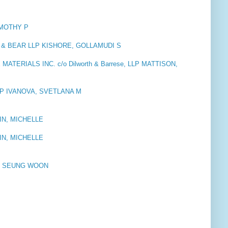
IMOTHY P
 BEAR LLP KISHORE, GOLLAMUDI S
ERIALS INC. c/o Dilworth & Barrese, LLP MATTISON,
P IVANOVA, SVETLANA M
IN, MICHELLE
IN, MICHELLE
, SEUNG WOON