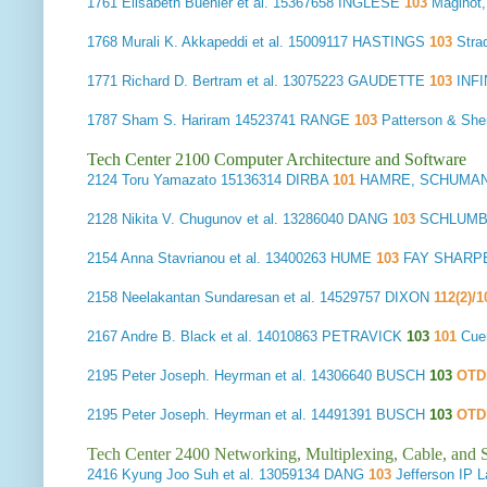
1761
Elisabeth Buehler et al.
15367658 INGLESE
103
Maginot
1768
Murali K. Akkapeddi et al.
15009117 HASTINGS
103
Stra
1771 Richard D. Bertram et al. 13075223 GAUDETTE
103
INF
1787
Sham S. Hariram
14523741 RANGE
103
Patterson & Sh
Tech Center 2100 Computer Architecture and Software
2124
Toru Yamazato
15136314 DIRBA
101
HAMRE, SCHUMANN
2128
Nikita V. Chugunov et al.
13286040 DANG
103
SCHLUMB
2154
Anna Stavrianou et al.
13400263 HUME
103
FAY SHARPE
2158
Neelakantan Sundaresan et al.
14529757 DIXON
112(2)/
2167
Andre B. Black et al.
14010863 PETRAVICK
103
101
Cue
2195
Peter Joseph. Heyrman et al.
14306640 BUSCH
103
OT
2195
Peter Joseph. Heyrman et al.
14491391 BUSCH
103
OT
Tech Center 2400 Networking, Multiplexing, Cable, and S
2416
Kyung Joo Suh et al.
13059134 DANG
103
Jefferson IP