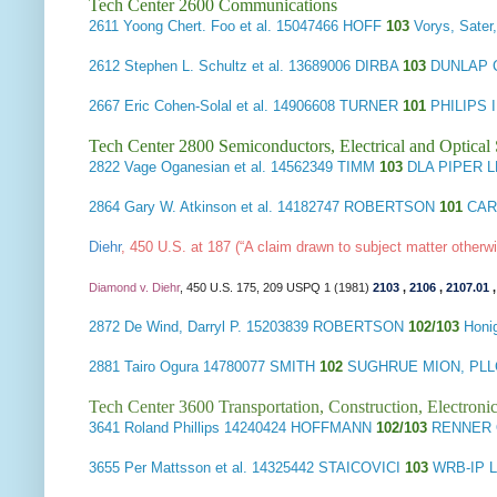
Tech Center 2600 Communications
2611
Yoong Chert. Foo et al.
15047466 HOFF
103
Vorys, Sate
2612
Stephen L. Schultz et al.
13689006 DIRBA
103
DUNLAP C
2667
Eric Cohen-Solal et al.
14906608 TURNER
101
PHILIPS
Tech Center 2800 Semiconductors, Electrical and Optica
2822
Vage Oganesian et al.
14562349 TIMM
103
DLA PIPER L
2864
Gary W. Atkinson et al.
14182747 ROBERTSON
101
CARL
Diehr
, 450 U.S. at 187 (“A claim drawn to subject matter other
Diamond v. Diehr
, 450 U.S. 175, 209 USPQ 1 (1981)
2103
,
2106
,
2107.01
2872
De Wind, Darryl P.
15203839 ROBERTSON
102/103
Honi
2881
Tairo Ogura
14780077 SMITH
102
SUGHRUE MION, PLL
Tech Center 3600 Transportation, Construction, Electron
3641
Roland Phillips
14240424 HOFFMANN
102/103
RENNER 
3655
Per Mattsson et al.
14325442 STAICOVICI
103
WRB-IP 