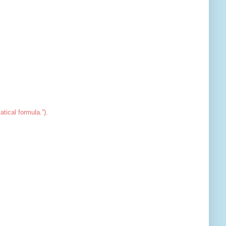
tical formula.”).