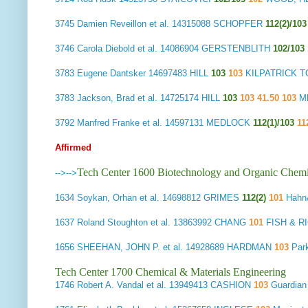
3745
Damien Reveillon et al.
14315088 SCHOPFER
112(2)/103
3746
Carola Diebold et al.
14086904 GERSTENBLITH
102/103
3783
Eugene Dantsker
14697483 HILL
103
103
KILPATRICK T
3783
Jackson, Brad et al.
14725174 HILL
103
103 41.50 103
MD
3792
Manfred Franke et al.
14597131 MEDLOCK
112(1)/103
11
Affirmed
Tech Center 1600 Biotechnology and Organic Chemi
-->
-->
1634
Soykan, Orhan et al.
14698812 GRIMES
112(2)
101
Hahn
1637
Roland Stoughton et al.
13863992 CHANG
101
FISH & R
1656
SHEEHAN, JOHN P. et al.
14928689 HARDMAN
103
Park
Tech Center 1700 Chemical & Materials Engineering
1746
Robert A. Vandal et al.
13949413 CASHION
103
Guardian