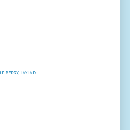
, LLP BERRY, LAYLA D