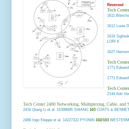
Reversed
Tech Cente
1611
Blancha
1612
Louie D
1619
Sigfred
LORI K
1627
Hansen,
Tech Center
1771
Edward 
1771
Edward 
Tech Center
2144
Adri Ver
Tech Center 2400 Networking, Multiplexing, Cable, and S
2416
Qiang Li et al.
15399085 SHIANG
103
COATS & BENNETT
2486
Ingo Kleppe et al.
14227322 PYONIN
102/103
WESTERMA