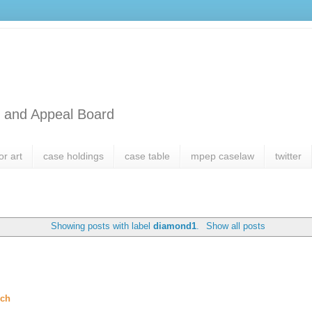
l and Appeal Board
or art
case holdings
case table
mpep caselaw
twitter
Showing posts with label
diamond1
.
Show all posts
rch