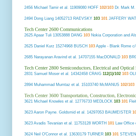
2456
Michael Tamir et al.
11909080 HOFF
102/103
Dr. Mark M.
2494
Dong Liang
14052713 RAEVSKY
103
101
JAFFERY WAT
Tech Center 2600 Communications
2625
Apaar Tuli
13053888 DANG
103
Nokia Corporation and A
2625
Daniel Kurz
15274968 BUSCH
103
Apple - Blank Rome 
2685
Narayanan Aravind et al.
14707155 MacDONALD
103
BRO
Tech Center 2800 Semiconductors, Electrical and Optica
2831
Samuel Moser et al.
14342458 CRAIG
112(1)/102
103
OLI
2894
Muhammad Mumtaz et al.
15103740 McMANUS
102/103
Tech Center 3600 Transportation, Construction, Electron
3621
Michael Knowles et al.
12776733 MEDLOCK
103
101
Fle
3623
Aaron Payne. Goldsmid et al.
14297053 BAUMEISTER
1
3623
Avadis Tevanian et al.
11753128 WORTH
101
Law Office
3624
Neil O'Connor et al.
13630179 TURNER
103
101
STEVENS