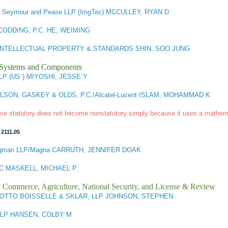
r, Seymour and Pease LLP (ImgTec) MCCULLEY, RYAN D
ODDING, P.C. HE, WEIMING
 INTELLECTUAL PROPERTY & STANDARDS SHIN, SOO JUNG
l Systems and Components
LP (US ) MIYOSHI, JESSE Y
SON, GASKEY & OLDS, P.C./Alcatel-Lucent ISLAM, MOHAMMAD K
wise statutory does not become nonstatutory simply because it uses a mathema
,
2111.05
gman LLP/Magna CARRUTH, JENNIFER DOAK
C MASKELL, MICHAEL P
ic Commerce, Agriculture, National Security, and License & Review
OTTO BOISSELLE & SKLAR, LLP JOHNSON, STEPHEN
LLP HANSEN, COLBY M