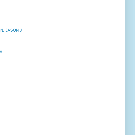
N, JASON J
IA