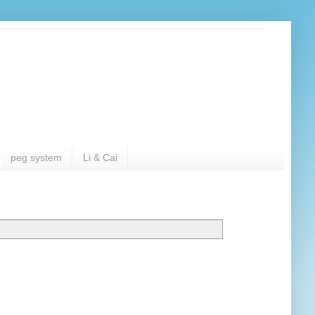
peg system
Li & Cai