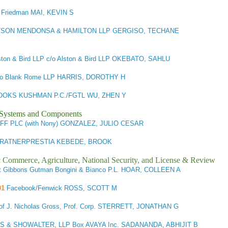
 Friedman MAI, KEVIN S
SON MENDONSA & HAMILTON LLP GERGISO, TECHANE
lston & Bird LLP c/o Alston & Bird LLP OKEBATO, SAHLU
c/o Blank Rome LLP HARRIS, DOROTHY H
OKS KUSHMAN P.C./FGTL WU, ZHEN Y
l Systems and Components
FF PLC (with Nony) GONZALEZ, JULIO CESAR
RATNERPRESTIA KEBEDE, BROOK
ic Commerce, Agriculture, National Security, and License & Review
it Gibbons Gutman Bongini & Bianco P.L. HOAR, COLLEEN A
01
Facebook/Fenwick ROSS, SCOTT M
 of J. Nicholas Gross, Prof. Corp. STERRETT, JONATHAN G
 & SHOWALTER, LLP Box AVAYA Inc. SADANANDA, ABHIJIT B