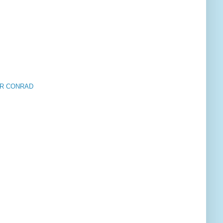
HER CONRAD