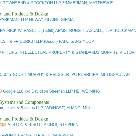
CK TOWNSEND & STOCKTON LLP ZIMMERMAN, MATTHEW E
g, and Products & Design
PARKMAN, LLP NEWAY, BLAINE GIRMA
PATRICK W. RASCHE (15060) ARMSTRONG TEASDALE, LLP BOECKMAN
ST & FRIEDRICH LLP (Bosch) PAIK, SANG YEOP
3
PHILIPS INTELLECTUAL PROPERTY & STANDARDS MURPHY, VICTOR
CULLY SCOTT MURPHY & PRESSER, PC PERREIRA, MELISSA JEAN
3
Google LLC c/o Davidson Sheehan LLP HE, WEIMING
l Systems and Components
n, Lewis & Bockius LLP (WD/HGST) HUANG, MIN
g, and Products & Design
/103
ALSTON & BIRD LLP CHOI, STEPHEN
RRON & EVANS, LLP ALIE, GHASSEM