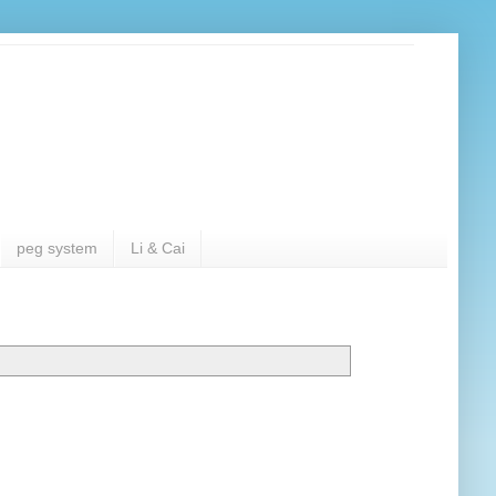
peg system
Li & Cai