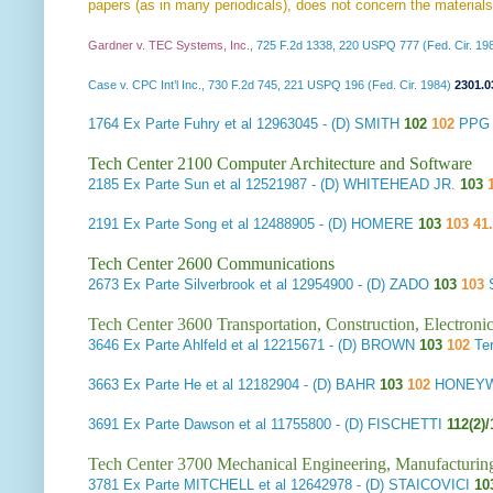
papers (as in many periodicals), does not concern the materials
Gardner v. TEC Systems, Inc.
, 725 F.2d 1338, 220 USPQ 777 (Fed. Cir. 19
Case v. CPC Int’l Inc., 730 F.2d 745, 221 USPQ 196 (Fed. Cir. 1984)
2301.0
1764
Ex Parte Fuhry et al
12963045 - (D) SMITH
102
102
PPG I
Tech Center 2100 Computer Architecture and Software
2185
Ex Parte Sun et al
12521987 - (D) WHITEHEAD JR.
103
2191
Ex Parte Song et al
12488905 - (D) HOMERE
103
103 41
Tech Center 2600 Communications
2673
Ex Parte Silverbrook et al
12954900 - (D) ZADO
103
103
S
Tech Center 3600 Transportation, Construction, Electron
3646
Ex Parte Ahlfeld et al
12215671 - (D) BROWN
103
102
Te
3663
Ex Parte He et al
12182904 - (D) BAHR
103
102
HONEYWE
3691
Ex Parte Dawson et al
11755800 - (D) FISCHETTI
112(2)/
Tech Center 3700 Mechanical Engineering, Manufacturin
3781
Ex Parte MITCHELL et al
12642978 - (D) STAICOVICI
10