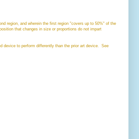
ond region, and wherein the first region "covers up to 50%" of the
oposition that changes in size or proportions do not impart
 device to perform differently than the prior art device. See