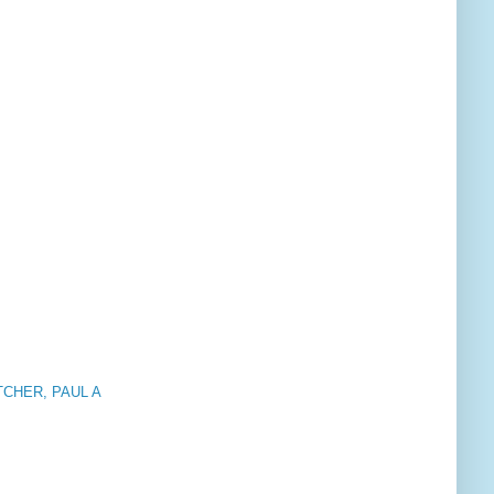
CHER, PAUL A