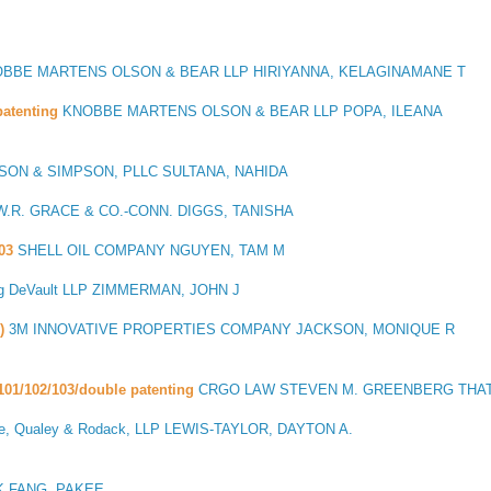
BBE MARTENS OLSON & BEAR LLP HIRIYANNA, KELAGINAMANE T
atenting
KNOBBE MARTENS OLSON & BEAR LLP POPA, ILEANA
ON & SIMPSON, PLLC SULTANA, NAHIDA
.R. GRACE & CO.-CONN. DIGGS, TANISHA
03
SHELL OIL COMPANY NGUYEN, TAM M
g DeVault LLP ZIMMERMAN, JOHN J
)
3M INNOVATIVE PROPERTIES COMPANY JACKSON, MONIQUE R
101/102/103/double patenting
CRGO LAW STEVEN M. GREENBERG THAT
e, Qualey & Rodack, LLP LEWIS-TAYLOR, DAYTON A.
 FANG, PAKEE