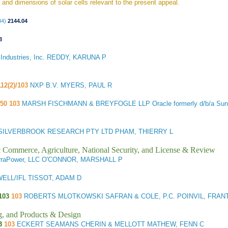
 and dimensions of solar cells relevant to the present appeal.
84)
2144.04
3
ndustries, Inc. REDDY, KARUNA P
112(2)/103
NXP B.V. MYERS, PAUL R
.50 103
MARSH FISCHMANN & BREYFOGLE LLP Oracle formerly d/b/a Sun
ILVERBROOK RESEARCH PTY LTD PHAM, THIERRY L
ic Commerce, Agriculture, National Security, and License & Review
rraPower, LLC O'CONNOR, MARSHALL P
LL/IFL TISSOT, ADAM D
103
103
ROBERTS MLOTKOWSKI SAFRAN & COLE, P.C. POINVIL, FRAN
g, and Products & Design
3
103
ECKERT SEAMANS CHERIN & MELLOTT MATHEW, FENN C