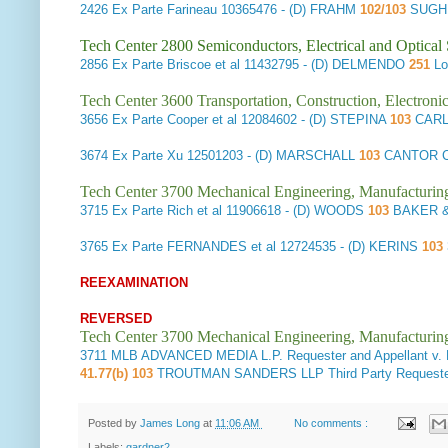
2426
Ex Parte Farineau
10365476 - (D) FRAHM
102/103
SUGHR
Tech Center 2800 Semiconductors, Electrical and Optica
2856
Ex Parte Briscoe et al
11432795 - (D) DELMENDO
251
Lo
Tech Center 3600 Transportation, Construction, Electron
3656
Ex Parte Cooper et al
12084602 - (D) STEPINA
103
CARL
3674
Ex Parte Xu
12501203 - (D) MARSCHALL
103
CANTOR C
Tech Center 3700 Mechanical Engineering, Manufacturin
3715
Ex Parte Rich et al
11906618 - (D) WOODS
103
BAKER &
3765
Ex Parte FERNANDES et al
12724535 - (D) KERINS
103
REEXAMINATION
REVERSED
Tech Center 3700 Mechanical Engineering, Manufacturin
3711
MLB ADVANCED MEDIA L.P. Requester and Appellant v
41.77(b) 103
TROUTMAN SANDERS LLP Third Party Requeste
Posted by
James Long
at
11:06 AM
No comments :
Labels:
gardner2