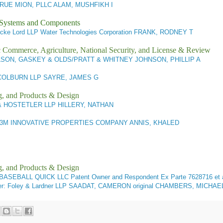
UE MION, PLLC ALAM, MUSHFIKH I
l Systems and Components
cke Lord LLP Water Technologies Corporation FRANK, RODNEY T
ic Commerce, Agriculture, National Security, and License & Review
SON, GASKEY & OLDS/PRATT & WHITNEY JOHNSON, PHILLIP A
OLBURN LLP SAYRE, JAMES G
g, and Products & Design
 HOSTETLER LLP HILLERY, NATHAN
3M INNOVATIVE PROPERTIES COMPANY ANNIS, KHALED
g, and Products & Design
. BASEBALL QUICK LLC Patent Owner and Respondent
Ex Parte 7628716 et
r: Foley & Lardner LLP SAADAT, CAMERON original CHAMBERS, MICHAE