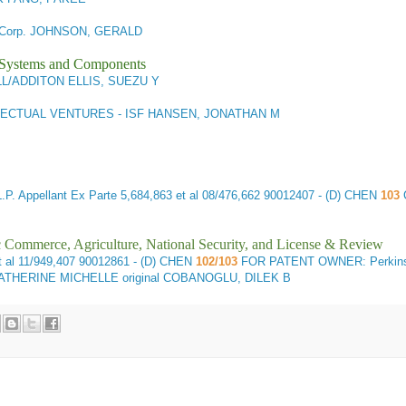
 Corp. JOHNSON, GERALD
l Systems and Components
/ADDITON ELLIS, SUEZU Y
LECTUAL VENTURES - ISF HANSEN, JONATHAN M
. Appellant
Ex Parte 5,684,863 et al 08/476,662 90012407 - (D) CHEN
103
ic Commerce, Agriculture, National Security, and License & Review
 al 11/949,407 90012861 - (D) CHEN
102/103
FOR PATENT OWNER: Perkins
THERINE MICHELLE original COBANOGLU, DILEK B