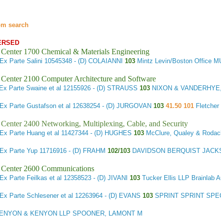
om search
ERSED
 Center 1700 Chemical & Materials Engineering
Ex Parte Salini
10545348 - (D) COLAIANNI
103
Mintz Levin/Boston Offic
 Center 2100 Computer Architecture and Software
Ex Parte Swaine et al
12155926 - (D) STRAUSS
103
NIXON & VANDERHYE, 
Ex Parte Gustafson et al
12638254 - (D) JURGOVAN
103
41.50 101
Fletcher
 Center 2400 Networking, Multiplexing, Cable, and Security
Ex Parte Huang et al
11427344 - (D) HUGHES
103
McClure, Qualey & Roda
Ex Parte Yup
11716916 - (D) FRAHM
102/103
DAVIDSON BERQUIST JACK
 Center 2600 Communications
Ex Parte Feilkas et al
12358523 - (D) JIVANI
103
Tucker Ellis LLP Brainla
Ex Parte Schlesener et al
12263964 - (D) EVANS
103
SPRINT SPRINT SPE
ENYON & KENYON LLP SPOONER, LAMONT M