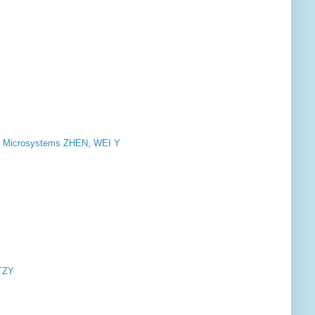
 Microsystems ZHEN, WEI Y
TZY