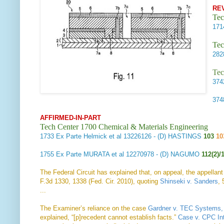
RE
Tec
17
Tec
28
Tec
37
37
AFFIRMED-IN-PART
Tech Center 1700 Chemical & Materials Engineering
1733
Ex Parte Helmick et al
13226126 - (D) HASTINGS
103
10
1755
Ex Parte MURATA et al
12270978 - (D) NAGUMO
112(2)/
The Federal Circuit has explained that, on appeal, the appellant
F.3d 1330, 1338 (Fed. Cir. 2010), quoting
Shinseki v. Sanders
, 
...
The Examiner’s reliance on the case
Gardner v. TEC Systems, 
explained, “[p]recedent cannot establish facts.”
Case v. CPC Int’