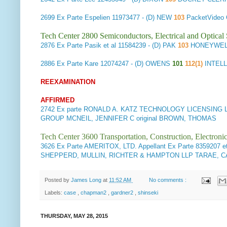
2699
Ex Parte Espelien
11973477 - (D) NEW
103
PacketVideo
Tech Center 2800 Semiconductors, Electrical and Optica
2876
Ex Parte Pasik et al
11584239 - (D) PAK
103
HONEYWELL
2886
Ex Parte Kare
12074247 - (D) OWENS
101
112(1)
INTEL
REEXAMINATION
AFFIRMED
2742
Ex parte RONALD A. KATZ TECHNOLOGY LICENSING L.P
GROUP MCNEIL, JENNIFER C original BROWN, THOMAS
Tech Center 3600 Transportation, Construction, Electron
3626
Ex Parte AMERITOX, LTD. Appellant
Ex Parte 8359207 et
SHEPPERD, MULLIN, RICHTER & HAMPTON LLP TARAE, CA
Posted by
James Long
at
11:52 AM
No comments :
Labels:
case
,
chapman2
,
gardner2
,
shinseki
THURSDAY, MAY 28, 2015