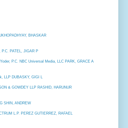
e MUKHOPADHYAY, BHASKAR
P.C. PATEL, JIGAR P
 Yoder, P.C. NBC Universal Media, LLC PARK, GRACE A
ck, LLP DUBASKY, GIGI L
SON & GOWDEY LLP RASHID, HARUNUR
b AG SHIN, ANDREW
CTRUM L.P. PEREZ GUTIERREZ, RAFAEL