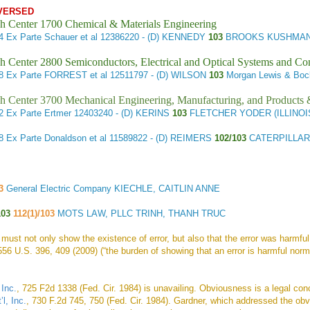
VERSED
h Center 1700 Chemical & Materials Engineering
14
Ex Parte Schauer et al
12386220 - (D) KENNEDY
103
BROOKS KUSHMAN 
h Center 2800 Semiconductors, Electrical and Optical Systems and C
28
Ex Parte FORREST et al
12511797 - (D) WILSON
103
Morgan Lewis & Bo
h Center 3700 Mechanical Engineering, Manufacturing, and Products
42
Ex Parte Ertmer
12403240 - (D) KERINS
103
FLETCHER YODER (ILLINOI
48
Ex Parte Donaldson et al
11589822 - (D) REIMERS
102/103
CATERPILLAR/
3
General Electric Company KIECHLE, CAITLIN ANNE
103
112(1)/103
MOTS LAW, PLLC TRINH, THANH TRUC
 must not only show the existence of error, but also that the error was harmfu
556 U.S. 396, 409 (2009) (“the burden of showing that an error is harmful norma
Inc.
, 725 F2d 1338 (Fed. Cir. 1984) is unavailing. Obviousness is a legal con
l, Inc.
, 730 F.2d 745, 750 (Fed. Cir. 1984). Gardner, which addressed the obv