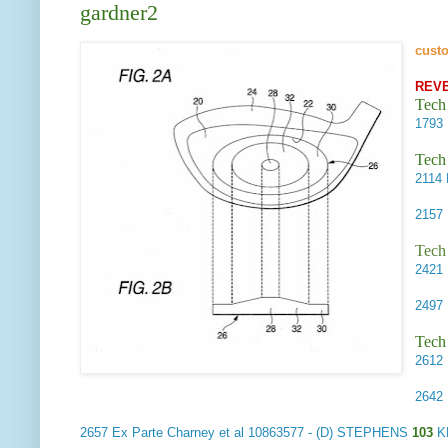
gardner2
cust
REV
Tech
1793
Tech
2114
2157
Tech
2421
2497
Tech
2612
2642
2657
Ex Parte Charney et al
10863577 - (D) STEPHENS
103
K