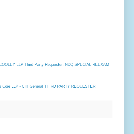
COOLEY LLP Third Party Requester: NDQ SPECIAL REEXAM
 Coie LLP - CHI General THIRD PARTY REQUESTER: