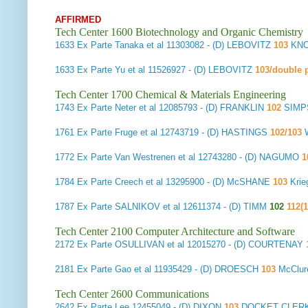
AFFIRMED
Tech Center 1600 Biotechnology and Organic Chemistry
1633
Ex Parte Tanaka et al
11303082 - (D) LEBOVITZ
103
KNO
1633
Ex Parte Yu et al
11526927 - (D) LEBOVITZ
103/double p
Tech Center 1700 Chemical & Materials Engineering
1743
Ex Parte Neter et al
12085793 - (D) FRANKLIN
102
SIMPS
1761
Ex Parte Fruge et al
12743719 - (D) HASTINGS
102/103
W
1772
Ex Parte Van Westrenen et al
12743280 - (D) NAGUMO
1
1784
Ex Parte Creech et al
13295900 - (D) McSHANE
103
Krie
1787
Ex Parte SALNIKOV et al
12611374 - (D) TIMM
102
112(1
Tech Center 2100 Computer Architecture and Software
2172
Ex Parte OSULLIVAN et al
12015270 - (D) COURTENAY
2181
Ex Parte Gao et al
11935429 - (D) DROESCH
103
McClur
Tech Center 2600 Communications
2642
Ex Parte Lee
12455049 - (D) DIXON
103
DOCKET CLERK