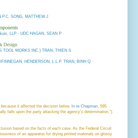
P.C. SONG, MATTHEW J
omponents
ckuis, LLP - UDC HAGAN, SEAN P
 & Design
S TOOL WORKS INC.) TRAN, THIEN S
FINNEGAN, HENDERSON, L.L.P. TRAN, BINH Q
l because it affected the decision below.
In re Chapman
, 595
lly falls upon the party attacking the agency’s determination.”).
clusion based on the facts of each case. As the Federal Circuit
iousness of an apparatus for drying printed materials on glossy