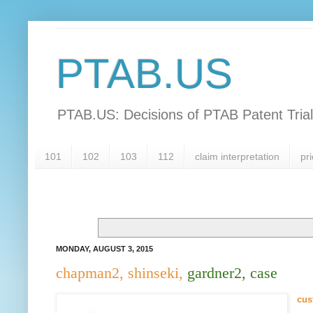
PTAB.US
PTAB.US: Decisions of PTAB Patent Tria
101
102
103
112
claim interpretation
pri
MONDAY, AUGUST 3, 2015
chapman2, shinseki,
gardner2, case
cus