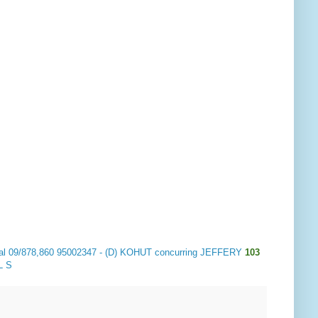
 al 09/878,860 95002347 - (D) KOHUT concurring JEFFERY
103
L S