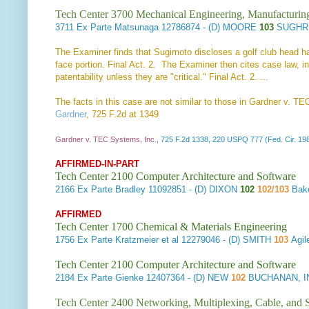
Tech Center 3700 Mechanical Engineering, Manufacturin
3711
Ex Parte Matsunaga
12786874 - (D) MOORE
103
SUGHRU
The Examiner finds that Sugimoto discloses a golf club head havi
face portion. Final Act. 2. The Examiner then cites case law, i
patentability unless they are "critical." Final Act. 2. ...
The facts in this case are not similar to those in Gardner v. TE
Gardner
, 725 F.2d at 1349
Gardner v. TEC Systems, Inc.
, 725 F.2d 1338, 220 USPQ 777 (Fed. Cir. 19
AFFIRMED-IN-PART
Tech Center 2100 Computer Architecture and Software
2166
Ex Parte Bradley
11092851 - (D) DIXON
102
102/103
Bak
AFFIRMED
Tech Center 1700 Chemical & Materials Engineering
1756
Ex Parte Kratzmeier et al
12279046 - (D) SMITH
103
Agil
Tech Center 2100 Computer Architecture and Software
2184
Ex Parte Gienke
12407364 - (D) NEW
102
BUCHANAN, I
Tech Center 2400 Networking, Multiplexing, Cable, and S