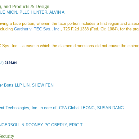
g, and Products & Design
E MION, PLLC HUNTER, ALVIN A
ng a face portion, wherein the face portion includes a first region and a sec
ncluding
Gardner v. TEC Sys., Inc.
, 725 F.2d 1338 (Fed. Cir. 1984), for the pr
C Sys. Inc. - a case in which the claimed dimensions did not cause the claimed
84)
2144.04
er Botts LLP LIN, SHEW FEN
ent Technologies, Inc. in care of: CPA Global LEONG, SUSAN DANG
NGERSOLL & ROONEY PC OBERLY, ERIC T
ecurity