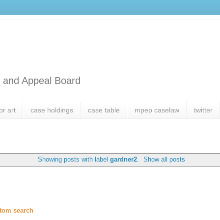
l and Appeal Board
or art
case holdings
case table
mpep caselaw
twitter
Showing posts with label
gardner2
.
Show all posts
tom search