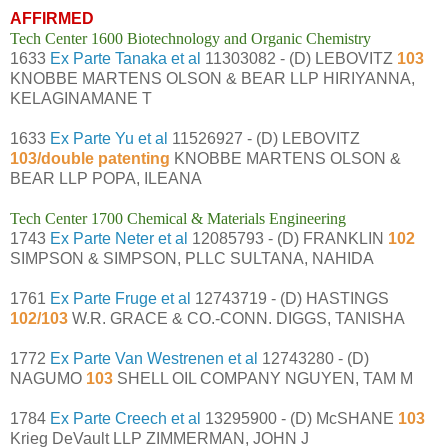
AFFIRMED
Tech Center 1600 Biotechnology and Organic Chemistry
1633
Ex Parte Tanaka et al
11303082 - (D) LEBOVITZ
103
KNOBBE MARTENS OLSON & BEAR LLP HIRIYANNA,
KELAGINAMANE T
1633
Ex Parte Yu et al
11526927 - (D) LEBOVITZ
103/double patenting
KNOBBE MARTENS OLSON &
BEAR LLP POPA, ILEANA
Tech Center 1700 Chemical & Materials Engineering
1743
Ex Parte Neter et al
12085793 - (D) FRANKLIN
102
SIMPSON & SIMPSON, PLLC SULTANA, NAHIDA
1761
Ex Parte Fruge et al
12743719 - (D) HASTINGS
102/103
W.R. GRACE & CO.-CONN. DIGGS, TANISHA
1772
Ex Parte Van Westrenen et al
12743280 - (D)
NAGUMO
103
SHELL OIL COMPANY NGUYEN, TAM M
1784
Ex Parte Creech et al
13295900 - (D) McSHANE
103
Krieg DeVault LLP ZIMMERMAN, JOHN J