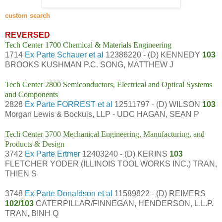
custom search
REVERSED
Tech Center 1700 Chemical & Materials Engineering
1714
Ex Parte Schauer et al
12386220 - (D) KENNEDY
103
BROOKS KUSHMAN P.C. SONG, MATTHEW J
Tech Center 2800 Semiconductors, Electrical and Optical Systems
and Components
2828
Ex Parte FORREST et al
12511797 - (D) WILSON
103
Morgan Lewis & Bockuis, LLP - UDC HAGAN, SEAN P
Tech Center 3700 Mechanical Engineering, Manufacturing, and
Products & Design
3742
Ex Parte Ertmer
12403240 - (D) KERINS
103
FLETCHER YODER (ILLINOIS TOOL WORKS INC.) TRAN,
THIEN S
3748
Ex Parte Donaldson et al
11589822 - (D) REIMERS
102/103
CATERPILLAR/FINNEGAN, HENDERSON, L.L.P.
TRAN, BINH Q