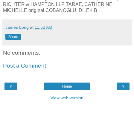
RICHTER & HAMPTON LLP TARAE, CATHERINE
MICHELLE original COBANOGLU, DILEK B
James Long
at
11:52 AM
Share
No comments:
Post a Comment
‹
›
Home
View web version