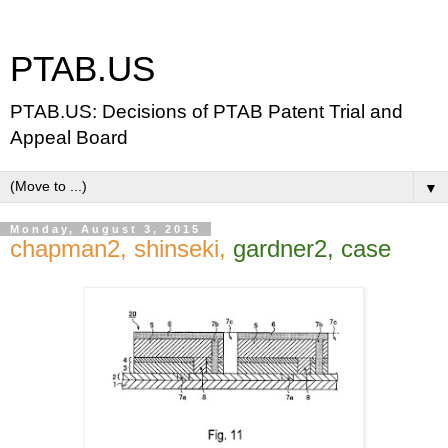
PTAB.US
PTAB.US: Decisions of PTAB Patent Trial and
Appeal Board
▼
Monday, August 3, 2015
chapman2, shinseki,
gardner2, case