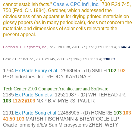
cannot establish facts.”
Case v. CPC Int’l, Inc.
, 730 F.2d 745,
750 (Fed. Cir. 1984). Gardner, which addressed the
obviousness of an apparatus for drying printed materials on
glossy papers (as in many periodicals), does not concern the
materials and dimensions of solar cells relevant to the
present appeal.
Gardner v. TEC Systems, Inc.
, 725 F.2d 1338, 220 USPQ 777 (Fed. Cir. 1984)
2144.04
Case v. CPC Int’l Inc., 730 F.2d 745, 221 USPQ 196 (Fed. Cir. 1984)
2301.03
1764
Ex Parte Fuhry et al
12963045 - (D) SMITH
102
102
PPG Industries, Inc. REDDY, KARUNA P
Tech Center 2100 Computer Architecture and Software
2185
Ex Parte Sun et al
12521987 - (D) WHITEHEAD JR.
103
112(2)/103
NXP B.V. MYERS, PAUL R
2191
Ex Parte Song et al
12488905 - (D) HOMERE
103
103
41.50 103
MARSH FISCHMANN & BREYFOGLE LLP
Oracle formerly d/b/a Sun Microsystems ZHEN, WEI Y