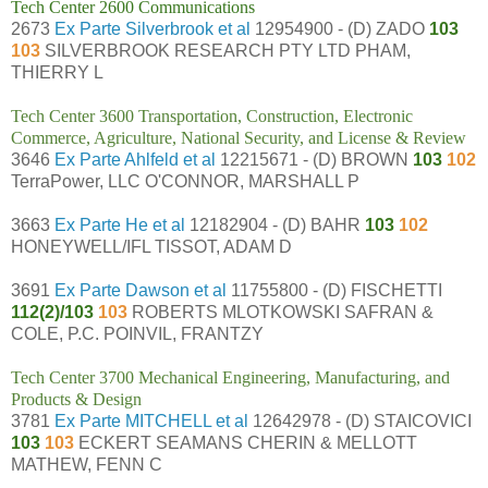
Tech Center 2600 Communications
2673
Ex Parte Silverbrook et al
12954900 - (D) ZADO
103
103
SILVERBROOK RESEARCH PTY LTD PHAM,
THIERRY L
Tech Center 3600 Transportation, Construction, Electronic
Commerce, Agriculture, National Security, and License & Review
3646
Ex Parte Ahlfeld et al
12215671 - (D) BROWN
103
102
TerraPower, LLC O'CONNOR, MARSHALL P
3663
Ex Parte He et al
12182904 - (D) BAHR
103
102
HONEYWELL/IFL TISSOT, ADAM D
3691
Ex Parte Dawson et al
11755800 - (D) FISCHETTI
112(2)/103
103
ROBERTS MLOTKOWSKI SAFRAN &
COLE, P.C. POINVIL, FRANTZY
Tech Center 3700 Mechanical Engineering, Manufacturing, and
Products & Design
3781
Ex Parte MITCHELL et al
12642978 - (D) STAICOVICI
103
103
ECKERT SEAMANS CHERIN & MELLOTT
MATHEW, FENN C