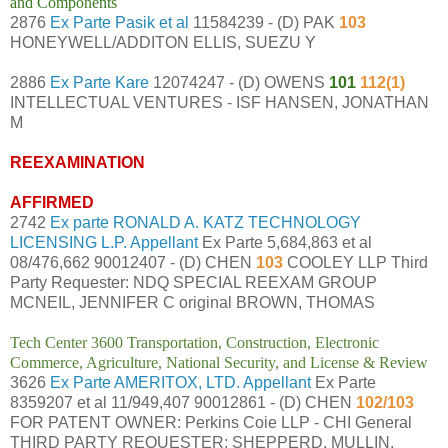
and Components
2876
Ex Parte Pasik et al
11584239 - (D) PAK
103
HONEYWELL/ADDITON ELLIS, SUEZU Y
2886
Ex Parte Kare
12074247 - (D) OWENS
101
112(1)
INTELLECTUAL VENTURES - ISF HANSEN, JONATHAN
M
REEXAMINATION
AFFIRMED
2742
Ex parte RONALD A. KATZ TECHNOLOGY
LICENSING L.P. Appellant
Ex Parte 5,684,863 et al
08/476,662 90012407 - (D) CHEN
103
COOLEY LLP Third
Party Requester: NDQ SPECIAL REEXAM GROUP
MCNEIL, JENNIFER C original BROWN, THOMAS
Tech Center 3600 Transportation, Construction, Electronic
Commerce, Agriculture, National Security, and License & Review
3626
Ex Parte AMERITOX, LTD. Appellant
Ex Parte
8359207 et al 11/949,407 90012861 - (D) CHEN
102/103
FOR PATENT OWNER: Perkins Coie LLP - CHI General
THIRD PARTY REQUESTER: SHEPPERD, MULLIN,