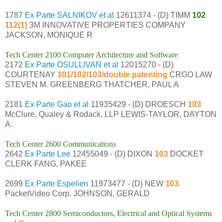
1787
Ex Parte SALNIKOV et al
12611374 - (D) TIMM
102
112(1)
3M INNOVATIVE PROPERTIES COMPANY
JACKSON, MONIQUE R
Tech Center 2100 Computer Architecture and Software
2172
Ex Parte OSULLIVAN et al
12015270 - (D)
COURTENAY
101/102/103/double patenting
CRGO LAW
STEVEN M. GREENBERG THATCHER, PAUL A
2181
Ex Parte Gao et al
11935429 - (D) DROESCH
103
McClure, Qualey & Rodack, LLP LEWIS-TAYLOR, DAYTON
A.
Tech Center 2600 Communications
2642
Ex Parte Lee
12455049 - (D) DIXON
103
DOCKET
CLERK FANG, PAKEE
2699
Ex Parte Espelien
11973477 - (D) NEW
103
PacketVideo Corp. JOHNSON, GERALD
Tech Center 2800 Semiconductors, Electrical and Optical Systems