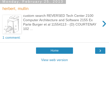
Monday, February 25, 2013
herbert, mullin
custom search REVERSED Tech Center 2100
›
Computer Architecture and Software 2155 Ex
Parte Burger et al 11554113 - (D) COURTENAY
102 ...
1 comment:
›
Home
View web version