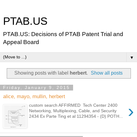
PTAB.US
PTAB.US: Decisions of PTAB Patent Trial and
Appeal Board
▼
Showing posts with label
herbert
.
Show all posts
Friday, January 9, 2015
alice, mayo, mullin, herbert
›
custom search AFFIRMED Tech Center 2400
Networking, Multiplexing, Cable, and Security
2434 Ex Parte Ting et al 11294354 - (D) POTH...