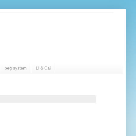
peg system
Li & Cai