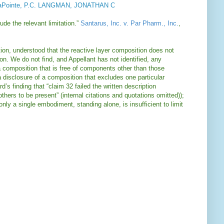
Pointe, P.C. LANGMAN, JONATHAN C
ude the relevant limitation.”
Santarus, Inc. v. Par Pharm., Inc.
,
ication, understood that the reactive layer composition does not
on. We do not find, and Appellant has not identified, any
o a composition that is free of components other than those
 disclosure of a composition that excludes one particular
’s finding that “claim 32 failed the written description
thers to be present” (internal citations and quotations omitted));
only a single embodiment, standing alone, is insufficient to limit