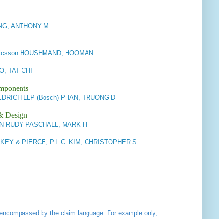
IANG, ANTHONY M
r/Ericsson HOUSHMAND, HOOMAN
O, TAT CHI
omponents
DRICH LLP (Bosch) PHAN, TRUONG D
 & Design
N RUDY PASCHALL, MARK H
KEY & PIERCE, P.L.C. KIM, CHRISTOPHER S
ot encompassed by the claim language. For example only,