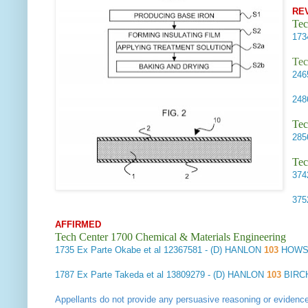
RE
Tec
17
Tec
24
24
Tec
28
Tec
37
37
AFFIRMED
Tech Center 1700 Chemical & Materials Engineering
1735
Ex Parte Okabe et al
12367581 - (D) HANLON
103
HOWS
1787
Ex Parte Takeda et al
13809279 - (D) HANLON
103
BIRCH
Appellants do not provide any persuasive reasoning or evidenc