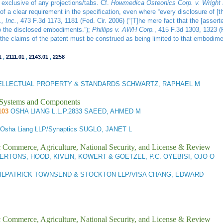
 exclusive of any projections/tabs. Cf.
Howmedica Osteonics Corp. v. Wright 
of a clear requirement in the specification, even where “every disclosure of [t
, Inc.
, 473 F.3d 1173, 1181 (Fed. Cir. 2006) (“[T]he mere fact that the [assert
to the disclosed embodiments.”);
Phillips v. AWH Corp.
, 415 F.3d 1303, 1323 (
 the claims of the patent must be construed as being limited to that embodimen
1
,
2111.01
,
2143.01
,
2258
TELLECTUAL PROPERTY & STANDARDS SCHWARTZ, RAPHAEL M
l Systems and Components
103
OSHA LIANG L.L.P.2833 SAEED, AHMED M
Osha Liang LLP/Synaptics SUGLO, JANET L
ic Commerce, Agriculture, National Security, and License & Review
RTONS, HOOD, KIVLIN, KOWERT & GOETZEL, P.C. OYEBISI, OJO O
ILPATRICK TOWNSEND & STOCKTON LLP/VISA CHANG, EDWARD
ic Commerce, Agriculture, National Security, and License & Review