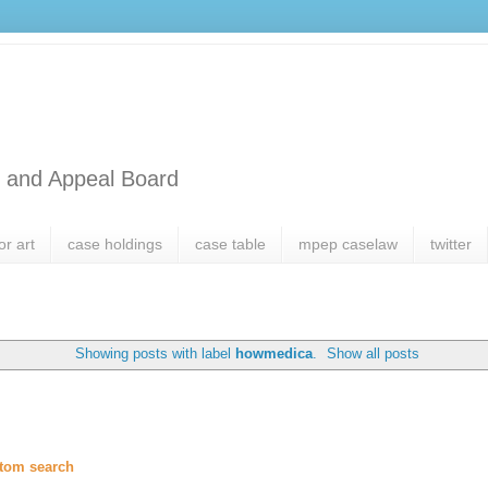
l and Appeal Board
or art
case holdings
case table
mpep caselaw
twitter
Showing posts with label
howmedica
.
Show all posts
tom search