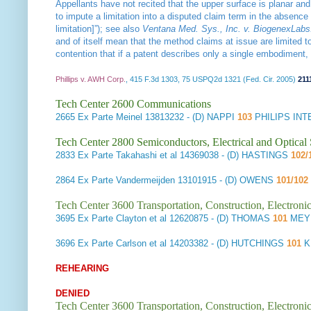
Appellants have not recited that the upper surface is planar and
to impute a limitation into a disputed claim term in the absence 
limitation]”); see also
Ventana Med. Sys., Inc. v. BiogenexLabs.
and of itself mean that the method claims at issue are limited 
contention that if a patent describes only a single embodiment,
Phillips v. AWH Corp.
, 415 F.3d 1303, 75 USPQ2d 1321 (Fed. Cir. 2005)
211
Tech Center 2600 Communications
2665
Ex Parte Meinel
13813232 - (D) NAPPI
103
PHILIPS IN
Tech Center 2800 Semiconductors, Electrical and Optica
2833
Ex Parte Takahashi et al
14369038 - (D) HASTINGS
102/
2864
Ex Parte Vandermeijden
13101915 - (D) OWENS
101/102
Tech Center 3600 Transportation, Construction, Electron
3695
Ex Parte Clayton et al
12620875 - (D) THOMAS
101
MEYE
3696
Ex Parte Carlson et al
14203382 - (D) HUTCHINGS
101
K
REHEARING
DENIED
Tech Center 3600 Transportation, Construction, Electron