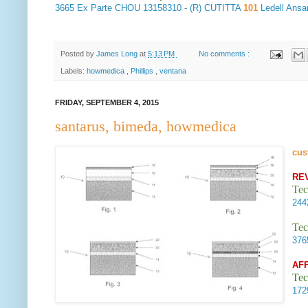
3665
Ex Parte CHOU
13158310 - (R) CUTITTA
101
Ledell Ans
Posted by
James Long
at
5:13 PM
No comments :
Labels:
howmedica
,
Phillips
,
ventana
FRIDAY, SEPTEMBER 4, 2015
santarus, bimeda, howmedica
cus
RE
Tec
24
Tec
37
AF
Tec
17