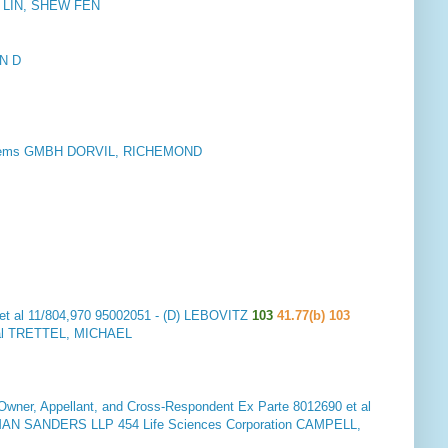
p. LIN, SHEW FEN
N D
stems GMBH DORVIL, RICHEMOND
et al 11/804,970 95002051 - (D) LEBOVITZ
103
41.77(b) 103
al TRETTEL, MICHAEL
er, Appellant, and Cross-Respondent
Ex Parte 8012690 et al
 SANDERS LLP 454 Life Sciences Corporation CAMPELL,