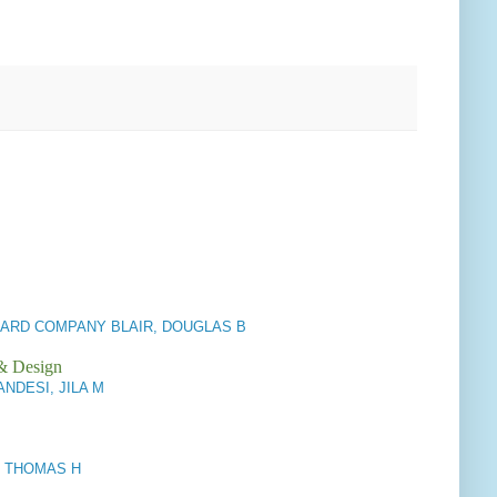
ARD COMPANY BLAIR, DOUGLAS B
 & Design
ANDESI, JILA M
, THOMAS H