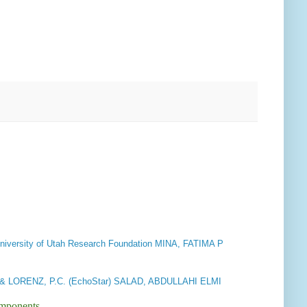
niversity of Utah Research Foundation MINA, FATIMA P
 LORENZ, P.C. (EchoStar) SALAD, ABDULLAHI ELMI
omponents