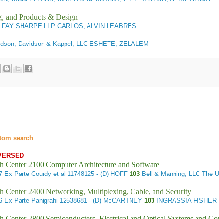
g, and Products & Design
1
FAY SHARPE LLP CARLOS, ALVIN LEABRES
dson, Davidson & Kappel, LLC ESHETE, ZELALEM
tom search
VERSED
h Center 2100 Computer Architecture and Software
57
Ex Parte Courdy et al
11748125 - (D) HOFF
103
Bell & Manning, LLC The U
h Center 2400 Networking, Multiplexing, Cable, and Security
56
Ex Parte Panigrahi
12538681 - (D) McCARTNEY
103
INGRASSIA FISHER &
h Center 2800 Semiconductors, Electrical and Optical Systems and C