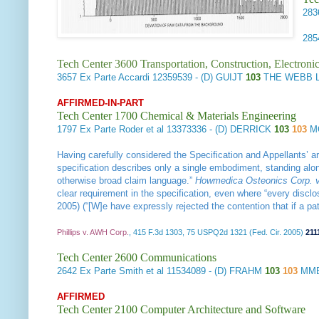
28
28
Tech Center 3600 Transportation, Construction, Electron
3657
Ex Parte Accardi
12359539 - (D) GUIJT
103
THE WEBB L
AFFIRMED-IN-PART
Tech Center 1700 Chemical & Materials Engineering
1797
Ex Parte Roder et al
13373336 - (D) DERRICK
103
103
M
Having carefully considered the Specification and Appellants’ ar
specification describes only a single embodiment, standing alone,
otherwise broad claim language.”
Howmedica Osteonics Corp. v.
clear requirement in the specification, even where “every disclos
2005) (“[W]e have expressly rejected the contention that if a p
Phillips v. AWH Corp.
, 415 F.3d 1303, 75 USPQ2d 1321 (Fed. Cir. 2005)
211
Tech Center 2600 Communications
2642
Ex Parte Smith et al
11534089 - (D) FRAHM
103
103
MMB
AFFIRMED
Tech Center 2100 Computer Architecture and Software