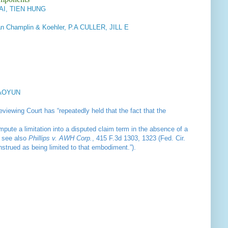
MAI, TIEN HUNG
n Champlin & Koehler, P.A CULLER, JILL E
IAOYUN
viewing Court has “repeatedly held that the fact that the
impute a limitation into a disputed claim term in the absence of a
; see also
Phillips v. AWH Corp.
, 415 F.3d 1303, 1323 (Fed. Cir.
nstrued as being limited to that embodiment.”).