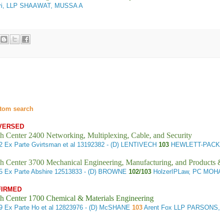
ari, LLP SHAAWAT, MUSSA A
tom search
VERSED
h Center 2400 Networking, Multiplexing, Cable, and Security
42
Ex Parte Gvirtsman et al
13192382 - (D) LENTIVECH
103
HEWLETT-PACK
h Center 3700 Mechanical Engineering, Manufacturing, and Products
65
Ex Parte Abshire
12513833 - (D) BROWNE
102/103
HolzerIPLaw, PC MOH
FIRMED
h Center 1700 Chemical & Materials Engineering
29
Ex Parte Ho et al
12823976 - (D) McSHANE
103
Arent Fox LLP PARSONS