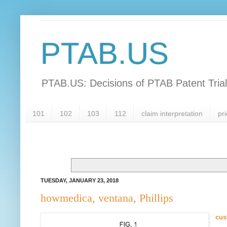
PTAB.US
PTAB.US: Decisions of PTAB Patent Tria
101
102
103
112
claim interpretation
pri
TUESDAY, JANUARY 23, 2018
howmedica, ventana, Phillips
cus