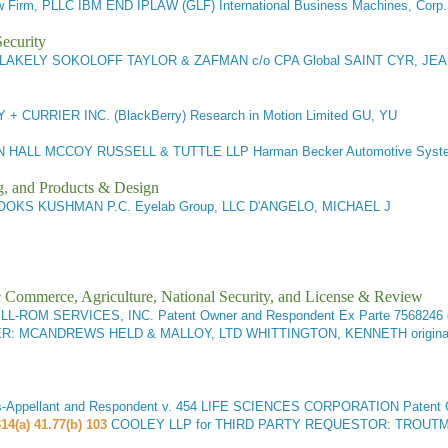
 Firm, PLLC IBM END IPLAW (GLF) International Business Machines, Cor
ecurity
LAKELY SOKOLOFF TAYLOR & ZAFMAN c/o CPA Global SAINT CYR, JEA
+ CURRIER INC. (BlackBerry) Research in Motion Limited GU, YU
 HALL MCCOY RUSSELL & TUTTLE LLP Harman Becker Automotive Sy
g, and Products & Design
OKS KUSHMAN P.C. Eyelab Group, LLC D'ANGELO, MICHAEL J
ic Commerce, Agriculture, National Security, and License & Review
LL-ROM SERVICES, INC. Patent Owner and Respondent
Ex Parte 7568246 
STER: MCANDREWS HELD & MALLOY, LTD WHITTINGTON, KENNETH origin
pellant and Respondent v. 454 LIFE SCIENCES CORPORATION Patent Own
14(a) 41.77(b) 103
COOLEY LLP for THIRD PARTY REQUESTOR: TROUTMAN