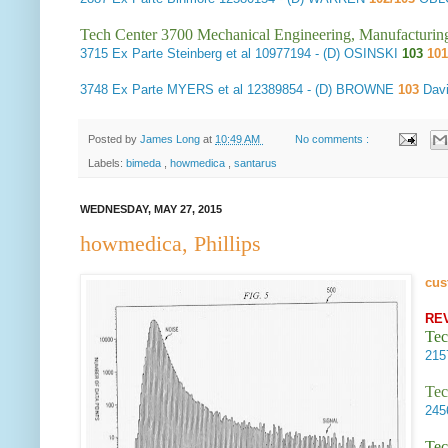
Tech Center 3700 Mechanical Engineering, Manufacturin
3715
Ex Parte Steinberg et al
10977194 - (D) OSINSKI
103
10
3748
Ex Parte MYERS et al
12389854 - (D) BROWNE
103
Davi
Posted by
James Long
at
10:49 AM
No comments :
Labels:
bimeda
,
howmedica
,
santarus
WEDNESDAY, MAY 27, 2015
howmedica, Phillips
cus
RE
Tec
21
Tec
24
Tec