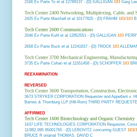
2166
Ex Parte To et al
12789137 - (D) GALLIGAN
103
Garg Law
Tech Center 2400 Networking, Multiplexing, Cable, and S
2425
Ex Parte Marshall et al
10177825 - (D) FRAHM
101/103
B
Tech Center 2600 Communications
2646
Ex Parte Kuhl et al
12852551 - (D) GALLIGAN
103
PERRY 
2658
Ex Parte Buck et al
12241837 - (D) TROCK
103
ALLEMAN
Tech Center 3700 Mechanical Engineering, Manufacturin
3735
Ex Parte Cohan et al
11551458 - (D) SCHOPFER
103
BRO
REEXAMINATION
REVERSED
Tech Center 3600 Transportation, Construction, Electron
3673
STRYKER CORPORATION Requester and Appellant v. HI
Barnes & Thornburg LLP (Hill-Rom) THIRD PARTY REQUE
AFFIRMED
Tech Center 1600 Biotechnology and Organic Chemistry
1637
LIFE TECHNOLOGIES CORPORATION Requester, Cross-Ap
11/982,095 95001765 - (D) LEBOVITZ concurring GUEST
103/3
BRUCE R original THOMAS, DAVID C