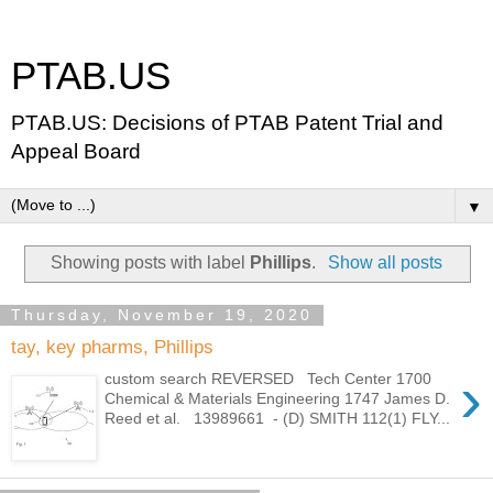
PTAB.US
PTAB.US: Decisions of PTAB Patent Trial and
Appeal Board
▼
Showing posts with label
Phillips
.
Show all posts
Thursday, November 19, 2020
tay, key pharms, Phillips
›
custom search REVERSED Tech Center 1700
Chemical & Materials Engineering 1747 James D.
Reed et al. 13989661 - (D) SMITH 112(1) FLY...