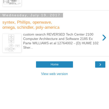
Wednesday, July 19, 2017
syntex, Phillips, openwave,
omega, schindler, poly-america
›
custom search REVERSED Tech Center 2100
Computer Architecture and Software 2185 Ex
Parte WILLIAMS et al 12764002 - (D) HUME 102
Sher...
›
Home
View web version