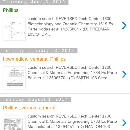
Thursday, June 6, 2019
Phillips
›
custom search REVERSED Tech Center 1600
Biotechnology and Organic Chemistry 1619 Ex
Parte Kodas et al 14285804 - (D) FREDMAN
103/OTDP...
Tuesday, January 23, 2018
howmedica, ventana, Phillips
›
custom search REVERSED Tech Center 1700
Chemical & Materials Engineering 1734 Ex Parte
Bello et al 13306570 - (D) SMITH 103 Gree...
Tuesday, August 1, 2017
Phillips, vitronics, merrill
›
custom search REVERSED Tech Center 1700
Chemical & Materials Engineering 1733 Ex Parte
Matsuoka et al 13294451 - (D) HANLON 103 ...