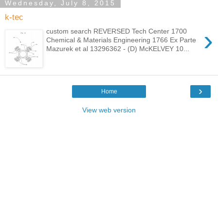
Wednesday, July 8, 2015
k-tec
›
custom search REVERSED Tech Center 1700
Chemical & Materials Engineering 1766 Ex Parte
Mazurek et al 13296362 - (D) McKELVEY 10...
›
Home
View web version