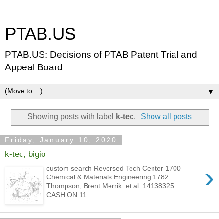
PTAB.US
PTAB.US: Decisions of PTAB Patent Trial and
Appeal Board
▼
Showing posts with label
k-tec
.
Show all posts
Friday, January 10, 2020
k-tec, bigio
›
custom search Reversed Tech Center 1700
Chemical & Materials Engineering 1782
Thompson, Brent Merrik. et al. 14138325
CASHION 11...