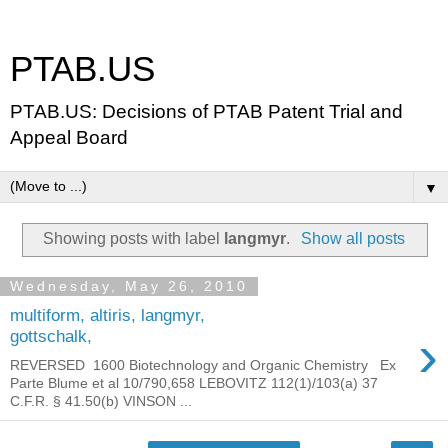
PTAB.US
PTAB.US: Decisions of PTAB Patent Trial and
Appeal Board
▼
Showing posts with label
langmyr
.
Show all posts
Wednesday, May 26, 2010
multiform, altiris, langmyr,
›
gottschalk,
REVERSED 1600 Biotechnology and Organic Chemistry Ex
Parte Blume et al 10/790,658 LEBOVITZ 112(1)/103(a) 37
C.F.R. § 41.50(b) VINSON ...