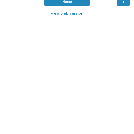
›
Home
View web version