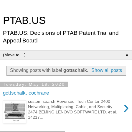
PTAB.US
PTAB.US: Decisions of PTAB Patent Trial and
Appeal Board
▼
Showing posts with label
gottschalk
.
Show all posts
Tuesday, May 19, 2020
gottschalk, cochrane
›
custom search Reversed Tech Center 2400
Networking, Multiplexing, Cable, and Security
2474 BEIJING LENOVO SOFTWARE LTD. et al.
14217...