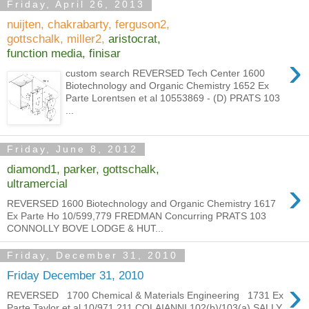
Friday, April 26, 2013
nuijten, chakrabarty, ferguson2,
gottschalk, miller2,
aristocrat,
function media, finisar
›
custom search REVERSED Tech Center 1600
Biotechnology and Organic Chemistry 1652 Ex
Parte Lorentsen et al 10553869 - (D) PRATS 103
...
Friday, June 8, 2012
diamond1, parker, gottschalk,
›
ultramercial
REVERSED 1600 Biotechnology and Organic Chemistry 1617
Ex Parte Ho 10/599,779 FREDMAN Concurring PRATS 103
CONNOLLY BOVE LODGE & HUT...
Friday, December 31, 2010
Friday December 31, 2010
›
REVERSED 1700 Chemical & Materials Engineering 1731 Ex
Parte Taylor et al 10/971,211 COLAIANNI 102(b)/103(a) SALLY