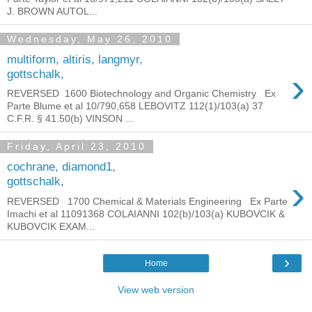
J. BROWN AUTOL...
Wednesday, May 26, 2010
multiform, altiris, langmyr,
›
gottschalk,
REVERSED 1600 Biotechnology and Organic Chemistry Ex
Parte Blume et al 10/790,658 LEBOVITZ 112(1)/103(a) 37
C.F.R. § 41.50(b) VINSON ...
Friday, April 23, 2010
cochrane, diamond1,
›
gottschalk,
REVERSED 1700 Chemical & Materials Engineering Ex Parte
Imachi et al 11091368 COLAIANNI 102(b)/103(a) KUBOVCIK &
KUBOVCIK EXAM...
›
Home
View web version