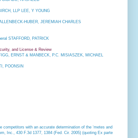
RCH, LLP LEE, Y YOUNG
 HALLENBECK-HUBER, JEREMIAH CHARLES
eral STAFFORD, PATRICK
ecurity, and License & Review
IGG, ERNST & MANBECK, P.C. MISIASZEK, MICHAEL
I, POONSIN
ide competitors with an accurate determination of the ‘metes and
om, Inc
., 430 F.3d 1377, 1384 (Fed. Cir. 2005) (quoting Ex parte