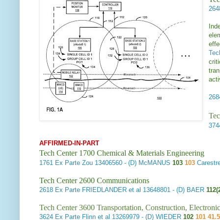
26
Inde
ele
eff
Tec
crit
tran
acti
26
Tec
37
AFFIRMED-IN-PART
Tech Center 1700 Chemical & Materials Engineering
1761
Ex Parte Zou
13406560 - (D) McMANUS
103
103
Carestr
Tech Center 2600 Communications
2618
Ex Parte FRIEDLANDER et al
13648801 - (D) BAER
112(
Tech Center 3600 Transportation, Construction, Electron
3624
Ex Parte Flinn et al
13269979 - (D) WIEDER
102
101 41.