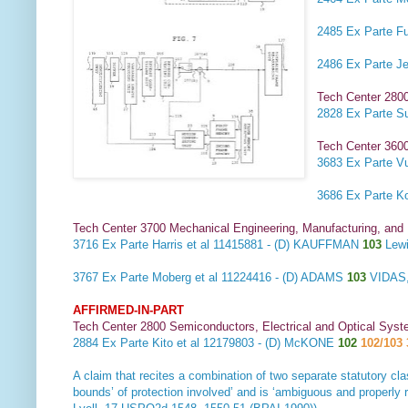
2485
Ex Parte Fu
2486
Ex Parte J
Tech Center 280
2828
Ex Parte S
Tech Center 3600
3683
Ex Parte Vu
3686
Ex Parte K
Tech Center 3700 Mechanical Engineering, Manufacturing, and
3716
Ex Parte Harris et al
11415881 - (D) KAUFFMAN
103
Lewi
3767
Ex Parte Moberg et al
11224416 - (D) ADAMS
103
VIDAS,
AFFIRMED-IN-PART
Tech Center 2800 Semiconductors, Electrical and Optical Sy
2884
Ex Parte Kito et al
12179803 - (D) McKONE
102
102/103 
A claim that recites a combination of two separate statutory cla
bounds’ of protection involved’ and is ‘ambiguous and properly 