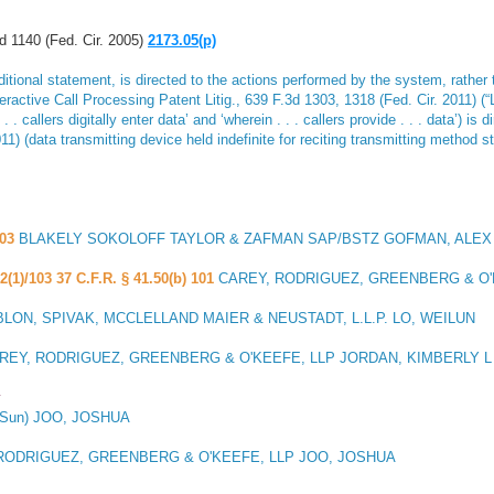
 1140 (Fed. Cir. 2005)
2173.05(p)
tional statement, is directed to the actions performed by the system, rather t
teractive Call Processing Patent Litig
., 639 F.3d 1303, 1318 (Fed. Cir. 2011) (“
. callers digitally enter data’ and ‘wherein . . . callers provide . . . data’) is
11) (data transmitting device held indefinite for reciting transmitting method s
03
BLAKELY SOKOLOFF TAYLOR & ZAFMAN SAP/BSTZ GOFMAN, ALEX
2(1)/103 37 C.F.R. § 41.50(b) 101
CAREY, RODRIGUEZ, GREENBERG & O'
LON, SPIVAK, MCCLELLAND MAIER & NEUSTADT, L.L.P. LO, WEILUN
REY, RODRIGUEZ, GREENBERG & O'KEEFE, LLP JORDAN, KIMBERLY L
y
(Sun) JOO, JOSHUA
RODRIGUEZ, GREENBERG & O'KEEFE, LLP JOO, JOSHUA