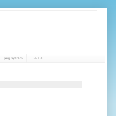
peg system
Li & Cai