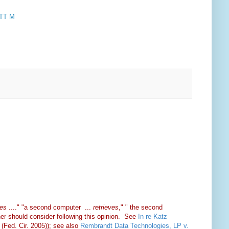
TT M
es
...." "a second computer ...
retrieves
," " the second
iner should consider following this opinion. See
In re Katz
(Fed. Cir. 2005)); see also
Rembrandt Data Technologies, LP v.