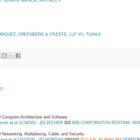
ic Systems NGHIEM, MICHAEL P
RIGUEZ, GREENBERG & O'KEEFE, LLP VU, TUAN A
an
 Computer Architecture and Software
ends et al
11740355 - (D) ZECHER
103
IBM CORPORATION ROSTAMI, M
 Networking, Multiplexing, Cable, and Security
ore et al
11517020 - (D) MORGAN
102/103
37 C.F.R. 41.50(b) 103
VERIZON