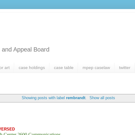
l and Appeal Board
or art
case holdings
case table
mpep caselaw
twitter
Showing posts with label
rembrandt
.
Show all posts
VERSED
h Center 2600 Communications