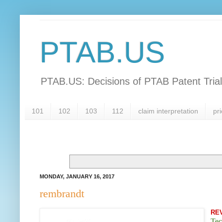
PTAB.US
PTAB.US: Decisions of PTAB Patent Tria
101
102
103
112
claim interpretation
pri
MONDAY, JANUARY 16, 2017
rembrandt
RE
Tec