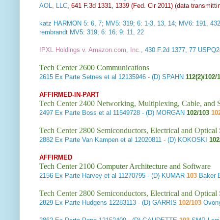
AOL, LLC
, 641 F.3d 1331, 1339 (Fed. Cir 2011) (data transmittin
katz HARMON 5: 6, 7; MV5: 319; 6: 1-3, 13, 14; MV6: 191, 43
rembrandt MV5: 319; 6: 16; 9: 11, 22
IPXL Holdings v. Amazon.com, Inc.
, 430 F.2d 1377, 77 USPQ2d
Tech Center 2600 Communications
2615
Ex Parte Setnes et al
12135946 - (D) SPAHN
112(2)/102/
AFFIRMED-IN-PART
Tech Center 2400 Networking, Multiplexing, Cable, and S
2497
Ex Parte Boss et al
11549728 - (D) MORGAN
102/103
10
Tech Center 2800 Semiconductors, Electrical and Optica
2882
Ex Parte Van Kampen et al
12020811 - (D) KOKOSKI
102
AFFIRMED
Tech Center 2100 Computer Architecture and Software
2156
Ex Parte Harvey et al
11270795 - (D) KUMAR
103
Baker 
Tech Center 2800 Semiconductors, Electrical and Optica
2829
Ex Parte Hudgens
12283113 - (D) GARRIS
102/103
Ovony