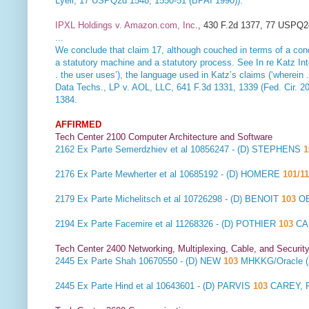
Lyell, 17 USPQ2d 1548, 1550-51 (BPAI 1990)).
IPXL Holdings v. Amazon.com, Inc
., 430 F.2d 1377, 77 USPQ2d
...
We conclude that claim 17, although couched in terms of a condi
a statutory machine and a statutory process. See
In re Katz In
. the user uses’), the language used in Katz’s claims (‘wherein . . 
Data Techs., LP v. AOL, LLC
, 641 F.3d 1331, 1339 (Fed. Cir. 20
1384.
AFFIRMED
Tech Center 2100 Computer Architecture and Software
2162
Ex Parte Semerdzhiev et al
10856247 - (D) STEPHENS
1
2176
Ex Parte Mewherter et al
10685192 - (D) HOMERE
101/11
2179
Ex Parte Michelitsch et al
10726298 - (D) BENOIT
103
OB
2194
Ex Parte Facemire et al
11268326 - (D) POTHIER
103
CA
Tech Center 2400 Networking, Multiplexing, Cable, and Securit
2445
Ex Parte Shah
10670550 - (D) NEW
103
MHKKG/Oracle 
2445
Ex Parte Hind et al
10643601 - (D) PARVIS
103
CAREY, 