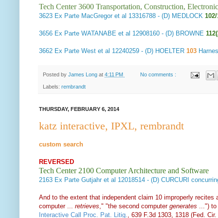
Tech Center 3600 Transportation, Construction, Electron
3623
Ex Parte MacGregor et al
13316788 - (D) MEDLOCK
102/
3656
Ex Parte WATANABE et al
12908160 - (D) BROWNE
112
3662
Ex Parte West et al
12240259 - (D) HOELTER
103
Harnes
Posted by
James Long
at
4:11 PM
No comments :
Labels:
rembrandt
THURSDAY, FEBRUARY 6, 2014
katz interactive, IPXL, rembrandt
custom search
REVERSED
Tech Center 2100 Computer Architecture and Software
2163
Ex Parte Gutjahr et al
12018514 - (D) CURCURI concurr
And to the extent that independent claim 10 improperly recites a
computer ...
retrieves
," "the second computer
generates
...") t
Interactive Call Proc. Pat. Litig.
, 639 F.3d 1303, 1318 (Fed. Cir.