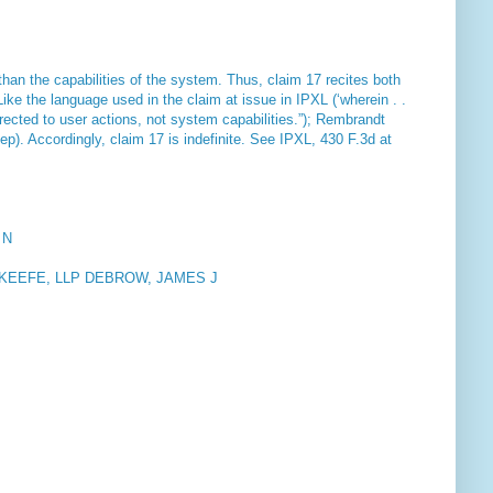
han the capabilities of the system. Thus, claim 17 recites both
Like the language used in the claim at issue in IPXL (‘wherein . .
 directed to user actions, not system capabilities.”);
Rembrandt
tep). Accordingly, claim 17 is indefinite. See
IPXL
, 430 F.3d at
 N
KEEFE, LLP DEBROW, JAMES J