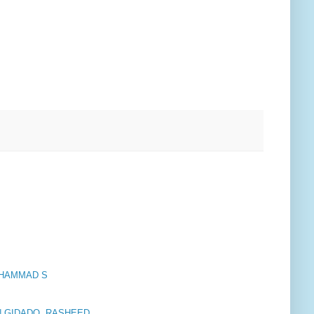
OHAMMAD S
 GIDADO, RASHEED