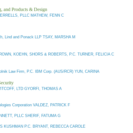
g, and Products & Design
ERRELLS, PLLC MATHEW, FENN C
th, Lind and Ponack LLP TSAY, MARSHA M
BROWN, KOEHN, SHORS & ROBERTS, P.C. TURNER, FELICIA C
lnik Law Firm, P.C. IBM Corp. (AUS/RCR) YUN, CARINA
ecurity
ITCOFF, LTD GYORFI, THOMAS A
logies Corporation VALDEZ, PATRICK F
NETT, PLLC SHERIF, FATUMA G
 KUSHMAN P.C. BRYANT, REBECCA CAROLE