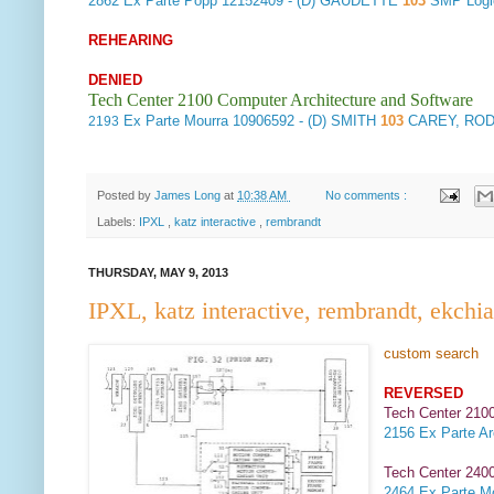
2862
Ex Parte Popp
12152409 - (D) GAUDETTE
103
SMP Log
REHEARING
DENIED
Tech Center 2100 Computer Architecture and Software
Ex Parte Mourra
10906592 - (D) SMITH
103
CAREY, ROD
2193
Posted by
James Long
at
10:38 AM
No comments :
Labels:
IPXL
,
katz interactive
,
rembrandt
THURSDAY, MAY 9, 2013
IPXL, katz interactive, rembrandt, ekchi
custom search
REVERSED
Tech Center 2100
2156
Ex Parte Ar
Tech Center 2400
2464
Ex Parte Mo