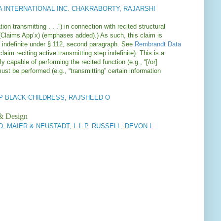
 INTERNATIONAL INC. CHAKRABORTY, RAJARSHI
on transmitting . . .”) in connection with recited structural
(Claims App’x) (emphases added).) As such, this claim is
s indefinite under § 112, second paragraph. See
Rembrandt Data
aim reciting active transmitting step indefinite). This is a
 capable of performing the recited function (e.g., “[/or]
must be performed (e.g., “transmitting” certain information
 LLP BLACK-CHILDRESS, RAJSHEED O
 & Design
 MAIER & NEUSTADT, L.L.P. RUSSELL, DEVON L