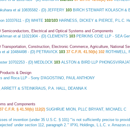
kuhara et al
10835582 - (D) JEFFERY
103
BIRCH STEWART KOLASCH & BI
eon
10337611 - (D) WHITE
102/103
HARNESS, DICKEY & PIERCE, P.L.C.
0 Semiconductors, Electrical and Optical Systems and Components
ukhman et al
11021904 - (D) CLEMENTS
103
PERKINS COIE LLP - SEA Gen
 Transportation, Construction, Electronic Commerce, Agriculture, National S
 et al
10484498 - (D) PETRAVICK
103
37 C.F.R. 41.50(b) 102
ROTHWELL, F
oster
10702253 - (D) MEDLOCK
103
ALSTON & BIRD LLP PHONGSVIRAJAT
 Products & Design
s and Roca LLP - Sony D'AGOSTINO, PAUL ANTHONY
 ARRETT & STEINKRAUS, P.A. HALL, DEANNA K
stems and Components
37 C.F.R. § 41.50(b) 112(2)
SUGHRUE MION, PLLC BRYANT, MICHAEL C
sses of invention (under 35 U.S.C. § 101) “‘is not sufficiently precise to prov
rejected’ under section 112, paragraph 2.’”
IPXL Holdings, L.L.C. v. Amazon.c