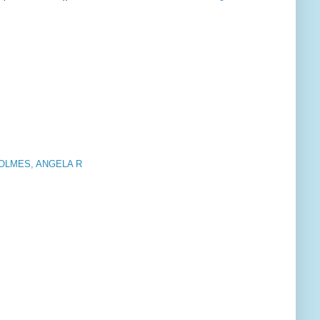
OLMES, ANGELA R