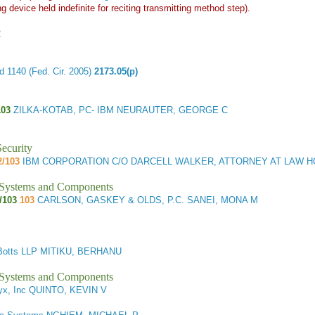
g device held indefinite for reciting transmitting method step).
2
 1140 (Fed. Cir. 2005)
2173.05(p)
103
ZILKA-KOTAB, PC- IBM NEURAUTER, GEORGE C
ecurity
2/103
IBM CORPORATION C/O DARCELL WALKER, ATTORNEY AT LAW H
l Systems and Components
/103
103
CARLSON, GASKEY & OLDS, P.C. SANEI, MONA M
Botts LLP MITIKU, BERHANU
l Systems and Components
x, Inc QUINTO, KEVIN V