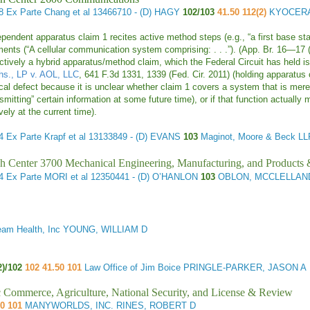
48
Ex Parte Chang et al
13466710 - (D) HAGY
102/103
41.50 112(2)
KYOCERA
pendent apparatus claim 1 recites active method steps (e.g., “a first base stati
ments (“A cellular communication system comprising: . . .”). (App. Br. 16—17 
ectively a hybrid apparatus/method claim, which the Federal Circuit has held i
hs., LP v. AOL, LLC
, 641 F.3d 1331, 1339 (Fed. Cir. 2011) (holding apparatus cl
ical defect because it is unclear whether claim 1 covers a system that is merely
smitting” certain information at some future time), or if that function actually 
vely at the current time).
84
Ex Parte Krapf et al
13133849 - (D) EVANS
103
Maginot, Moore & Beck
h Center 3700 Mechanical Engineering, Manufacturing, and Products
44
Ex Parte MORI et al
12350441 - (D) O’HANLON
103
OBLON, MCCLELLAND,
eam Health, Inc YOUNG, WILLIAM D
2)/102
102 41.50 101
Law Office of Jim Boice PRINGLE-PARKER, JASON A
ic Commerce, Agriculture, National Security, and License & Review
50 101
MANYWORLDS, INC. RINES, ROBERT D