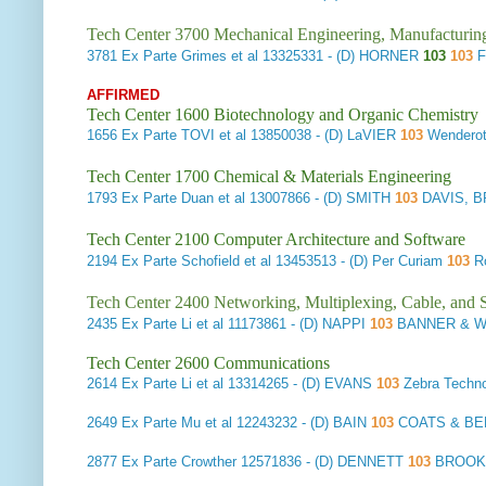
Tech Center 3700 Mechanical Engineering, Manufacturin
3781
Ex Parte Grimes et al
13325331 - (D) HORNER
103
103
F
AFFIRMED
Tech Center 1600 Biotechnology and Organic Chemistry
1656
Ex Parte TOVI et al
13850038 - (D) LaVIER
103
Wendero
Tech Center 1700 Chemical & Materials Engineering
1793
Ex Parte Duan et al
13007866 - (D) SMITH
103
DAVIS, 
Tech Center 2100 Computer Architecture and Software
2194
Ex Parte Schofield et al
13453513 - (D) Per Curiam
103
Ro
Tech Center 2400 Networking, Multiplexing, Cable, and S
2435
Ex Parte Li et al
11173861 - (D) NAPPI
103
BANNER & W
Tech Center 2600 Communications
2614
Ex Parte Li et al
13314265 - (D) EVANS
103
Zebra Techno
2649
Ex Parte Mu et al
12243232 - (D) BAIN
103
COATS & BEN
2877
Ex Parte Crowther
12571836 - (D) DENNETT
103
BROOKS