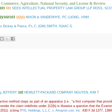
ic Commerce, Agriculture, National Security, and License & Review
103
101
SEED INTELLECTUAL PROPERTY LAW GROUP LLP ROSS, SCO
(2)/102/103
112(1)
NIXON & VANDERHYE, PC LUONG, VINH
s Dickey & Pierce, P.L.C. (GM) SMITH, ISAAC G
ing JEFFERY
102
HEWLETT-PACKARD COMPANY NGUYEN, KIM T
ctive method steps as part of an apparatus (i.e., "a first computer that
provid
o render the claim indefinite under 112(b) is likewise a question that the Exam
 2011) (citing
IPXL Holdings, L.L.C. v. Amazon.con, Inc.
430 F.3d 1377, 1384 