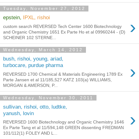
Tuesday, November 27, 2012
epstein,
IPXL, rishoi
›
custom search REVERSED Tech Center 1600 Biotechnology
and Organic Chemistry 1651 Ex Parte Ho et al 09960244 - (D)
SCHEINER 102 STERNE...
Wednesday, March 14, 2012
bush, rishoi, young, ariad,
›
turbocare, purdue pharma
REVERSED 1700 Chemical & Materials Engineering 1789 Ex
Parte Jansen et al 11/185,527 KATZ 103(a) WILLIAMS,
MORGAN & AMERSON, P...
Wednesday, November 30, 2011
sullivan, rishoi, otto, ludtke,
›
yanush, lovin
REVERSED 1600 Biotechnology and Organic Chemistry 1646
Ex Parte Tang et al 11/594,148 GREEN dissenting FREDMAN
101/112(1) FOLEY AND L...