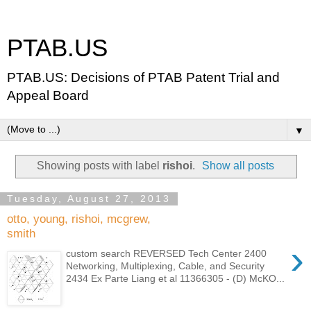
PTAB.US
PTAB.US: Decisions of PTAB Patent Trial and
Appeal Board
▼
Showing posts with label
rishoi
.
Show all posts
Tuesday, August 27, 2013
otto, young, rishoi, mcgrew,
smith
›
custom search REVERSED Tech Center 2400
Networking, Multiplexing, Cable, and Security
2434 Ex Parte Liang et al 11366305 - (D) McKO...