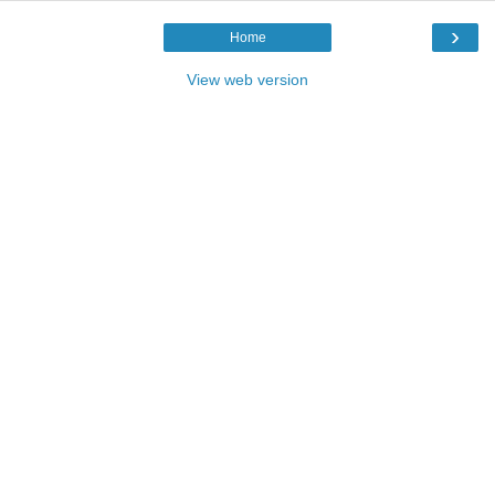
›
Home
View web version