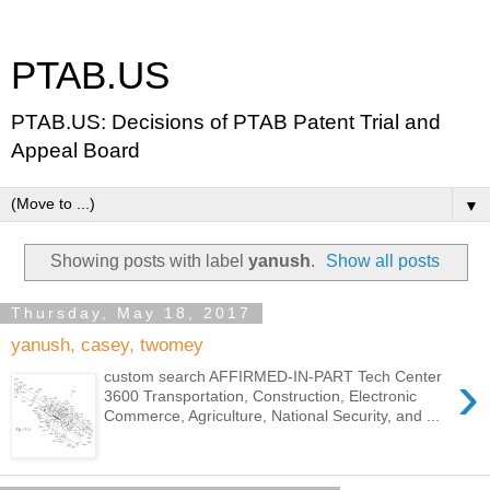
PTAB.US
PTAB.US: Decisions of PTAB Patent Trial and
Appeal Board
▼
Showing posts with label
yanush
.
Show all posts
Thursday, May 18, 2017
yanush, casey, twomey
›
custom search AFFIRMED-IN-PART Tech Center
3600 Transportation, Construction, Electronic
Commerce, Agriculture, National Security, and ...