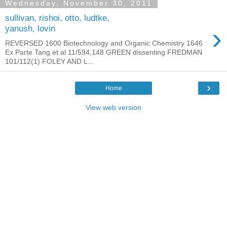
Wednesday, November 30, 2011
sullivan, rishoi, otto, ludtke,
›
yanush, lovin
REVERSED 1600 Biotechnology and Organic Chemistry 1646
Ex Parte Tang et al 11/594,148 GREEN dissenting FREDMAN
101/112(1) FOLEY AND L...
›
Home
View web version