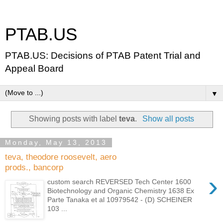
PTAB.US
PTAB.US: Decisions of PTAB Patent Trial and
Appeal Board
▼
Showing posts with label
teva
.
Show all posts
Monday, May 13, 2013
teva, theodore roosevelt, aero
prods., bancorp
›
custom search REVERSED Tech Center 1600
Biotechnology and Organic Chemistry 1638 Ex
Parte Tanaka et al 10979542 - (D) SCHEINER
103 ...