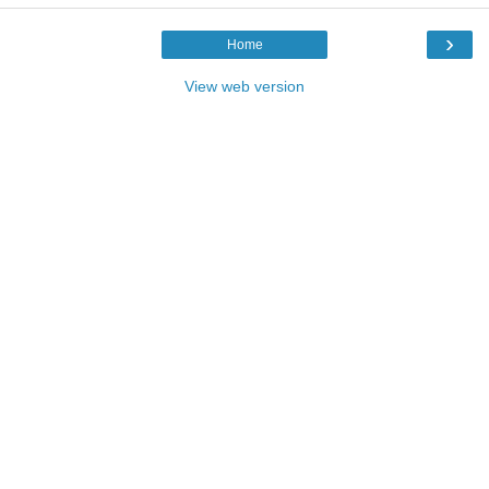
›
Home
View web version