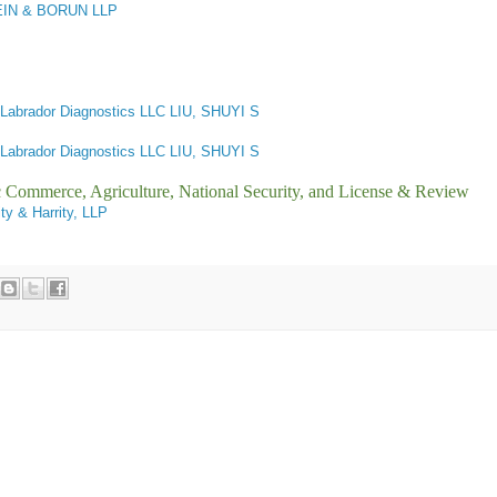
IN & BORUN LLP
Labrador Diagnostics LLC LIU, SHUYI S
Labrador Diagnostics LLC LIU, SHUYI S
ic Commerce, Agriculture, National Security, and License & Review
ity & Harrity, LLP