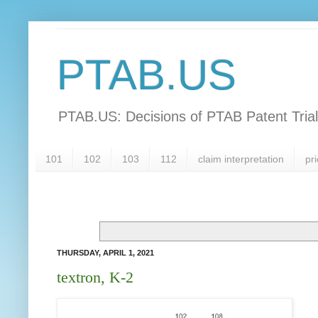
PTAB.US
PTAB.US: Decisions of PTAB Patent Tria
101
102
103
112
claim interpretation
pri
THURSDAY, APRIL 1, 2021
textron, K-2