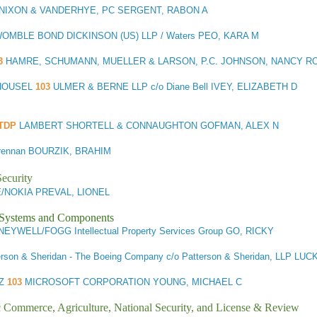
NIXON & VANDERHYE, PC SERGENT, RABON A
OMBLE BOND DICKINSON (US) LLP / Waters PEO, KARA M
3
HAMRE, SCHUMANN, MUELLER & LARSON, P.C. JOHNSON, NANCY 
 HOUSEL
103
ULMER & BERNE LLP c/o Diane Bell IVEY, ELIZABETH D
OTDP
LAMBERT SHORTELL & CONNAUGHTON GOFMAN, ALEX N
Brennan BOURZIK, BRAHIM
ecurity
/NOKIA PREVAL, LIONEL
l Systems and Components
EYWELL/FOGG Intellectual Property Services Group GO, RICKY
erson & Sheridan - The Boeing Company c/o Patterson & Sheridan, LLP LU
TZ
103
MICROSOFT CORPORATION YOUNG, MICHAEL C
ic Commerce, Agriculture, National Security, and License & Review