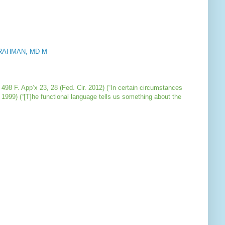
on RAHMAN, MD M
, 498 F. App’x 23, 28 (Fed. Cir. 2012) (“In certain circumstances
 1999) (“[T]he functional language tells us something about the