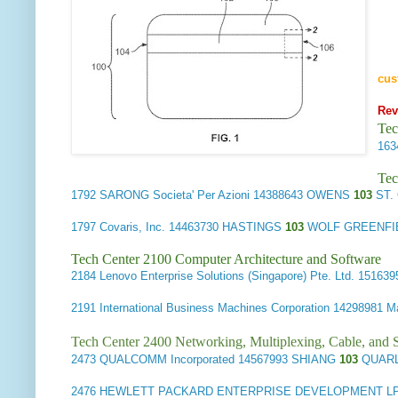
cus
Rev
Tec
16
Tec
1792
SARONG Societa' Per Azioni
14388643 OWENS
103
ST.
1797
Covaris, Inc.
14463730 HASTINGS
103
WOLF GREENFIE
Tech Center 2100 Computer Architecture and Software
2184
Lenovo Enterprise Solutions (Singapore) Pte. Ltd.
151639
2191
International Business Machines Corporation
14298981 
Tech Center 2400 Networking, Multiplexing, Cable, and S
2473
QUALCOMM Incorporated
14567993 SHIANG
103
QUARL
2476
HEWLETT PACKARD ENTERPRISE DEVELOPMENT L