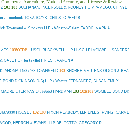
ic Commerce, Agriculture, National Security, and License & Review
TZ
103 103
BUCHANAN, INGERSOLL & ROONEY PC MPAMUGO, CHINYE
tler / Facebook TOKARCZYK, CHRISTOPHER B
trick Townsend & Stockton LLP - Winston-Salem FADOK, MARK A
RIMES
103/OTDP
HUSCH BLACKWELL LLP HUSCH BLACKWELL SANDERS 
GALE PC (Huntsville) PRIEST, AARON A
OKLAHOMA
14537463 TOWNSEND
103
KNOBBE MARTENS OLSON & BEAR
 BOND DICKINSON (US) LLP / Waters FERNANDEZ, SUSAN EMILY
S MADRE UTERINAS
14769563 HARDMAN
103
101/103
WOMBLE BOND DIC
14879330 HOUSEL
102/103
NIXON PEABODY, LLP LYLES-IRVING, CARM
WOOD, HERRON & EVANS, LLP DELCOTTO, GREGORY R