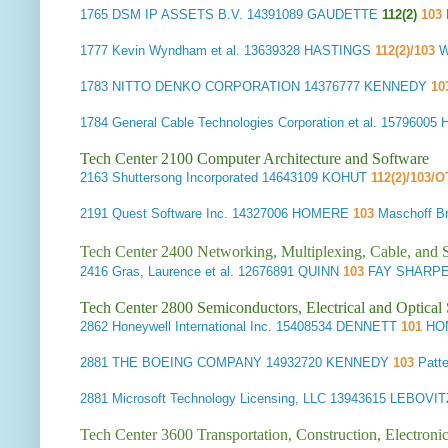
1765
DSM IP ASSETS B.V.
14391089 GAUDETTE
112(2)
103
1777
Kevin Wyndham et al.
13639328 HASTINGS
112(2)/103
W
1783
NITTO DENKO CORPORATION
14376777 KENNEDY
10
1784
General Cable Technologies Corporation et al.
15796005
Tech Center 2100 Computer Architecture and Software
2163
Shuttersong Incorporated
14643109 KOHUT
112(2)/103/
2191
Quest Software Inc.
14327006 HOMERE
103
Maschoff 
Tech Center 2400 Networking, Multiplexing, Cable, and S
2416
Gras, Laurence et al.
12676891 QUINN
103
FAY SHARPE
Tech Center 2800 Semiconductors, Electrical and Optica
2862
Honeywell International Inc.
15408534 DENNETT
101
HON
2881
THE BOEING COMPANY
14932720 KENNEDY
103
Patt
2881
Microsoft Technology Licensing, LLC
13943615 LEBOVI
Tech Center 3600 Transportation, Construction, Electron