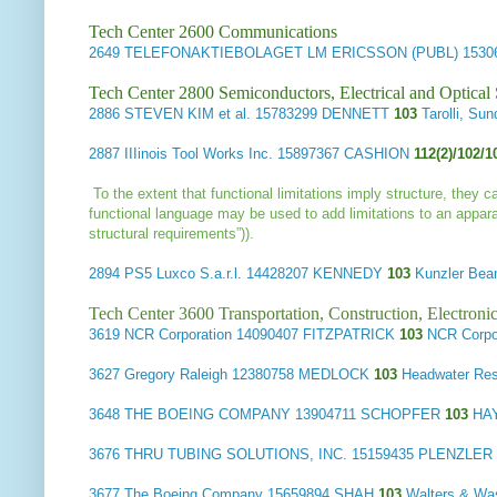
Tech Center 2600 Communications
2649
TELEFONAKTIEBOLAGET LM ERICSSON (PUBL)
1530
Tech Center 2800 Semiconductors, Electrical and Optica
2886
STEVEN KIM et al.
15783299 DENNETT
103
Tarolli, S
2887
IIIinois Tool Works Inc.
15897367 CASHION
112(2)/102/
To the extent that functional limitations imply structure, they 
functional language may be used to add limitations to an appara
structural requirements”)).
2894
PS5 Luxco S.a.r.l.
14428207 KENNEDY
103
Kunzler Be
Tech Center 3600 Transportation, Construction, Electron
3619
NCR Corporation
14090407 FITZPATRICK
103
NCR Corp
3627
Gregory Raleigh
12380758 MEDLOCK
103
Headwater Re
3648
THE BOEING COMPANY
13904711 SCHOPFER
103
HA
3676
THRU TUBING SOLUTIONS, INC.
15159435 PLENZLER
3677
The Boeing Company
15659894 SHAH
103
Walters & Wa