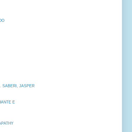
RDO
. SABERI, JASPER
HANTE E
APATHY