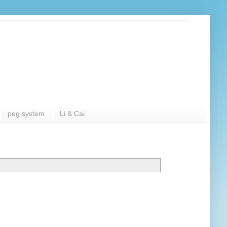
peg system
Li & Cai