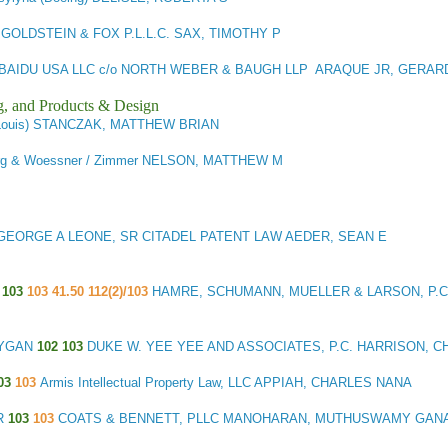
GOLDSTEIN & FOX P.L.L.C. SAX, TIMOTHY P
BAIDU USA LLC c/o NORTH WEBER & BAUGH LLP ARAQUE JR, GERA
g, and Products & Design
. Louis) STANCZAK, MATTHEW BRIAN
rg & Woessner / Zimmer NELSON, MATTHEW M
GEORGE A LEONE, SR CITADEL PATENT LAW AEDER, SEAN E
S
103
103 41.50 112(2)/103
HAMRE, SCHUMANN, MUELLER & LARSON, P.C
CYGAN
102 103
DUKE W. YEE YEE AND ASSOCIATES, P.C. HARRISON, C
03
103
Armis Intellectual Property Law, LLC APPIAH, CHARLES NANA
R
103
103
COATS & BENNETT, PLLC MANOHARAN, MUTHUSWAMY GAN