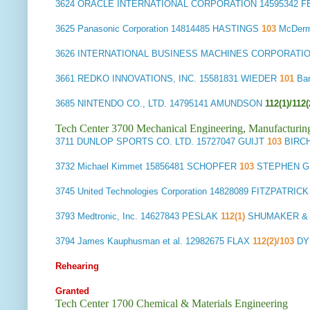
3624
ORACLE INTERNATIONAL CORPORATION
14595342 
3625
Panasonic Corporation
14814485 HASTINGS
103
McDerm
3626
INTERNATIONAL BUSINESS MACHINES CORPORATI
3661
REDKO INNOVATIONS, INC.
15581831 WIEDER
101
Ba
3685
NINTENDO CO., LTD.
14795141 AMUNDSON
112(1)/112(
Tech Center 3700 Mechanical Engineering, Manufacturin
3711
DUNLOP SPORTS CO. LTD.
15727047 GUIJT
103
BIRC
3732
Michael Kimmet
15856481 SCHOPFER
103
STEPHEN G
3745
United Technologies Corporation
14828089 FITZPATRIC
3793
Medtronic, Inc.
14627843 PESLAK
112(1)
SHUMAKER & 
3794
James Kauphusman et al.
12982675 FLAX
112(2)/103
DY
Rehearing
Granted
Tech Center 1700 Chemical & Materials Engineering