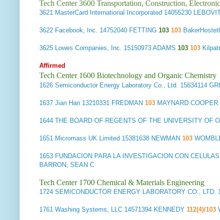
Tech Center 3600 Transportation, Construction, Electron
3621
MasterCard International Incorporated
14055230 LEBOVI
3622
Facebook, Inc.
14752040 FETTING
103
103
BakerHoste
3625
Lowes Companies, Inc.
15150973 ADAMS
103
103
Kilpa
Affirmed
Tech Center 1600 Biotechnology and Organic Chemistry
1626
Semiconductor Energy Laboratory Co., Ltd.
15634114 G
1637
Jian Han
13210331 FREDMAN
103
MAYNARD COOPER & 
1644
THE BOARD OF REGENTS OF THE UNIVERSITY OF 
1651
Micromass UK Limited
15381638 NEWMAN
103
WOMBLE
1653
FUNDACION PARA LA INVESTIGACION CON CELULA
BARRON, SEAN C
Tech Center 1700 Chemical & Materials Engineering
1724
SEMICONDUCTOR ENERGY LABORATORY CO., LTD.
1761
Washing Systems, LLC
14571394 KENNEDY
112(4)/103