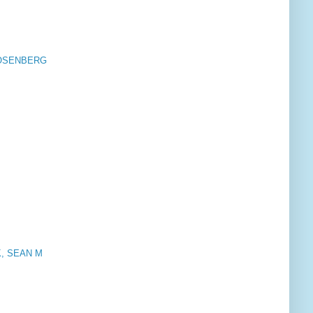
ROSENBERG
CK, SEAN M