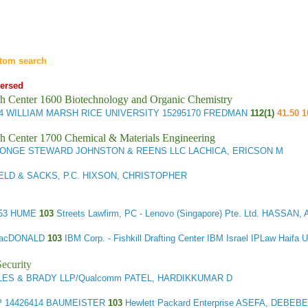
tom search
ersed
h Center 1600 Biotechnology and Organic Chemistry
34
WILLIAM MARSH RICE UNIVERSITY
15295170 FREDMAN
112(1)
41.50 1
h Center 1700 Chemical & Materials Engineering
 ONGE STEWARD JOHNSTON & REENS LLC LACHICA, ERICSON M
LD & SACKS, P.C. HIXSON, CHRISTOPHER
53 HUME
103
Streets Lawfirm, PC - Lenovo (Singapore) Pte. Ltd. HASSA
MacDONALD
103
IBM Corp. - Fishkill Drafting Center IBM Israel IPLaw Haif
ecurity
ES & BRADY LLP/Qualcomm PATEL, HARDIKKUMAR D
P
14426414 BAUMEISTER
103
Hewlett Packard Enterprise ASEFA, DEBEBE