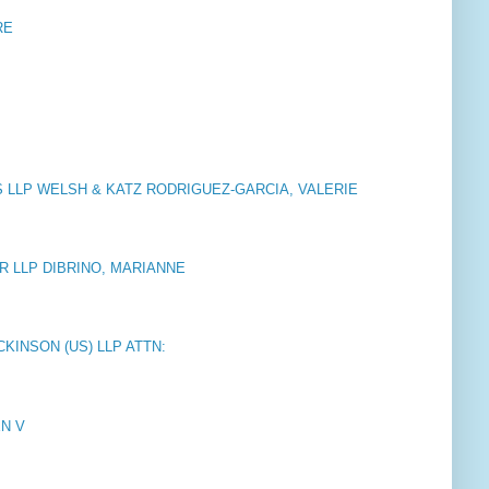
RE
LLP WELSH & KATZ RODRIGUEZ-GARCIA, VALERIE
 LLP DIBRINO, MARIANNE
KINSON (US) LLP ATTN:
EN V