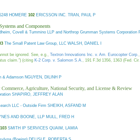
6248 HOMERE
102
ERICSSON INC. TRAN, PAUL P
l Systems and Components
undheim, Covell & Tummino LLP and Northrop Grumman Systems Corporati
103
The Small Patent Law Group, LLC WALSH, DANIEL I
cannot be ignored. See, e.g.,
Textron Innovations Inc. v. Am. Eurocopter Corp.
tus claim.”) (citing
K-2 Corp. v. Salomon S.A.
, 191 F.3d 1356, 1363 (Fed. Cir.
an & Adamson NGUYEN, DILINH P
ic Commerce, Agriculture, National Security, and License & Review
oration SHAPIRO, JEFFREY ALAN
search LLC - Outside Firm SHEIKH, ASFAND M
YNES AND BOONE, LLP MULL, FRED H
103
SMITH IP SERVICES QUAIM, LAMIA
sylyna (Boeing) DELISLE, ROBERTA S