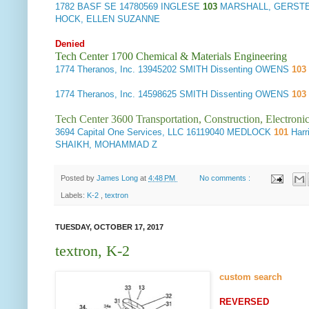
1782
BASF SE
14780569 INGLESE
103
MARSHALL, GERSTE
HOCK, ELLEN SUZANNE
Denied
Tech Center 1700 Chemical & Materials Engineering
1774
Theranos, Inc.
13945202 SMITH Dissenting OWENS
103
1774
Theranos, Inc.
14598625 SMITH Dissenting OWENS
103
Tech Center 3600 Transportation, Construction, Electron
3694
Capital One Services, LLC
16119040 MEDLOCK
101
Harr
SHAIKH, MOHAMMAD Z
Posted by
James Long
at
4:48 PM
No comments :
Labels:
K-2
,
textron
TUESDAY, OCTOBER 17, 2017
textron, K-2
custom search
REVERSED