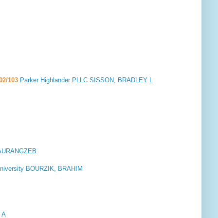
02/103
Parker Highlander PLLC SISSON, BRADLEY L
N, AURANGZEB
a University BOURZIK, BRAHIM
 A