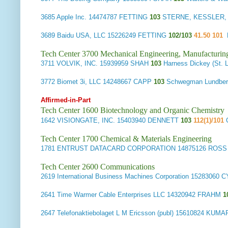
3685
Apple Inc.
14474787 FETTING
103
STERNE, KESSLER, 
3689
Baidu USA, LLC
15226249 FETTING
102/103
41.50 101
Tech Center 3700 Mechanical Engineering, Manufacturin
3711
VOLVIK, INC.
15939959 SHAH
103
Harness Dickey (St
3772
Biomet 3i, LLC
14248667 CAPP
103
Schwegman Lundbe
Affirmed-in-Part
Tech Center 1600 Biotechnology and Organic Chemistry
1642
VISIONGATE, INC.
15403940 DENNETT
103
112(1)/101
Tech Center 1700 Chemical & Materials Engineering
1781
ENTRUST DATACARD CORPORATION
14875126 ROS
Tech Center 2600 Communications
2619
International Business Machines Corporation
15283060 
2641
Time Warmer Cable Enterprises LLC
14320942 FRAHM
1
2647
Telefonaktiebolaget L M Ericsson (publ)
15610824 KUMA