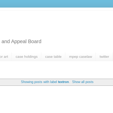
l and Appeal Board
or art
case holdings
case table
mpep caselaw
twitter
Showing posts with label
textron
.
Show all posts