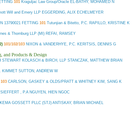
FETTING
101
Kraguljac Law Group/Oracle EL-BATHY, MOHAMED N
ott Will and Emery LLP EGGERDING, ALIX ECHELMEYER
ON
13790021 FETTING
101
Tutunjian & Bitetto, P.C. RAPILLO, KRISTINE K
rnes & Thornburg LLP (MI) REFAI, RAMSEY
2)
101/102/103
NIXON & VANDERHYE, P.C. KERITSIS, DENNIS G
g, and Products & Design
H STEWART KOLASCH & BIRCH, LLP STANCZAK, MATTHEW BRIAN
. KIMMET SUTTON, ANDREW W
K
103
CARLSON, GASKEY & OLDS/PRATT & WHITNEY KIM, SANG K
SIEFFERT , P.A NGUYEN, HIEN NGOC
KEMA GOSSETT PLLC (STJ) ANTISKAY, BRIAN MICHAEL