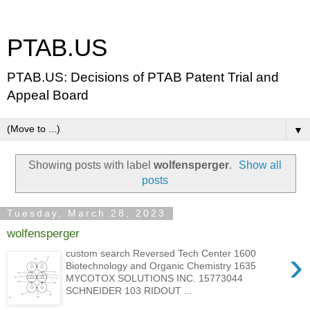
PTAB.US
PTAB.US: Decisions of PTAB Patent Trial and
Appeal Board
▼
Showing posts with label
wolfensperger
.
Show all
posts
Tuesday, March 28, 2023
wolfensperger
›
custom search Reversed Tech Center 1600
Biotechnology and Organic Chemistry 1635
MYCOTOX SOLUTIONS INC. 15773044
SCHNEIDER 103 RIDOUT ...