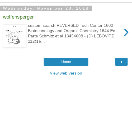
Wednesday, November 28, 2018
wolfensperger
›
custom search REVERSED Tech Center 1600
Biotechnology and Organic Chemistry 1644 Ex
Parte Schmitz et al 13454008 - (D) LEBOVITZ
112(1)/...
›
Home
View web version