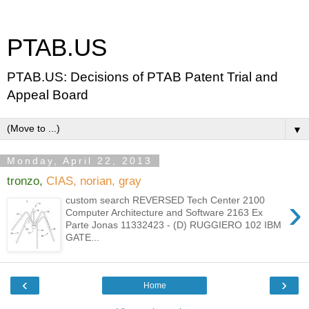
PTAB.US
PTAB.US: Decisions of PTAB Patent Trial and
Appeal Board
▼
Monday, April 22, 2013
tronzo,
CIAS, norian, gray
›
custom search REVERSED Tech Center 2100
Computer Architecture and Software 2163 Ex
Parte Jonas 11332423 - (D) RUGGIERO 102 IBM
GATE...
‹
›
Home