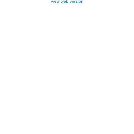
View web version