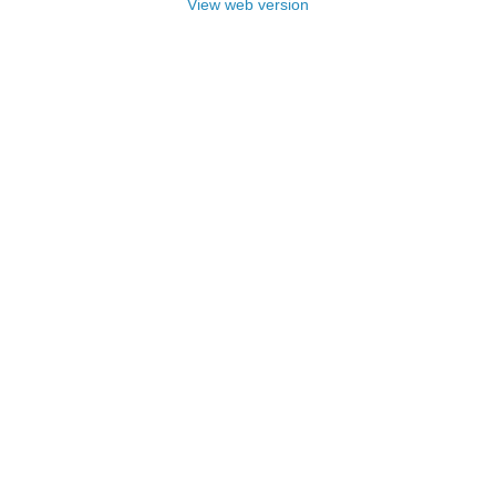
View web version