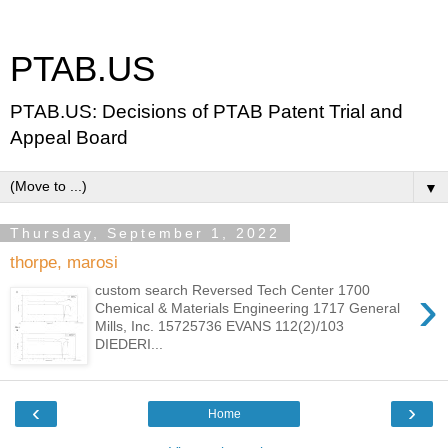
PTAB.US
PTAB.US: Decisions of PTAB Patent Trial and
Appeal Board
▼
Thursday, September 1, 2022
thorpe, marosi
›
custom search Reversed Tech Center 1700
Chemical & Materials Engineering 1717 General
Mills, Inc. 15725736 EVANS 112(2)/103
DIEDERI...
‹
›
Home