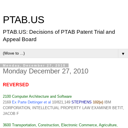
PTAB.US
PTAB.US: Decisions of PTAB Patent Trial and
Appeal Board
▼
Monday, December 27, 2010
Monday December 27, 2010
REVERSED
2100 Computer Architecture and Software
2169
Ex Parte Dettinger et al
10/821,149
STEPHENS
102(e)
IBM
CORPORATION, INTELLECTUAL PROPERTY LAW EXAMINER BETIT,
JACOB F
3600 Transportation, Construction, Electronic Commerce, Agriculture,