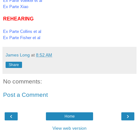
Ex Parte Voelkel et al
Ex Parte Xiao
REHEARING
Ex Parte Collins et al
Ex Parte Fisher et al
James Long
at
8:52 AM
Share
No comments:
Post a Comment
‹
›
Home
View web version