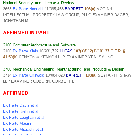
National Security, and License & Review
3663
Ex Parte Noguchi
11/065,458
BARRETT
103(a)
MCGINN
INTELLECTUAL PROPERTY LAW GROUP, PLLC EXAMINER DAGER,
JONATHAN M
AFFIRMED-IN-PART
2100 Computer Architecture and Software
2166
Ex Parte Klein
10/931,729
LUCAS
103(a)/112(1)/101 37 C.F.R. §
41.50(b)
KENYON & KENYON LLP EXAMINER YEN, SYLING
3700 Mechanical Engineering, Manufacturing, and Products & Design
3714
Ex Parte Griswold
10/084,820
BARRETT
103(a)
SEYFARTH SHAW
LLP EXAMINER COBURN, CORBETT B
AFFIRMED
Ex Parte Davis et al
Ex Parte Kiehn et al
Ex Parte Laugharn et al
Ex Parte Masini
Ex Parte Mizrachi et al