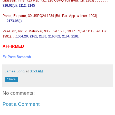
Grasselli, In re, 713 F.2d 731, 218 USPQ 769 (Fed. Cir. 1983) . . . . . . .
716.02(d), 2112, 2145
Parks, Ex parte, 30 USPQ2d 1234 (Bd. Pat. App. & Inter. 1993) . . . . . . .
. .
2173.05(i)
Vas-Cath, Inc. v. Mahurkar, 935 F.2d 1555, 19 USPQ2d 1111 (Fed. Cir.
1991). . .
1504.20, 2161, 2163, 2163.02, 2164, 2181
AFFIRMED
Ex Parte Barazesh
James Long
at
8:59 AM
Share
No comments:
Post a Comment