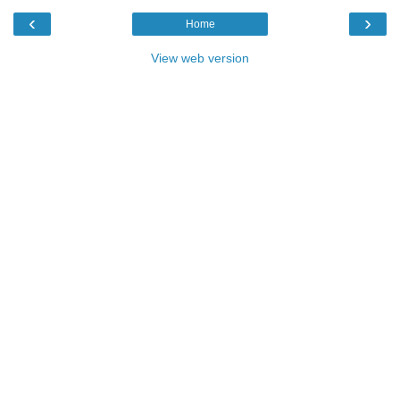
‹
›
Home
View web version