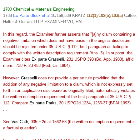
1700 Chemical & Materials Engineering
1788
Ex Parte Block et al
10/159,539 KRATZ
112(1)/102(b)/103(a)
Calfee,
Halter & Griswold LLP EXAMINER VO, HAI
In this regard, the Examiner further asserts that "[a]ny claim containing a
negative limitation which does not have basis in the original disclosure
should be rejected under 35 U.S.C. § 112, first paragraph as failing to
comply with the written description requirement (Ans. 3). In support, the
Examiner cites
Ex parte Grasselli
, 231 USPQ 393 (Bd. App. 1983), aff’d
mem., 738 F. 2d 453 (Fed. Cir. 1984).
However,
Grasselli
does not provide a per se rule providing that the
addition of any negative limitation to a claim, which is not expressly set
forth in an application disclosure as originally filed, automatically violates
the written description requirement of the first paragraph of 35 U.S.C. §
112. Compare
Ex parte Parks
, 30 USPQ2d 1234, 1236-37 (BPAI 1993).
...
See
Vas-Cath
, 935 F.2d at 1562-63 (the written description requirement is
a factual question).