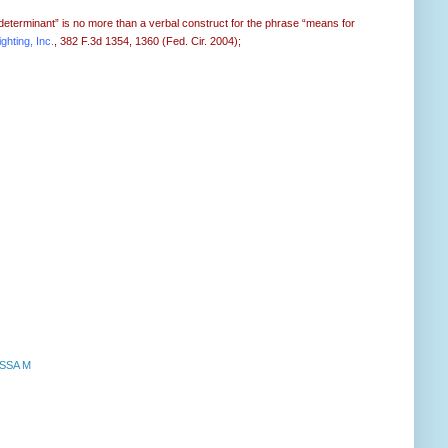
“determinant” is no more than a verbal construct for the phrase “means for
ghting, Inc.
, 382 F.3d 1354, 1360 (Fed. Cir. 2004);
SSA M