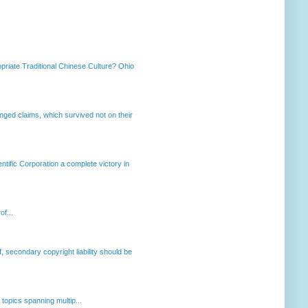
priate Traditional Chinese Culture? Ohio
enged claims, which survived not on their
ntific Corporation a complete victory in
of...
, secondary copyright liability should be
opics spanning multip...