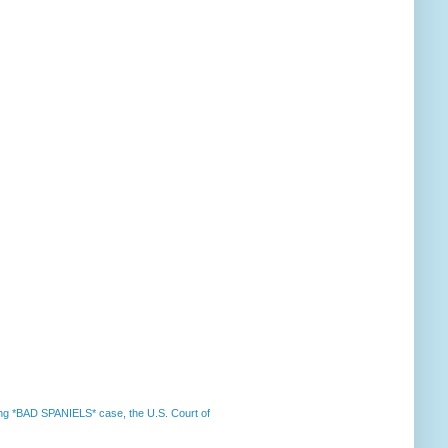
nning *BAD SPANIELS* case, the U.S. Court of