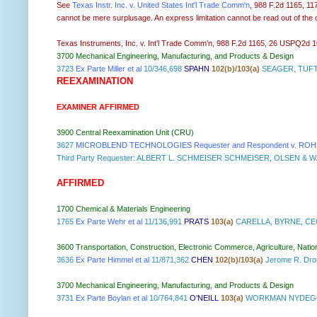
See
Texas Instr. Inc. v. United States Int'l Trade Comm'n
, 988 F.2d 1165, 11
cannot be mere surplusage. An express limitation cannot be read out of the c
Texas Instruments, Inc. v. Int’l Trade Comm’n, 988 F.2d 1165, 26 USPQ2d 1018
3700 Mechanical Engineering, Manufacturing, and Products & Design
3723
Ex Parte Miller et al
10/346,698
SPAHN
102(b)/103(a)
SEAGER, TUFT
REEXAMINATION
EXAMINER AFFIRMED
3900 Central Reexamination Unit (CRU)
3627
MICROBLEND TECHNOLOGIES Requester and Respondent v. ROHM 
Third Party Requester: ALBERT L. SCHMEISER SCHMEISER, OLSEN & 
AFFIRMED
1700 Chemical & Materials Engineering
1765
Ex Parte Wehr et al
11/136,991
PRATS
103(a)
CARELLA, BYRNE, CE
3600 Transportation, Construction, Electronic Commerce, Agriculture, Natio
3636
Ex Parte Himmel et al
11/871,362
CHEN
102(b)/103(a)
Jerome R. Dr
3700 Mechanical Engineering, Manufacturing, and Products & Design
3731
Ex Parte Boylan et al
10/764,841
O’NEILL
103(a)
WORKMAN NYDEGGE