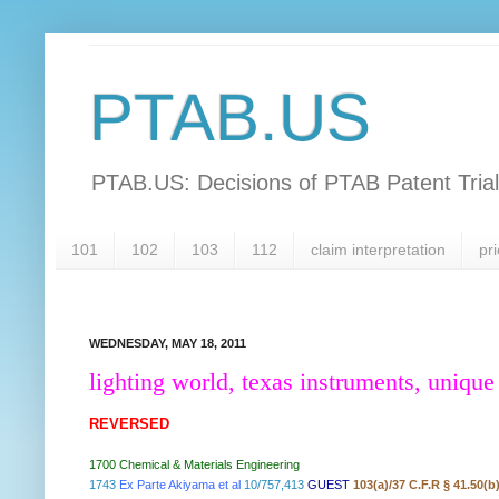
PTAB.US
PTAB.US: Decisions of PTAB Patent Tria
101
102
103
112
claim interpretation
pri
WEDNESDAY, MAY 18, 2011
lighting world, texas instruments, unique
REVERSED
1700 Chemical & Materials Engineering
1743
Ex Parte Akiyama et al
10/757,413
GUEST
103(a)/37 C.F.R § 41.50(b)