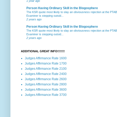
1 year ago
Person Having Ordinary Skill in the Blogosphere
The KSR quote most likely to slay an obviousness rejection at the PTA
Examiner is stepping outsid...
2 years ago
Person Having Ordinary Skill in the Blogosphere
The KSR quote most likely to slay an obviousness rejection at the PTA
Examiner is stepping outsid...
2 years ago
ADDITIONAL GREAT INFO!!!!!!!
Judges Affirmance Rate 1600
Judges Affirmance Rate 1700
Judges Affirmance Rate 2100
Judges Affirmance Rate 2400
Judges Affirmance Rate 2600
Judges Affirmance Rate 2800
Judges Affirmance Rate 3600
Judges Affirmance Rate 3700