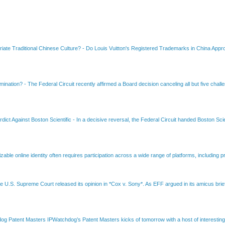
riate Traditional Chinese Culture?
-
Do Louis Vuitton's Registered Trademarks in China Appro
amination?
-
The Federal Circuit recently affirmed a Board decision canceling all but five chall
dict Against Boston Scientific
-
In a decisive reversal, the Federal Circuit handed Boston Scie
able online identity often requires participation across a wide range of platforms, including pr
e U.S. Supreme Court released its opinion in *Cox v. Sony*. As EFF argued in its amicus brief
Patent Masters IPWatchdog’s Patent Masters kicks of tomorrow with a host of interesting t