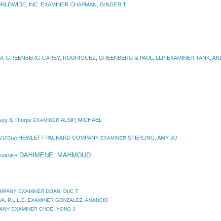
RLDWIDE, INC. EXAMINER CHAPMAN, GINGER T
. GREENBERG CAREY, RODRIGUEZ, GREENBERG & PAUL, LLP EXAMINER TANK, A
sey & Thorpe
ALSIP, MICHAEL
EXAMINER
HEWLETT-PACKARD COMPANY
STERLING, AMY JO
/103(a)
EXAMINER
DAHIMENE, MAHMOUD
XAMINER
OMPANY EXAMINER DOAN, DUC T
A, P.L.L.C. EXAMINER GONZALEZ, AMANCIO
PANY EXAMINER CHOE, YONG J