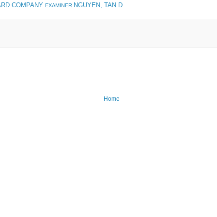
ARD COMPANY
NGUYEN, TAN D
EXAMINER
Home