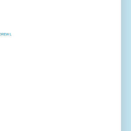
NDREW L