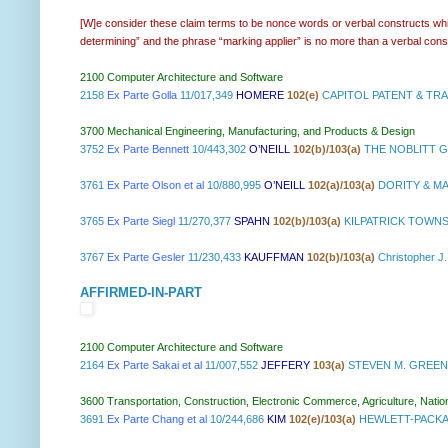
[W]e consider these claim terms to be nonce words or verbal constructs which
determining” and the phrase “marking applier” is no more than a verbal con
2100 Computer Architecture and Software
2158
Ex Parte Golla
11/017,349
HOMERE
102(e)
CAPITOL PATENT & TRA
3700 Mechanical Engineering, Manufacturing, and Products & Design
3752
Ex Parte Bennett
10/443,302
O’NEILL
102(b)/103(a)
THE NOBLITT G
3761
Ex Parte Olson et al
10/880,995
O’NEILL
102(a)/103(a)
DORITY & MA
3765
Ex Parte Siegl
11/270,377
SPAHN
102(b)/103(a)
KILPATRICK TOWN
3767
Ex Parte Gesler
11/230,433
KAUFFMAN
102(b)/103(a)
Christopher J.
AFFIRMED-IN-PART
2100 Computer Architecture and Software
2164
Ex Parte Sakai et al
11/007,552
JEFFERY
103(a)
STEVEN M. GREEN
3600 Transportation, Construction, Electronic Commerce, Agriculture, Natio
3691
Ex Parte Chang et al
10/244,686
KIM
102(e)/103(a)
HEWLETT-PACKA