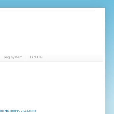
peg system
Li & Cai
R HEITBRINK, JILL LYNNE