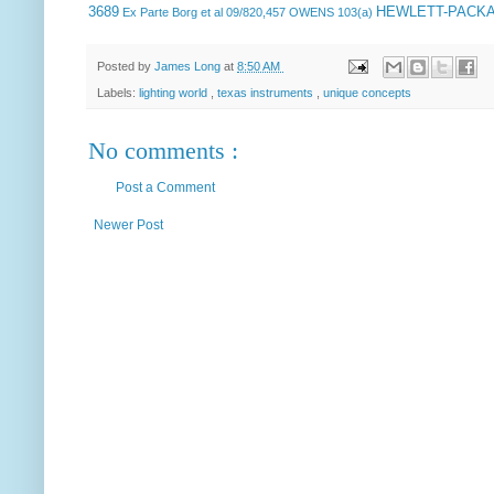
3689
HEWLETT-PACK
Ex Parte Borg et al
09/820,457 OWENS 103(a)
Posted by
James Long
at
8:50 AM
Labels:
lighting world
,
texas instruments
,
unique concepts
No comments :
Post a Comment
Newer Post