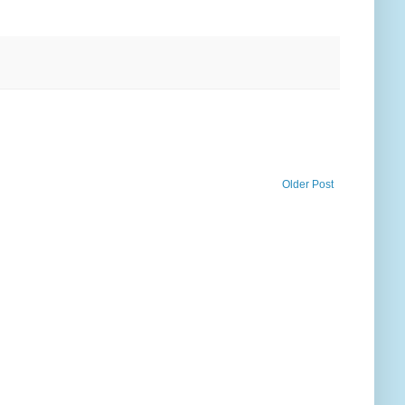
Older Post