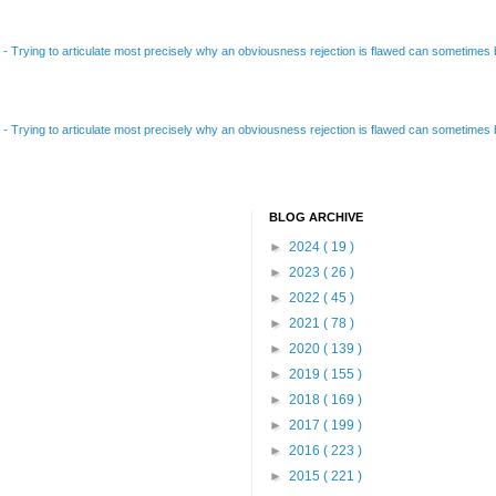
B
-
Trying to articulate most precisely why an obviousness rejection is flawed can sometimes be
B
-
Trying to articulate most precisely why an obviousness rejection is flawed can sometimes be
BLOG ARCHIVE
►
2024
( 19 )
►
2023
( 26 )
►
2022
( 45 )
►
2021
( 78 )
►
2020
( 139 )
►
2019
( 155 )
►
2018
( 169 )
►
2017
( 199 )
►
2016
( 223 )
►
2015
( 221 )