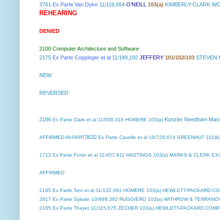
3761
Ex Parte Van Dyke
11/116,654
O’NEILL
103(a)
KIMBERLY-CLARK WO
REHEARING
DENIED
2100 Computer Architecture and Software
2175
Ex Parte Coppinger et al
11/189,192
JEFFERY
101/102/103
STEVEN M
NEW
REVERSED
2186
Kunzler Needham Mas
Ex Parte Clark et al
11/008,316 HOMERE 103(a)
3632
AFFIRMED-IN-PART
Ex Parte Cavello et al
10/728,674 GREENHUT 102(b)
1713
Ex Parte Fortin et al
11/457,911 HASTINGS 103(a) MARKS & CLERK E
AFFIRMED
2185
Ex Parte Sen et al
11/132,081 HOMERE 103(a) HEWLETT-PACKARD C
2617
Ex Parte Sylvain
10/999,392 RUGGIERO 103(a) WITHROW & TERRANOV
2185
Ex Parte Thayer
11/115,675 ZECHER 103(a) HEWLETT-PACKARD COM