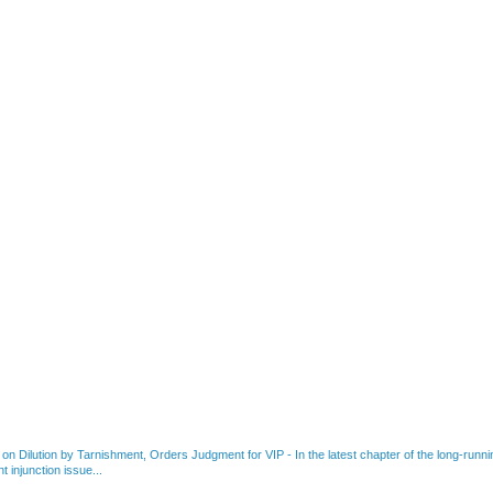
 on Dilution by Tarnishment, Orders Judgment for VIP
-
In the latest chapter of the long-ru
 injunction issue...