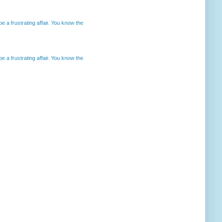
 a frustrating affair. You know the
 a frustrating affair. You know the