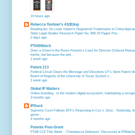
10 hours ago
Rebecca Tushnet's 43(B)log
Reading list: Do Louis Vuitton's Registered Trademarks in China Approp
State Legal Studies Research Paper No. 980 20 Pages Pos...
2 days ago
PTABWatch
Does a Ghost in the Room Present a Case for Director-Ordered Reex
merits, but because the peti...
1 week ago
Patent 213
Federal Circuit Clears the Blockage and Dissolves UT’s Stent Patent Ver
Board of Regents of the University of Texas System v...
1 week ago
Global IP Matters
Online branding
-
In the modern digital ecosystem, maintaining a recogniz
3 months ago
IPDuck
Supreme Court Follows EFF's Reasoning in Cox v. Sony
-
Yesterday, th
gover...
4 months ago
Patents Post-Grant
PTAB CLE This Week
-
“Chewbacca Defenses” Discussed at IPWatchdog 