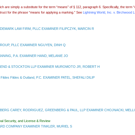
 are simply a substitute for the term “means” of § 112, paragraph 6. Specifically, the term 
struct for the phrase “means for applying a marking.” See
Lightning World, Inc. v. Birchwood Li
DEMARK LAW FIRM, PLLC EXAMINER FILIPCZYK, MARCIN R
ROUP, PLLC EXAMINER NGUYEN, DINH Q
NNING, P.A. EXAMINER HAND, MELANIE JO
SEND & STOCKTON LLP EXAMINER MUROMOTO JR, ROBERT H
 Fildes
Fildes & Outland, P.C. EXAMINER PATEL, SHEFALI DILIP
BERG CAREY, RODRIGUEZ, GREENBERG & PAUL, LLP EXAMINER CHOJNACKI, MELLI
nal Security, and License & Review
RD COMPANY EXAMINER TINKLER, MURIEL S