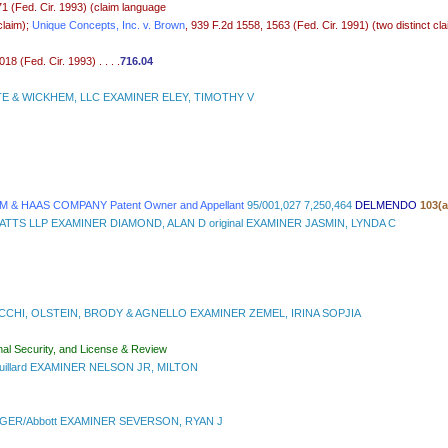
71 (Fed. Cir. 1993) (claim language
laim);
Unique Concepts, Inc. v. Brown
, 939 F.2d 1558, 1563 (Fed. Cir. 1991) (two distinct cla
 (Fed. Cir. 1993) . . . .
716.04
E & WICKHEM, LLC EXAMINER ELEY, TIMOTHY V
& HAAS COMPANY Patent Owner and Appellant
95/001,027 7,250,464
DELMENDO
103(
WATTS LLP EXAMINER DIAMOND, ALAN D original EXAMINER JASMIN, LYNDA C
CCHI, OLSTEIN, BRODY & AGNELLO EXAMINER ZEMEL, IRINA SOPJIA
nal Security, and License & Review
ouillard EXAMINER NELSON JR, MILTON
R/Abbott EXAMINER SEVERSON, RYAN J