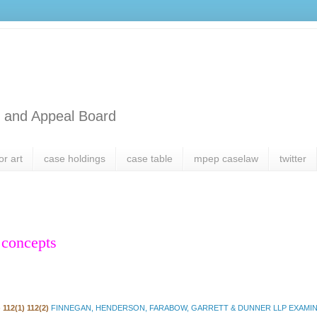
l and Appeal Board
or art
case holdings
case table
mpep caselaw
twitter
 concepts
 112(1) 112(2)
FINNEGAN, HENDERSON, FARABOW, GARRETT & DUNNER LLP EXAMINE