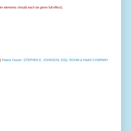
im elements should each be given full effect).
a)
Patent Owner: STEPHEN E. JOHNSON, ESQ. ROHM & HAAS COMPANY