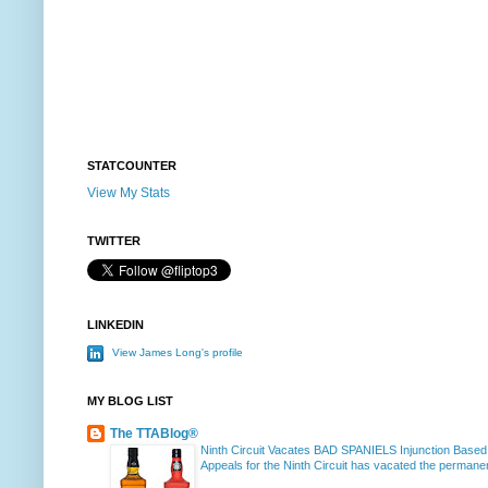
STATCOUNTER
View My Stats
TWITTER
LINKEDIN
View James Long's profile
MY BLOG LIST
The TTABlog®
Ninth Circuit Vacates BAD SPANIELS Injunction Based
Appeals for the Ninth Circuit has vacated the permanent