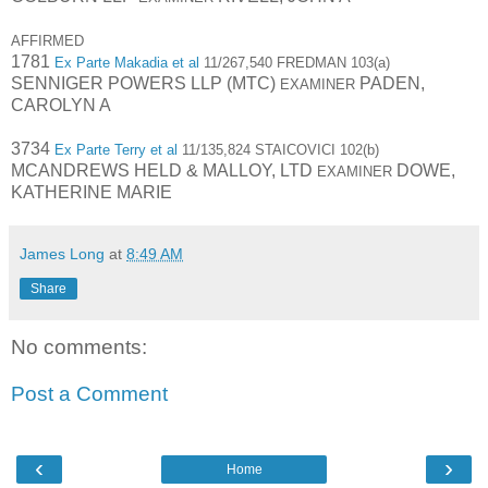
AFFIRMED
1781
Ex Parte Makadia et al
11/267,540 FREDMAN 103(a)
SENNIGER POWERS LLP (MTC)
PADEN,
EXAMINER
CAROLYN A
3734
Ex Parte Terry et al
11/135,824 STAICOVICI 102(b)
MCANDREWS HELD & MALLOY, LTD
DOWE,
EXAMINER
KATHERINE MARIE
James Long
at
8:49 AM
Share
No comments:
Post a Comment
‹
›
Home