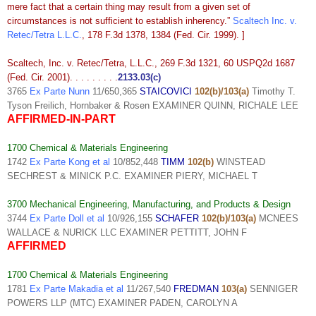
mere fact that a certain thing may result from a given set of
circumstances is not sufficient to establish inherency.”
Scaltech Inc. v.
Retec/Tetra L.L.C.
, 178 F.3d 1378, 1384 (Fed. Cir. 1999). ]
Scaltech, Inc. v. Retec/Tetra, L.L.C., 269 F.3d 1321, 60 USPQ2d 1687
(Fed. Cir. 2001). . . . . . . . .
2133.03(c)
3765
Ex Parte Nunn
11/650,365
STAICOVICI
102(b)/103(a)
Timothy T.
Tyson Freilich, Hornbaker & Rosen EXAMINER QUINN, RICHALE LEE
AFFIRMED-IN-PART
1700 Chemical & Materials Engineering
1742
Ex Parte Kong et al
10/852,448
TIMM
102(b)
WINSTEAD
SECHREST & MINICK P.C. EXAMINER PIERY, MICHAEL T
3700 Mechanical Engineering, Manufacturing, and Products & Design
3744
Ex Parte Doll et al
10/926,155
SCHAFER
102(b)/103(a)
MCNEES
WALLACE & NURICK LLC EXAMINER PETTITT, JOHN F
AFFIRMED
1700 Chemical & Materials Engineering
1781
Ex Parte Makadia et al
11/267,540
FREDMAN
103(a)
SENNIGER
POWERS LLP (MTC) EXAMINER PADEN, CAROLYN A