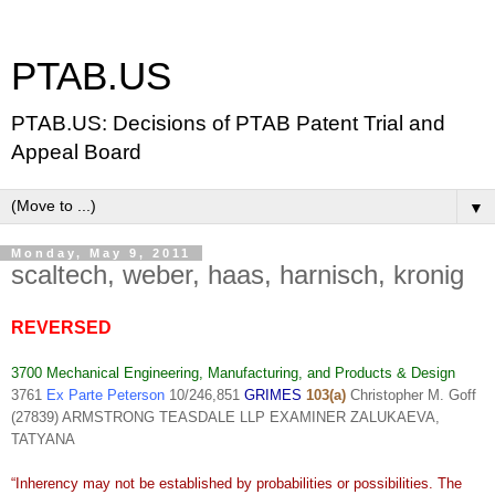
PTAB.US
PTAB.US: Decisions of PTAB Patent Trial and
Appeal Board
▼
Monday, May 9, 2011
scaltech, weber, haas, harnisch, kronig
REVERSED
3700 Mechanical Engineering, Manufacturing, and Products & Design
3761
Ex Parte Peterson
10/246,851
GRIMES
103(a)
Christopher M. Goff
(27839) ARMSTRONG TEASDALE LLP EXAMINER ZALUKAEVA,
TATYANA
“Inherency may not be established by probabilities or possibilities. The