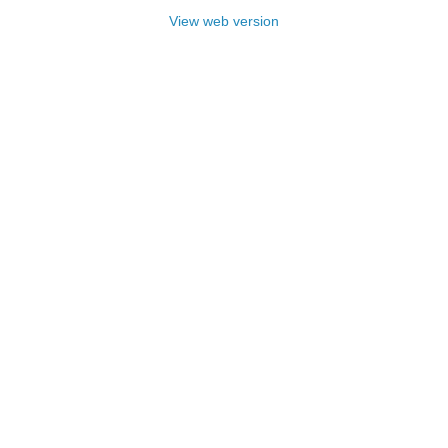
View web version