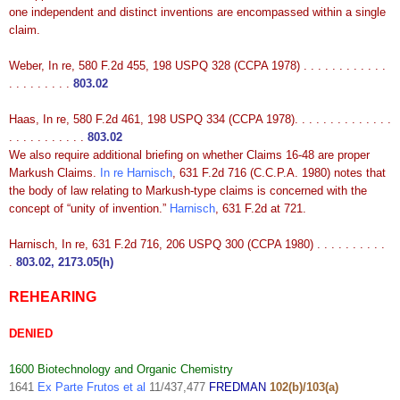
one independent and distinct inventions are encompassed within a single
claim.
Weber, In re, 580 F.2d 455, 198 USPQ 328 (CCPA 1978) . . . . . . . . . . . .
. . . . . . . . .
803.02
Haas, In re, 580 F.2d 461, 198 USPQ 334 (CCPA 1978). . . . . . . . . . . . . .
. . . . . . . . . . .
803.02
We also require additional briefing on whether Claims 16-48 are proper
Markush Claims.
In re Harnisch
, 631 F.2d 716 (C.C.P.A. 1980) notes that
the body of law relating to Markush-type claims is concerned with the
concept of “unity of invention.”
Harnisch
, 631 F.2d at 721.
Harnisch, In re, 631 F.2d 716, 206 USPQ 300 (CCPA 1980) . . . . . . . . . .
.
803.02, 2173.05(h)
REHEARING
DENIED
1600 Biotechnology and Organic Chemistry
1641
Ex Parte Frutos et al
11/437,477
FREDMAN
102(b)/103(a)