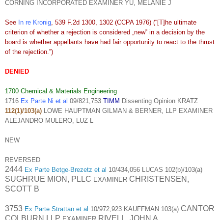
CORNING INCORPORATED EXAMINER YU, MELANIE J
See
In re Kronig
, 539 F.2d 1300, 1302 (CCPA 1976) (“[T]he ultimate
criterion of whether a rejection is considered „new‟ in a decision by the
board is whether appellants have had fair opportunity to react to the thrust
of the rejection.”)
DENIED
1700 Chemical & Materials Engineering
1716
Ex Parte Ni et al
09/821,753
TIMM
Dissenting Opinion KRATZ
112(1)/103(a)
LOWE HAUPTMAN GILMAN & BERNER, LLP EXAMINER
ALEJANDRO MULERO, LUZ L
NEW
REVERSED
2444
Ex Parte Betge-Brezetz et al
10/434,056 LUCAS 102(b)/103(a)
SUGHRUE MION, PLLC
CHRISTENSEN,
EXAMINER
SCOTT B
3753
CANTOR
Ex Parte Strattan et al
10/972,923 KAUFFMAN 103(a)
COLBURN LLP
RIVELL, JOHN A
EXAMINER