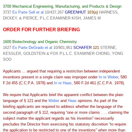
3700 Mechanical Engineering, Manufacturing, and Products & Design
3737
Ex Parte Sell et al
10/437,267
GREENHUT
103(a)
HARNESS,
DICKEY, & PIERCE, P.L.C EXAMINER KISH, JAMES M
ORDER FOR FURTHER BRIEFING
1600 Biotechnology and Organic Chemistry
1627
Ex Parte DeGrado et al
10/801,951
SCHAFER
121
STERNE,
KESSLER, GOLDSTEIN & FOX P.L.L.C. EXAMINER CHONG, YONG
SOO
Applicants ... argued that requiring a restriction between independent
inventions present in a single claim was improper under
In re Weber
, 580
F.2d 455 (C.C.P.A. 1978) and
In re Haas
, 580 F.2d 461 (C.C.P.A. 1978).
We require that Applicants brief the apparent conflict between the plain
language of § 121 and the
Weber
and
Haas
opinions. As part of the
briefing applicants are required to address whether the language of the
second paragraph of § 112, requiring “one or more claims . . . claiming the
subject matter the applicant regards as his invention” necessarily
precludes the Director from exercising his statutory discretion “to require
the application to be restricted to one of the inventions” when more than