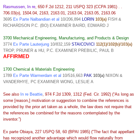
Rasmussen, In re
, 650 F.2d 1212, 211 USPQ 323 (CCPA 1981) . .
706.03(o), 1504.04, 2163, 2163.01, 2163.04, 2163.05, 2163.06
3695
Ex Parte Nalbandian et al
10/206,894
LORIN
103(a)
FISH &
RICHARDSON P.C. (BO) EXAMINER BAIRD, EDWARD J
3700 Mechanical Engineering, Manufacturing, and Products & Design
3774
Ex Parte Lauterjung
10/832,159
STAICOVICI
112(1)/102(b)/103(a)
TROP, PRUNER & HU, P.C. EXAMINER PREBILIC, PAUL B
AFFIRMED
1700 Chemical & Materials Engineering
1789
Ex Parte Warmerdam et al
10/516,663
PAK
103(a)
NIXON &
VANDERHYE, PC EXAMINER WONG, LESLIE A
See also
In re Beattie
, 974 F.2d 1309, 1312 (Fed. Cir. 1992) (“As long as
some [reason,] motivation or suggestion to combine the references is
provided by the prior art taken as a whole, the law does not require that
the references be combined for the reasons contemplated by the
inventor.”)
Ex parte Obiaya, 227 USPQ 58, 60 (BPAI 1985) (“The fact that appellant
has recognized another advantage which would flow naturally from