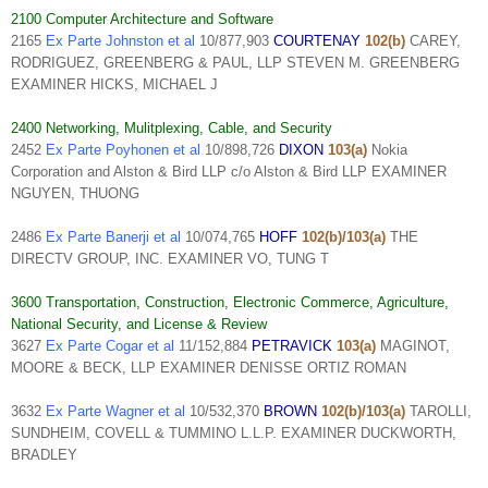
2100 Computer Architecture and Software
2165
Ex Parte Johnston et al
10/877,903
COURTENAY
102(b)
CAREY,
RODRIGUEZ, GREENBERG & PAUL, LLP STEVEN M. GREENBERG
EXAMINER HICKS, MICHAEL J
2400 Networking, Mulitplexing, Cable, and Security
2452
Ex Parte Poyhonen et al
10/898,726
DIXON
103(a)
Nokia
Corporation and Alston & Bird LLP c/o Alston & Bird LLP EXAMINER
NGUYEN, THUONG
2486
Ex Parte Banerji et al
10/074,765
HOFF
102(b)/103(a)
THE
DIRECTV GROUP, INC. EXAMINER VO, TUNG T
3600 Transportation, Construction, Electronic Commerce, Agriculture,
National Security, and License & Review
3627
Ex Parte Cogar et al
11/152,884
PETRAVICK
103(a)
MAGINOT,
MOORE & BECK, LLP EXAMINER DENISSE ORTIZ ROMAN
3632
Ex Parte Wagner et al
10/532,370
BROWN
102(b)/103(a)
TAROLLI,
SUNDHEIM, COVELL & TUMMINO L.L.P. EXAMINER DUCKWORTH,
BRADLEY