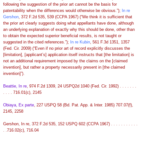
following the suggestion of the prior art cannot be the basis for
patentability when the differences would otherwise be obvious.”);
In re
Gershon
, 372 F.2d 535, 539 (CCPA 1967) (“We think it is sufficient that
the prior art clearly suggests doing what appellants have done, although
an underlying explanation of exactly why this should be done, other than
to obtain the expected superior beneficial results, is not taught or
suggested in the cited references.”);
In re Kubin
, 561 F.3d 1351, 1357
(Fed. Cir. 2009) (“Even if no prior art of record explicitly discusses the
[limitation], [applicant’s] application itself instructs that [the limitation] is
not an additional requirement imposed by the claims on the [claimed
invention], but rather a property necessarily present in [the claimed
invention]”).
Beattie, In re
, 974 F.2d 1309, 24 USPQ2d 1040 (Fed. Cir. 1992) . . . . . . .
. . . . 716.01(c), 2145
Obiaya, Ex parte
, 227 USPQ 58 (Bd. Pat. App. & Inter. 1985) 707.07(f),
2145, 2258
Gershon, In re, 372 F.2d 535, 152 USPQ 602 (CCPA 1967) . . . . . . . . . . .
. .716.02(c), 716.04