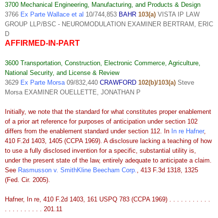
3700 Mechanical Engineering, Manufacturing, and Products & Design
3766
Ex Parte Wallace et al
10/744,853
BAHR
103(a)
VISTA IP LAW
GROUP LLP/BSC - NEUROMODULATION EXAMINER BERTRAM, ERIC
D
AFFIRMED-IN-PART
3600 Transportation, Construction, Electronic Commerce, Agriculture,
National Security, and License & Review
3629
Ex Parte Morsa
09/832,440
CRAWFORD
102(b)/103(a)
Steve
Morsa EXAMINER OUELLETTE, JONATHAN P
Initially, we note that the standard for what constitutes proper enablement
of a prior art reference for purposes of anticipation under section 102
differs from the enablement standard under section 112. In
In re Hafner
,
410 F.2d 1403, 1405 (CCPA 1969). A disclosure lacking a teaching of how
to use a fully disclosed invention for a specific, substantial utility is,
under the present state of the law, entirely adequate to anticipate a claim.
See
Rasmusson v. SmithKline Beecham Corp.
, 413 F.3d 1318, 1325
(Fed. Cir. 2005).
Hafner, In re, 410 F.2d 1403, 161 USPQ 783 (CCPA 1969) . . . . . . . . . . .
. . . . . . . . . . 201.11