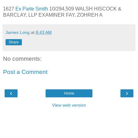
1627
Ex Parte Smith
10/294,509 WALSH HISCOCK &
BARCLAY, LLP EXAMINER FAY, ZOHREH A
James Long
at
8:43 AM
Share
No comments:
Post a Comment
‹
›
Home
View web version