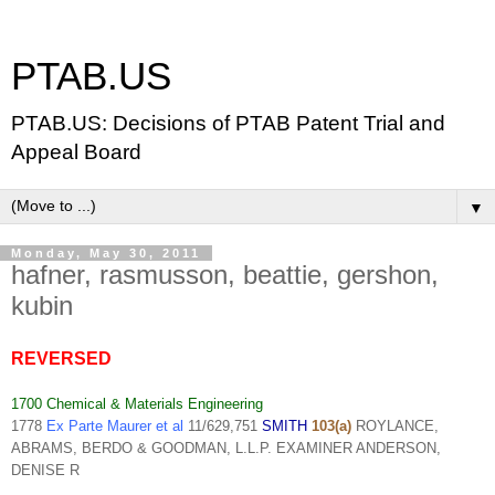
PTAB.US
PTAB.US: Decisions of PTAB Patent Trial and
Appeal Board
▼
Monday, May 30, 2011
hafner, rasmusson, beattie, gershon,
kubin
REVERSED
1700 Chemical & Materials Engineering
1778
Ex Parte Maurer et al
11/629,751
SMITH
103(a)
ROYLANCE,
ABRAMS, BERDO & GOODMAN, L.L.P. EXAMINER ANDERSON,
DENISE R