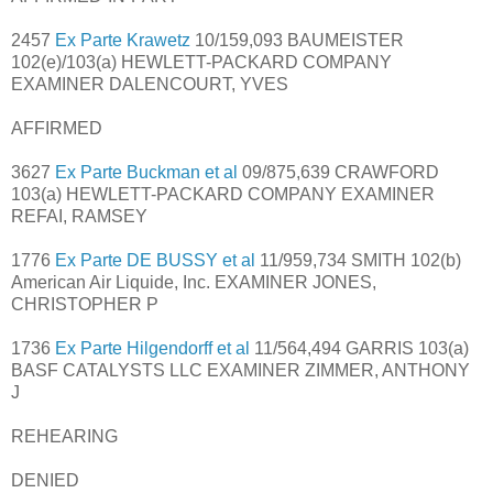
2457
Ex Parte Krawetz
10/159,093 BAUMEISTER
102(e)/103(a) HEWLETT-PACKARD COMPANY
EXAMINER DALENCOURT, YVES
AFFIRMED
3627
Ex Parte Buckman et al
09/875,639 CRAWFORD
103(a) HEWLETT-PACKARD COMPANY EXAMINER
REFAI, RAMSEY
1776
Ex Parte DE BUSSY et al
11/959,734 SMITH 102(b)
American Air Liquide, Inc. EXAMINER JONES,
CHRISTOPHER P
1736
Ex Parte Hilgendorff et al
11/564,494 GARRIS 103(a)
BASF CATALYSTS LLC EXAMINER ZIMMER, ANTHONY
J
REHEARING
DENIED