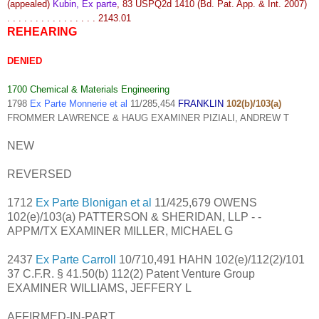
(appealed)
Kubin, Ex parte
, 83 USPQ2d 1410 (Bd. Pat. App. & Int. 2007)
. . . . . . . . . . . . . . . . 2143.01
REHEARING
DENIED
1700 Chemical & Materials Engineering
1798
Ex Parte Monnerie et al
11/285,454
FRANKLIN
102(b)/103(a)
FROMMER LAWRENCE & HAUG EXAMINER PIZIALI, ANDREW T
NEW
REVERSED
1712
Ex Parte Blonigan et al
11/425,679 OWENS
102(e)/103(a) PATTERSON & SHERIDAN, LLP - -
APPM/TX EXAMINER MILLER, MICHAEL G
2437
Ex Parte Carroll
10/710,491 HAHN 102(e)/112(2)/101
37 C.F.R. § 41.50(b) 112(2) Patent Venture Group
EXAMINER WILLIAMS, JEFFERY L
AFFIRMED-IN-PART