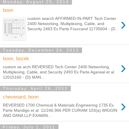
Monday, August 25, 2014
boon
›
custom search AFFIRMED-IN-PART Tech Center
2400 Networking, Multiplexing, Cable, and
Security 2463 Ex Parte Fourcand 11735604 - (D...
Tuesday, December 24, 2013
boon, bozek
›
custom se arch REVERSED Tech Center 2400 Networking,
Multiplexing, Cable, and Security 2493 Ex Parte Agarwal et al
12015160 - (D) MAN...
Thursday, April 26, 2012
chevenard, boon
›
REVERSED 1700 Chemical & Materials Engineering 1735 Ex
Parte Mandigo et al 11/246,966 PER CURIAM 103(a) WIGGIN
AND DANA LLP EXAMIN...
Friday, July 1, 2011