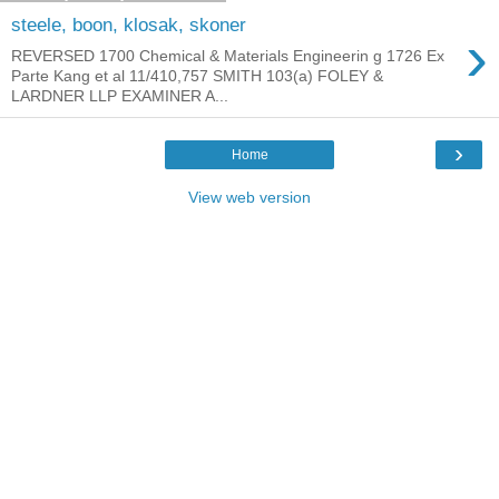
steele, boon, klosak, skoner
›
REVERSED 1700 Chemical & Materials Engineerin g 1726 Ex
Parte Kang et al 11/410,757 SMITH 103(a) FOLEY &
LARDNER LLP EXAMINER A...
›
Home
View web version