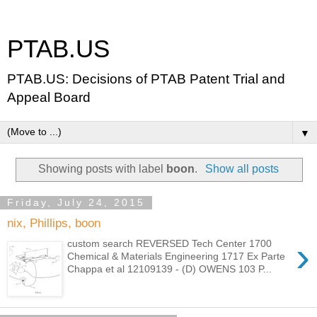
PTAB.US
PTAB.US: Decisions of PTAB Patent Trial and
Appeal Board
▼
Showing posts with label
boon
.
Show all posts
Friday, July 24, 2015
nix, Phillips, boon
›
custom search REVERSED Tech Center 1700
Chemical & Materials Engineering 1717 Ex Parte
Chappa et al 12109139 - (D) OWENS 103 P...