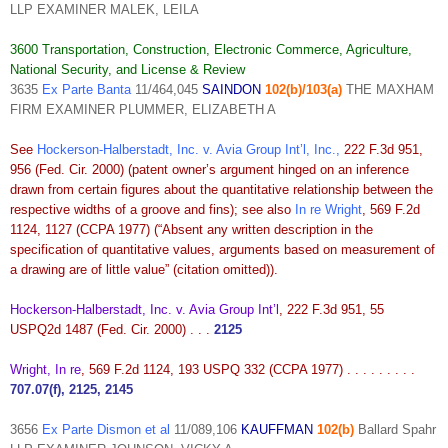
LLP EXAMINER MALEK, LEILA
3600 Transportation, Construction, Electronic Commerce, Agriculture,
National Security, and License & Review
3635
Ex Parte Banta
11/464,045
SAINDON
102(b)/103(a)
THE MAXHAM
FIRM EXAMINER PLUMMER, ELIZABETH A
See
Hockerson-Halberstadt, Inc. v. Avia Group Int’l, Inc.
,
222 F.3d 951,
956 (Fed. Cir. 2000) (patent owner’s
argument hinged on an inference
drawn from certain figures about the quantitative relationship between the
respective widths of a groove and fins); see also
In re Wright
, 569 F.2d
1124, 1127 (CCPA 1977) (“Absent any written description in the
specification of quantitative values, arguments based on measurement of
a drawing are of little value” (citation omitted)).
Hockerson-Halberstadt, Inc. v. Avia Group Int’l
, 222 F.3d 951, 55
USPQ2d 1487 (Fed. Cir. 2000) . . .
2125
Wright, In re
, 569 F.2d 1124, 193 USPQ 332 (CCPA 1977) . . . . . . . . .
707.07(f), 2125, 2145
3656
Ex Parte Dismon et al
11/089,106
KAUFFMAN
102(b)
Ballard Spahr