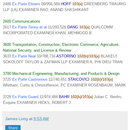
2486
Ex Parte Ebrami
09/956,569
HOFF
103(a)
GREENBERG TRAURIG
LLP (LA) EXAMINER RAO, ANAND SHASHIKANT
2600 Communications
2617
Ex Parte Tenny et al
11/293,526
DANG
103(a)
QUALCOMM
INCORPORATED EXAMINER KHAN, MEHMOOD B
3600 Transportation, Construction, Electronic Commerce, Agriculture,
National Security, and License & Review
3633
Ex Parte Neal
10/788,716
ASTORINO
102(b)/103(a)
BLAKELY
SOKOLOFF TAYLOR & ZAFMAN LLP EXAMINER A, PHI DIEU TRAN
3700 Mechanical Engineering, Manufacturing, and Products & Design
3725
Ex Parte Castronovo
11/740,651
STAICOVICI
102(b)/103(a)
Whitham, Curtis & Christofferson, PC EXAMINER ROSENBAUM, MARK
3728
Ex Parte Guard
11/974,484
BAHR
102(b)/103(a)
Julian C. Renfro,
Esquire EXAMINER HICKS, ROBERT J
James Long
at
8:53 AM
Share