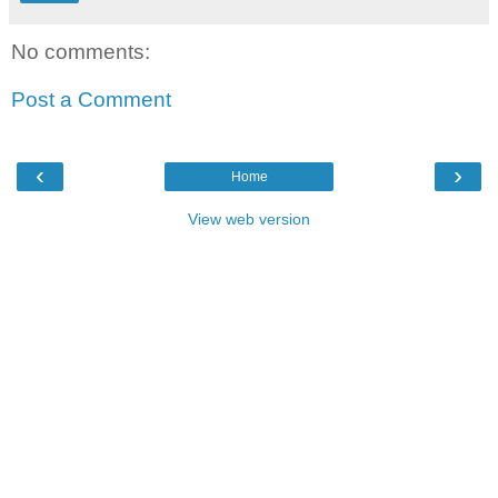
No comments:
Post a Comment
‹
›
Home
View web version