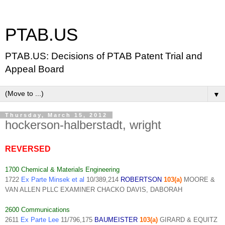
PTAB.US
PTAB.US: Decisions of PTAB Patent Trial and
Appeal Board
▼
Thursday, March 15, 2012
hockerson-halberstadt, wright
REVERSED
1700 Chemical & Materials Engineering
1722
Ex Parte Minsek et al
10/389,214
ROBERTSON
103(a)
MOORE &
VAN ALLEN PLLC EXAMINER CHACKO DAVIS, DABORAH
2600 Communications
2611
Ex Parte Lee
11/796,175
BAUMEISTER
103(a)
GIRARD & EQUITZ