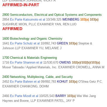
LLP EXAMINER JOHNSON, VICKY A
AFFIRMED-IN-PART
2800 Semiconductors, Electrical and Optical Systems and Components
2854
Ex Parte Katsumoto et al
10/349,325
WEINBERG
103(a)
103(a)
SUGHRUE MION, PLLC EXAMINER YAN, REN LUO
AFFIRMED
1600 Biotechnology and Organic Chemistry
1641
Ex Parte Schulz et al
10/892,743
GREEN
103(a)
Steptoe &
Johnson LLP EXAMINER YU, MELANIE J
1700 Chemical & Materials Engineering
1716
Ex Parte Shannon et al
11/530,670
OWENS
102(e)/102(b)/103(a)
Moser Taboada / Applied Materials, Inc. EXAMINER CROWELL, ANNA M
2400 Networking, Mulitplexing, Cable, and Security
2452
Ex Parte Bahren et al
09/892,783
KOHUT
103(a)
O'Shea Getz P.C.
EXAMINER CHANKONG, DOHM
2466
Ex Parte Mizell et al
10/025,543
BARRY
103(a)
Wei Wei Jang
Haynes and Boone, LLP EXAMINER PATEL, JAY P