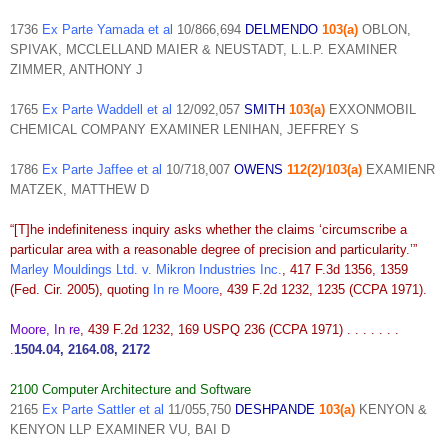
1736
Ex Parte Yamada et al
10/866,694
DELMENDO
103(a)
OBLON,
SPIVAK, MCCLELLAND MAIER & NEUSTADT, L.L.P. EXAMINER
ZIMMER, ANTHONY J
1765
Ex Parte Waddell et al
12/092,057
SMITH
103(a)
EXXONMOBIL
CHEMICAL COMPANY EXAMINER LENIHAN, JEFFREY S
1786
Ex Parte Jaffee et al
10/718,007
OWENS
112(2)/103(a)
EXAMIENR
MATZEK, MATTHEW D
“[T]he indefiniteness inquiry asks whether the claims ‘circumscribe a
particular area with a reasonable degree of precision and particularity.’”
Marley Mouldings Ltd. v. Mikron Industries Inc.
, 417 F.3d 1356, 1359
(Fed. Cir. 2005), quoting
In re Moore
, 439 F.2d 1232, 1235 (CCPA 1971).
Moore, In re
, 439 F.2d 1232, 169 USPQ 236 (CCPA 1971) . . . . . . .
.
1504.04, 2164.08, 2172
2100 Computer Architecture and Software
2165
Ex Parte Sattler et al
11/055,750
DESHPANDE
103(a)
KENYON &
KENYON LLP EXAMINER VU, BAI D