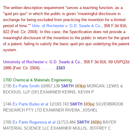
The written description requirement “serves a teaching function, as a
"quid pro quo" in which the public is given "meaningful disclosure in
exchange for being excluded from practicing the invention for a limited
period of time."”
Univ. of Rochester v. G.D. Searle & Co.
, 358 F.3d 916,
922 (Fed. Cir. 2004). In this case, the Specification does not provide a
meaningful disclosure of the invention to the public in return for the grant
of
a patent, failing to satisfy the basic quid pro quo underlying the patent
system.
University of Rochester v. G.D. Searle & Co.
, 358 F.3d 916, 69 USPQ2d
1886 (Fed. Cir. 2004). . . . . . .
2163
1700 Chemical & Materials Engineering
1735
Ex Parte Smith
10/857,139
SMITH
103(a)
MORGAN, LEWIS &
BOCKIUS, LLP (SF) EXAMINER KERNS, KEVIN P
1746
Ex Parte Burke et al
12/193,743
SMITH
103(a)
SILVERBROOK
RESEARCH PTY LTD EXAMINER RIVERA, JOSHEL
1765
Ex Parte Rogunova et al
11/713,484
SMITH
102(b)
BAYER
MATERIAL SCIENCE LLC EXAMINER MULLIS, JEFFREY C