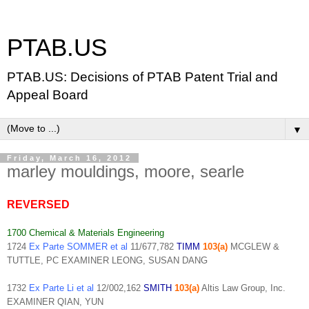
PTAB.US
PTAB.US: Decisions of PTAB Patent Trial and
Appeal Board
▼
Friday, March 16, 2012
marley mouldings, moore, searle
REVERSED
1700 Chemical & Materials Engineering
1724
Ex Parte SOMMER et al
11/677,782
TIMM
103(a)
MCGLEW &
TUTTLE, PC EXAMINER LEONG, SUSAN DANG
1732
Ex Parte Li et al
12/002,162
SMITH
103(a)
Altis Law Group, Inc.
EXAMINER QIAN, YUN