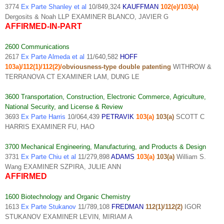
3774
Ex Parte Shanley et al
10/849,324
KAUFFMAN
102(e)/103(a)
Dergosits & Noah LLP EXAMINER BLANCO, JAVIER G
AFFIRMED-IN-PART
2600 Communications
2617
Ex Parte Almeda et al
11/640,582
HOFF
103a)/112(1)/112(2)/
obviousness-type double patenting
WITHROW &
TERRANOVA CT EXAMINER LAM, DUNG LE
3600 Transportation, Construction, Electronic Commerce, Agriculture,
National Security, and License & Review
3693
Ex Parte Harris
10/064,439
PETRAVIK
103(a)
103(a)
SCOTT C
HARRIS EXAMINER FU, HAO
3700 Mechanical Engineering, Manufacturing, and Products & Design
3731
Ex Parte Chiu et al
11/279,898
ADAMS
103(a)
103(a)
William S.
Wang EXAMINER SZPIRA, JULIE ANN
AFFIRMED
1600 Biotechnology and Organic Chemistry
1613
Ex Parte Stukanov
11/789,108
FREDMAN
112(1)/112(2)
IGOR
STUKANOV EXAMINER LEVIN, MIRIAM A