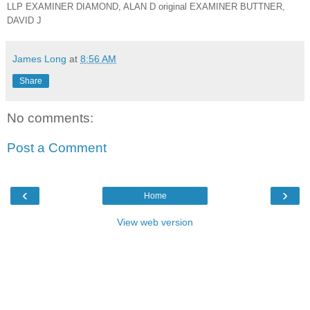
LLP EXAMINER DIAMOND, ALAN D original EXAMINER BUTTNER,
DAVID J
James Long
at
8:56 AM
Share
No comments:
Post a Comment
‹
›
Home
View web version