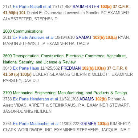
2171
Ex Parte Nickell et al
11/171,452
BAUMEISTER
103(a)
37 C.F.R.
41.50(b) 101
Daniel E. Ovanezian Lowenstein Sandler PC EXAMINER
ALVESTEFFER, STEPHEN D
2600 Communications
2611
Ex Parte Andrews et al
10/194,610
SAADAT
102(b)/103(a)
RYAN,
MASON & LEWIS, LLP EXAMINER HA, DAC V
3600 Transportation, Construction, Electronic Commerce, Agriculture,
National Security, and License & Review
3643
Ex Parte Haus
11/425,582
FREDMAN
102(b)/103(a)
37 C.F.R. §
41.50 (b) 103(a)
ECKERT SEAMANS CHERIN & MELLOTT EXAMINER
PARSLEY, DAVID J
3700 Mechanical Engineering, Manufacturing, and Products & Design
3738
Ex Parte Henderson et al
11/591,303
ADAMS
102(b)
Richard A.
Arrett VIDAS, ARRETT & STEINKRAUS, P.A. EXAMINER STEWART,
JASON-DENNIS NEILKEN
3761
Ex Parte Mosbacher et al
11/303,222
GRIMES
103(a)
KIMBERLY-
CLARK WORLDWIDE, INC. EXAMINER STEPHENS, JACQUELINE F