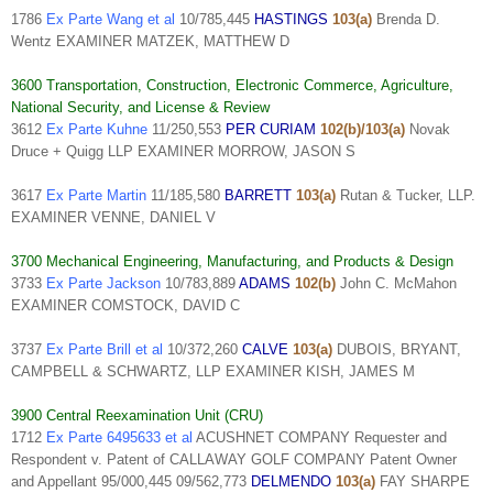
1786
Ex Parte Wang et al
10/785,445
HASTINGS
103(a)
Brenda D.
Wentz EXAMINER MATZEK, MATTHEW D
3600 Transportation, Construction, Electronic Commerce, Agriculture,
National Security, and License & Review
3612
Ex Parte Kuhne
11/250,553
PER CURIAM
102(b)/103(a)
Novak
Druce + Quigg LLP EXAMINER MORROW, JASON S
3617
Ex Parte Martin
11/185,580
BARRETT
103(a)
Rutan & Tucker, LLP.
EXAMINER VENNE, DANIEL V
3700 Mechanical Engineering, Manufacturing, and Products & Design
3733
Ex Parte Jackson
10/783,889
ADAMS
102(b)
John C. McMahon
EXAMINER COMSTOCK, DAVID C
3737
Ex Parte Brill et al
10/372,260
CALVE
103(a)
DUBOIS, BRYANT,
CAMPBELL & SCHWARTZ, LLP EXAMINER KISH, JAMES M
3900 Central Reexamination Unit (CRU)
1712
Ex Parte 6495633 et al
ACUSHNET COMPANY Requester and
Respondent v. Patent of CALLAWAY GOLF COMPANY Patent Owner
and Appellant 95/000,445 09/562,773
DELMENDO
103(a)
FAY SHARPE