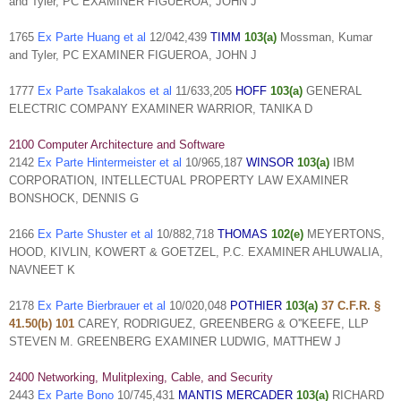
and Tyler, PC EXAMINER FIGUEROA, JOHN J
1765
Ex Parte Huang et al
12/042,439
TIMM
103(a)
Mossman, Kumar
and Tyler, PC EXAMINER FIGUEROA, JOHN J
1777
Ex Parte Tsakalakos et al
11/633,205
HOFF
103(a)
GENERAL
ELECTRIC COMPANY EXAMINER WARRIOR, TANIKA D
2100 Computer Architecture and Software
2142
Ex Parte Hintermeister et al
10/965,187
WINSOR
103(a)
IBM
CORPORATION, INTELLECTUAL PROPERTY LAW EXAMINER
BONSHOCK, DENNIS G
2166
Ex Parte Shuster et al
10/882,718
THOMAS
102(e)
MEYERTONS,
HOOD, KIVLIN, KOWERT & GOETZEL, P.C. EXAMINER AHLUWALIA,
NAVNEET K
2178
Ex Parte Bierbrauer et al
10/020,048
POTHIER
103(a)
37 C.F.R. §
41.50(b)
101
CAREY, RODRIGUEZ, GREENBERG & O''KEEFE, LLP
STEVEN M. GREENBERG EXAMINER LUDWIG, MATTHEW J
2400 Networking, Mulitplexing, Cable, and Security
2443
Ex Parte Bono
10/745,431
MANTIS MERCADER
103(a)
RICHARD