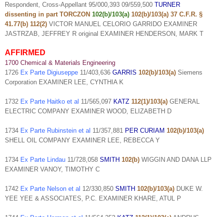
Respondent, Cross-Appellant 95/000,393 09/559,500
TURNER
dissenting in part TORCZON
102(b)/103(a)
102(b)/103(a)
37 C.F.R. §
41.77(b) 112(2)
VICTOR MANUEL CELORIO GARRIDO EXAMINER
JASTRZAB, JEFFREY R original EXAMINER HENDERSON, MARK T
AFFIRMED
1700 Chemical & Materials Engineering
1726
Ex Parte Digiuseppe
11/403,636
GARRIS
102(b)/103(a)
Siemens
Corporation EXAMINER LEE, CYNTHIA K
1732
Ex Parte Haitko et al
11/565,097
KATZ
112(1)/103(a)
GENERAL
ELECTRIC COMPANY EXAMINER WOOD, ELIZABETH D
1734
Ex Parte Rubinstein et al
11/357,881
PER CURIAM
102(b)/103(a)
SHELL OIL COMPANY EXAMINER LEE, REBECCA Y
1734
Ex Parte Lindau
11/728,058
SMITH
102(b)
WIGGIN AND DANA LLP
EXAMINER VANOY, TIMOTHY C
1742
Ex Parte Nelson et al
12/330,850
SMITH
102(b)/103(a)
DUKE W.
YEE YEE & ASSOCIATES, P.C. EXAMINER KHARE, ATUL P