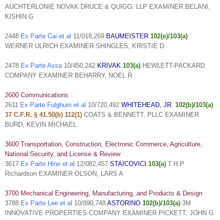
AUCHTERLONIE NOVAK DRUCE & QUIGG, LLP EXAMINER BELANI,
KISHIN G
2448
Ex Parte Cai et al
11/018,269
BAUMEISTER
102(e)/103(a)
WERNER ULRICH EXAMINER SHINGLES, KRISTIE D
2478
Ex Parte Assa
10/450,242
KRIVAK
103(a)
HEWLETT-PACKARD
COMPANY EXAMINER BEHARRY, NOEL R
2600 Communications
2611
Ex Parte Fulghum et al
10/720,492
WHITEHEAD, JR.
102(b)/103(a)
37 C.F.R. § 41.50(b) 112(1)
COATS & BENNETT, PLLC EXAMINER
BURD, KEVIN MICHAEL
3600 Transportation, Construction, Electronic Commerce, Agriculture,
National Security, and License & Review
3617
Ex Parte Hine et al
12/082,457
STAICOVICI
103(a)
T.H.P.
Richardson EXAMINER OLSON, LARS A
3700 Mechanical Engineering, Manufacturing, and Products & Design
3788
Ex Parte Lee et al
10/890,748
ASTORINO
102(b)/103(a)
3M
INNOVATIVE PROPERTIES COMPANY EXAMINER PICKETT, JOHN G