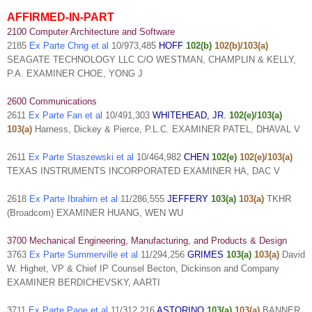
AFFIRMED-IN-PART
2100 Computer Architecture and Software
2185
Ex Parte Chng et al
10/973,485
HOFF
102(b)
102(b)/103(a)
SEAGATE TECHNOLOGY LLC C/O WESTMAN, CHAMPLIN & KELLY,
P.A. EXAMINER CHOE, YONG J
2600 Communications
2611
Ex Parte Fan et al
10/491,303
WHITEHEAD, JR.
102(e)/103(a)
103(a)
Harness, Dickey & Pierce, P.L.C. EXAMINER PATEL, DHAVAL V
2611
Ex Parte Staszewski et al
10/464,982
CHEN
102(e)
102(e)/103(a)
TEXAS INSTRUMENTS INCORPORATED EXAMINER HA, DAC V
2618
Ex Parte Ibrahim et al
11/286,555
JEFFERY
103(a)
103(a)
TKHR
(Broadcom) EXAMINER HUANG, WEN WU
3700 Mechanical Engineering, Manufacturing, and Products & Design
3763
Ex Parte Summerville et al
11/294,256
GRIMES
103(a)
103(a)
David
W. Highet, VP & Chief IP Counsel Becton, Dickinson and Company
EXAMINER BERDICHEVSKY, AARTI
3711
Ex Parte Page et al
11/312,216
ASTORINO
103(a)
103(a)
BANNER