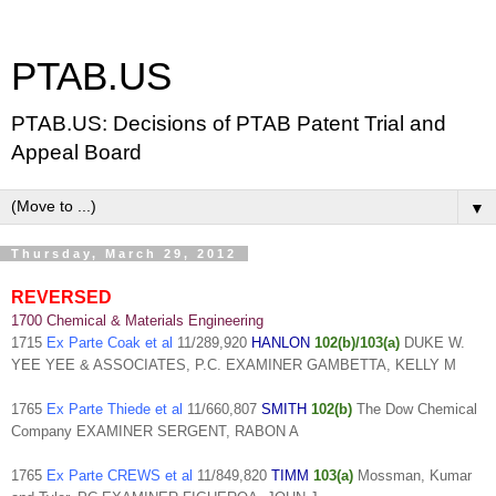
PTAB.US
PTAB.US: Decisions of PTAB Patent Trial and
Appeal Board
▼
Thursday, March 29, 2012
REVERSED
1700 Chemical & Materials Engineering
1715
Ex Parte Coak et al
11/289,920
HANLON
102(b)/103(a)
DUKE W.
YEE YEE & ASSOCIATES, P.C. EXAMINER GAMBETTA, KELLY M
1765
Ex Parte Thiede et al
11/660,807
SMITH
102(b)
The Dow Chemical
Company EXAMINER SERGENT, RABON A
1765
Ex Parte CREWS et al
11/849,820
TIMM
103(a)
Mossman, Kumar