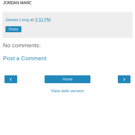
JORDAN MARC
James Long
at
3:31 PM
Share
No comments:
Post a Comment
‹
›
Home
View web version