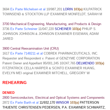
3694
Ex Parte Michelsen et al
10/987,201
LORIN
103(a)
KILPATRICK
TOWNSEND & STOCKTON LLP EXAMINER MONFELDT, SARAH M
3700 Mechanical Engineering, Manufacturing, and Products & Design
3736
Ex Parte Schreiner
11/047,220
SCHEINER
103(a)
PHILIP S.
JOHNSON JOHNSON & JOHNSON EXAMINER EISEMAN, ADAM
JARED
3900 Central Reexamination Unit (CRU)
1617
Ex Parte 7148211 et al
COBREK PHARMACEUTICALS, INC.
Requester and Respondent v. Patent of GENZYME CORPORATION
Patent Owner and Appellant 95/001,245 10/247,765
DELMENDO
103(a)
FITZPATRICK CELLA HARPER & SCINTO EXAMINER HUANG,
EVELYN MEI original EXAMINER MITCHELL, GREGORY W
REHEARING
DENIED
2800 Semiconductors, Electrical and Optical Systems and Components
2872
Ex Parte Barth et al
11/932,170
WINSOR
103(a)
PATTERSON
THUENTE CHRISTENSEN PEDERSEN, P.A. EXAMINER
SCHWARTZ,