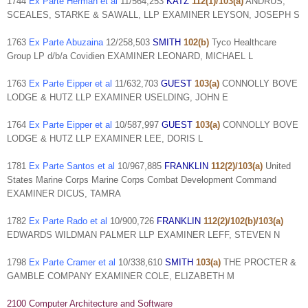
1744
Ex Parte Herman et al
11/564,253
KATZ
112(1)/103(a)
ANDRUS,
SCEALES, STARKE & SAWALL, LLP EXAMINER LEYSON, JOSEPH S
1763
Ex Parte Abuzaina
12/258,503
SMITH
102(b)
Tyco Healthcare
Group LP d/b/a Covidien EXAMINER LEONARD, MICHAEL L
1763
Ex Parte Eipper et al
11/632,703
GUEST
103(a)
CONNOLLY BOVE
LODGE & HUTZ LLP EXAMINER USELDING, JOHN E
1764
Ex Parte Eipper et al
10/587,997
GUEST
103(a)
CONNOLLY BOVE
LODGE & HUTZ LLP EXAMINER LEE, DORIS L
1781
Ex Parte Santos et al
10/967,885
FRANKLIN
112(2)/103(a)
United
States Marine Corps Marine Corps Combat Development Command
EXAMINER DICUS, TAMRA
1782
Ex Parte Rado et al
10/900,726
FRANKLIN
112(2)/102(b)/103(a)
EDWARDS WILDMAN PALMER LLP EXAMINER LEFF, STEVEN N
1798
Ex Parte Cramer et al
10/338,610
SMITH
103(a)
THE PROCTER &
GAMBLE COMPANY EXAMINER COLE, ELIZABETH M
2100 Computer Architecture and Software