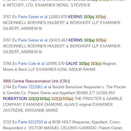
& WITCOFF, LTD. EXAMINER WONG, STEVEN B
3767
Ex Parte Greter et al
11/083,879
KERINS
103(a)
103(a)
MCDONNELL BOEHNEN HULBERT & BERGHOFF LLP EXAMINER
GILBERT, ANDREW M
3767
Ex Parte Greter et al
10/413,463
KERINS
103(a)
103(a)
MCDONNELL BOEHNEN HULBERT & BERGHOFF LLP EXAMINER
GILBERT, ANDREW M
3784
Ex Parte Cole et al
10/895,570
CALVE
103(a)
103(a)
Maginot,
Moore & Beck LLP EXAMINER AZIM, ABDUR RAHIM
3900 Central Reexamination Unit (CRU)
1744
Ex Parte 7223361 et al
Reckitt Benckiser Requester v. The Procter
& Gamble Co. Patent Owner and Appellant 95/000,377 11/204,953
ROBERTSON
112(1)/103(a)
112(1)/103(a)
THE PROCTER & GAMBLE
COMPANY EXAMINER DIAMOND, ALAN D original EXAMINER
JASTRZAB, KRISANNE MARIE
3722
Ex Parte 6213703 et al
BOB HOLT Requester, Appellant, Cross-
Respondent v. VICTOR MANUEL CELORIO GARRIDO. Patent Owner,