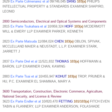
2629
Ex Parte Colmenarez et al
09/746,045
DANG
103(a)
PHILIPS
INTELLECTUAL PROPERTY & STANDARDS EXAMINER SHAPIRO,
LEONID
2800 Semiconductors, Electrical and Optical Systems and Components
2815
Ex Parte Tsukahara et al
10/959,324
HOFF
103(a)
MCDERMOTT
WILL & EMERY LLP EXAMINER PARKER, KENNETH
2823
Ex Parte Matsuda
11/084,024
CHEN
103(a)
OBLON, SPIVAK,
MCCLELLAND MAIER & NEUSTADT, L.L.P. EXAMINER STARK,
JARRETT J
2837
Ex Parte Drel et al
11/521,832
THOMAS
103(a)
HOFFMANN &
BARON, LLP EXAMINER CHAN, KAWING
2883
Ex Parte Tsai et al
10/455,947
KOHUT
103(a)
TROP, PRUNER &
HU, P.C. EXAMINER EL SHAMMAA, MARY A
3600 Transportation, Construction, Electronic Commerce, Agriculture,
National Security, and License & Review
3623
Ex Parte Endler et al
10/820,470
FETTING
101/103(a)
FITCH EVEN
TABIN & FLANNERY, LLP EXAMINER ANDERSON, FOLASHADE