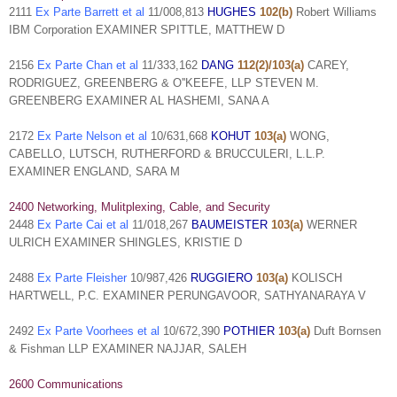
2111
Ex Parte Barrett et al
11/008,813
HUGHES
102(b)
Robert Williams
IBM Corporation EXAMINER SPITTLE, MATTHEW D
2156
Ex Parte Chan et al
11/333,162
DANG
112(2)/103(a)
CAREY,
RODRIGUEZ, GREENBERG & O''KEEFE, LLP STEVEN M.
GREENBERG EXAMINER AL HASHEMI, SANA A
2172
Ex Parte Nelson et al
10/631,668
KOHUT
103(a)
WONG,
CABELLO, LUTSCH, RUTHERFORD & BRUCCULERI, L.L.P.
EXAMINER ENGLAND, SARA M
2400 Networking, Mulitplexing, Cable, and Security
2448
Ex Parte Cai et al
11/018,267
BAUMEISTER
103(a)
WERNER
ULRICH EXAMINER SHINGLES, KRISTIE D
2488
Ex Parte Fleisher
10/987,426
RUGGIERO
103(a)
KOLISCH
HARTWELL, P.C. EXAMINER PERUNGAVOOR, SATHYANARAYA V
2492
Ex Parte Voorhees et al
10/672,390
POTHIER
103(a)
Duft Bornsen
& Fishman LLP EXAMINER NAJJAR, SALEH
2600 Communications