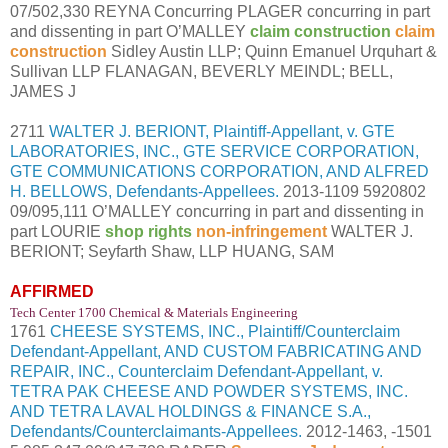
07/502,330 REYNA Concurring PLAGER concurring in part
and dissenting in part O’MALLEY
claim construction
claim
construction
Sidley Austin LLP; Quinn Emanuel Urquhart &
Sullivan LLP FLANAGAN, BEVERLY MEINDL; BELL,
JAMES J
2711
WALTER J. BERIONT, Plaintiff-Appellant, v. GTE
LABORATORIES, INC., GTE SERVICE CORPORATION,
GTE COMMUNICATIONS CORPORATION, AND ALFRED
H. BELLOWS, Defendants-Appellees.
2013-1109 5920802
09/095,111 O’MALLEY concurring in part and dissenting in
part LOURIE
shop rights
non-infringement
WALTER J.
BERIONT; Seyfarth Shaw, LLP HUANG, SAM
AFFIRMED
Tech Center 1700 Chemical & Materials Engineering
1761
CHEESE SYSTEMS, INC., Plaintiff/Counterclaim
Defendant-Appellant, AND CUSTOM FABRICATING AND
REPAIR, INC., Counterclaim Defendant-Appellant, v.
TETRA PAK CHEESE AND POWDER SYSTEMS, INC.
AND TETRA LAVAL HOLDINGS & FINANCE S.A.,
Defendants/Counterclaimants-Appellees.
2012-1463, -1501