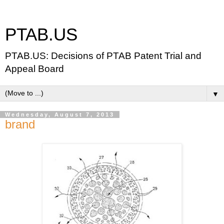
PTAB.US
PTAB.US: Decisions of PTAB Patent Trial and
Appeal Board
▼
Wednesday, August 7, 2013
brand