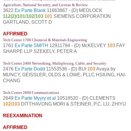
Agriculture, National Security, and License & Review
3622
Ex Parte Blank
11663867 - (D) MEDLOCK
112(2)/101/102/103
101
SIEMENS CORPORATION
GARTLAND, SCOTT D
AFFIRMED
Tech Center 1700 Chemical & Materials Engineering
1761
Ex Parte SMITH
12911784 - (D) McKELVEY
103
FAY
SHARPE LLP SZEKELY, PETER A
Tech Center 2400 Networking, Multiplexing, Cable, and Security
2476
Ex Parte Dodd
11553536 - (D) BUI
103
Avaya by
MUNCY, GEISSLER, OLDS & LOWE, PLLC HSIUNG, HAI-
CHANG
Tech Center 2600 Communications
2649
Ex Parte Myyry et al
10518520 - (D) CLEMENTS
102/103
DITTHAVONG MORI & STEINER, P.C. LU, ZHIYU
REEXAMINATION
AFFIRMED