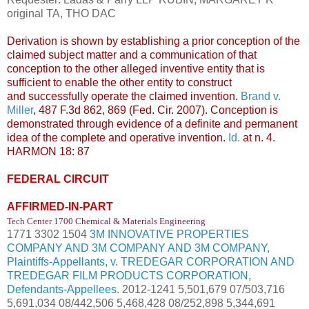
original TA, THO DAC
Derivation is shown by establishing a prior conception of the
claimed subject matter and a communication of that
conception to the other alleged inventive entity that is
sufficient to enable the other entity to construct
and
successfully operate the claimed invention.
Brand v.
Miller
, 487 F.3d 862, 869 (Fed. Cir. 2007). Conception is
demonstrated through evidence of a definite and permanent
idea of the complete and operative invention.
Id.
at n. 4.
HARMON 18: 87
FEDERAL CIRCUIT
AFFIRMED-IN-PART
Tech Center 1700 Chemical & Materials Engineering
1771 3302 1504
3M INNOVATIVE PROPERTIES
COMPANY AND 3M COMPANY AND 3M COMPANY,
Plaintiffs-Appellants, v. TREDEGAR CORPORATION AND
TREDEGAR FILM PRODUCTS CORPORATION,
Defendants-Appellees.
2012-1241 5,501,679 07/503,716
5,691,034 08/442,506 5,468,428 08/252,898 5,344,691