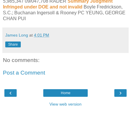
5,985,347 09/047,708 RADER
Summary Judgment
Infringed under DOE and not invalid
Boyle Fredrickson,
S.C.; Buchanan Ingersoll & Rooney PC YEUNG, GEORGE
CHAN PUI
James Long
at
4:01 PM
Share
No comments:
Post a Comment
‹
›
Home
View web version