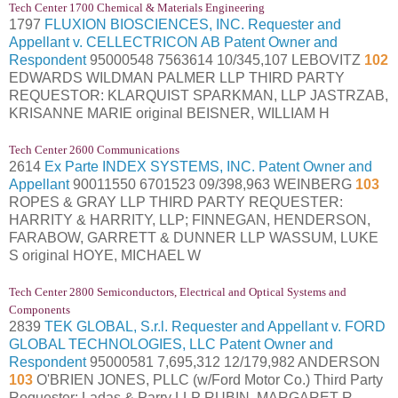
Tech Center 1700 Chemical & Materials Engineering
1797
FLUXION BIOSCIENCES, INC. Requester and
Appellant v. CELLECTRICON AB Patent Owner and
Respondent
95000548 7563614 10/345,107 LEBOVITZ
102
EDWARDS WILDMAN PALMER LLP THIRD PARTY
REQUESTOR: KLARQUIST SPARKMAN, LLP JASTRZAB,
KRISANNE MARIE original BEISNER, WILLIAM H
Tech Center 2600 Communications
2614
Ex Parte INDEX SYSTEMS, INC. Patent Owner and
Appellant
90011550 6701523 09/398,963 WEINBERG
103
ROPES & GRAY LLP THIRD PARTY REQUESTER:
HARRITY & HARRITY, LLP; FINNEGAN, HENDERSON,
FARABOW, GARRETT & DUNNER LLP WASSUM, LUKE
S original HOYE, MICHAEL W
Tech Center 2800 Semiconductors, Electrical and Optical Systems and
Components
2839
TEK GLOBAL, S.r.l. Requester and Appellant v. FORD
GLOBAL TECHNOLOGIES, LLC Patent Owner and
Respondent
95000581 7,695,312 12/179,982 ANDERSON
103
O'BRIEN JONES, PLLC (w/Ford Motor Co.) Third Party
Requester: Ladas & Parry LLP RUBIN, MARGARET R