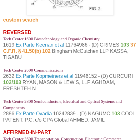
custom search
REVERSED
Tech Center 1600 Biotechnology and Organic Chemistry
1619
Ex Parte Keenan et al
11764986 - (D) GRIMES
103
37
C.F.R. § 41.50(b) 102
Bingham McCutchen LLP KASSA,
TIGABU
Tech Center 2600 Communications
2632
Ex Parte Kopmeiners et al
11946152 - (D) CURCURI
102/103
RYAN, MASON & LEWIS, LLP AGHDAM,
FRESHTEH N
Tech Center 2800 Semiconductors, Electrical and Optical Systems and
Components
2886
Ex Parte Ovadia
10242839 - (D) NAGUMO
103
COOL
PATENT, P.C. c/o CPA Global AHMED, JAMIL
AFFIRMED-IN-PART
Tech Center 3600 Transportation, Construction, Electronic Commerce,