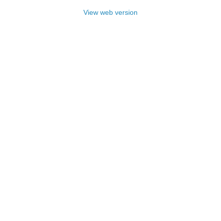
View web version