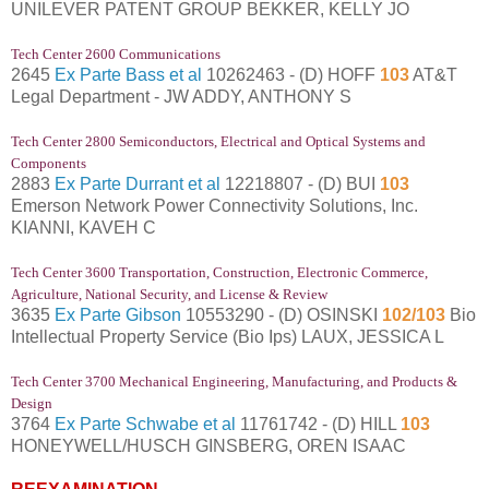
UNILEVER PATENT GROUP BEKKER, KELLY JO
Tech Center 2600 Communications
2645
Ex Parte Bass et al
10262463 - (D) HOFF
103
AT&T
Legal Department - JW ADDY, ANTHONY S
Tech Center 2800 Semiconductors, Electrical and Optical Systems and
Components
2883
Ex Parte Durrant et al
12218807 - (D) BUI
103
Emerson Network Power Connectivity Solutions, Inc.
KIANNI, KAVEH C
Tech Center 3600 Transportation, Construction, Electronic Commerce,
Agriculture, National Security, and License & Review
3635
Ex Parte Gibson
10553290 - (D) OSINSKI
102/103
Bio
Intellectual Property Service (Bio Ips) LAUX, JESSICA L
Tech Center 3700 Mechanical Engineering, Manufacturing, and Products &
Design
3764
Ex Parte Schwabe et al
11761742 - (D) HILL
103
HONEYWELL/HUSCH GINSBERG, OREN ISAAC