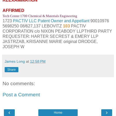
REEXAMINATION
AFFIRMED
Tech Center 1700 Chemical & Materials Engineering
1723
PACTIV LLC Patent Owner and Appellant
90010976
5698250 08/627,137 LEBOVITZ
103
PACTIV
CORPORATION c/o NIXON PEABODY LLPTHIRD PARTY
REQUESTER: HARTER SECREST & EMERY LLP
JASTRZAB, KRISANNE MARIE original DRODGE,
JOSEPH W
James Long
at
12:58 PM
Share
No comments:
Post a Comment
‹
›
Home