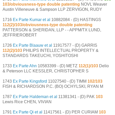
103/obviousness-type double patenting
NOVL Weaver
Austin Villeneuve & Sampson LLP ZERVIGON, RUDY
1716
Ex Parte Kumar et al
10882084 - (D) HASTINGS
112(2)/103/obviousness-type double patenting
PATTERSON & SHERIDAN, LLP - - APPM/TX LUND,
JEFFRIEROBERT
1726
Ex Parte Blaauw et al
11917577 - (D) GARRIS
112(2)/103
PHILIPS INTELLECTUAL PROPERTY &
STANDARDS TAKEUCHI, YOSHITOSHI
1733
Ex Parte Ahn
10583399 - (D) METZ
112(1)/103
Delio
& Peterson LLC KESSLER, CHRISTOPHER S
1743
Ex Parte Kingsford
11027540 - (D) TIMM
102/103
FISH & RICHARDSON P.C. (BO) OCHYLSKI, RYAN M
1787
Ex Parte Haldeman et al
11381341 - (D) PAK
103
Lewis Rice CHEN, VIVIAN
1791
Ex Parte Qi et al
11417561 - (D) PER CURIAM
103