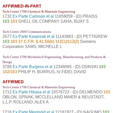
AFFIRMED-IN-PART
Tech Center 1700 Chemica
l
& Materials Engineering
1732
Ex Parte Carlsson et al
11659059 - (D) PRAISS
103
103
SHELL OIL COMPANY SAHA, BIJAY S
Tech Center 2600 Communications
2677
Ex Parte Kasprzak et al
11143883 - (D) PETTIGREW
103
103 37 C.F.R. § 41.50(b) 112(1)/112(2)
Siemens
Corporation SAMS, MICHELLE L
Tech Center 3700 Mechanical Engineering, Manufacturing, and Products &
Design
3788
Ex Parte Burgess et al
12348095 - (D) OSINSKI
103
102/103
PHILIP H. BURRUS, IV FIDEI, DAVID
AFFIRMED
Tech Center 1700 Chemical & Materials Engineering
1712
Ex Parte Hikasa et al
10576722 - (D) DELMENDO
103
OBLON, SPIVAK, MCCLELLAND MAIER & NEUSTADT,
L.L.P. ROLLAND, ALEX A
1716
Ex Parte Meinhold et al
12181927 - (D) NAGUMO
103