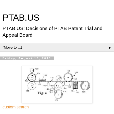
PTAB.US
PTAB.US: Decisions of PTAB Patent Trial and
Appeal Board
▼
Friday, August 16, 2013
custom search