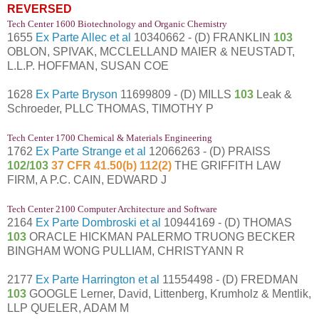
REVERSED
Tech Center 1600 Biotechnology and Organic Chemistry
1655
Ex Parte Allec et al
10340662 - (D) FRANKLIN
103
OBLON, SPIVAK, MCCLELLAND MAIER & NEUSTADT,
L.L.P. HOFFMAN, SUSAN COE
1628
Ex Parte Bryson
11699809 - (D) MILLS
103
Leak &
Schroeder, PLLC THOMAS, TIMOTHY P
Tech Center 1700 Chemical & Materials Engineering
1762
Ex Parte Strange et al
12066263 - (D) PRAISS
102/103
37 CFR 41.50(b) 112(2)
THE GRIFFITH LAW
FIRM, A P.C. CAIN, EDWARD J
Tech Center 2100 Computer Architecture and Software
2164
Ex Parte Dombroski et al
10944169 - (D) THOMAS
103
ORACLE HICKMAN PALERMO TRUONG BECKER
BINGHAM WONG PULLIAM, CHRISTYANN R
2177
Ex Parte Harrington et al
11554498 - (D) FREDMAN
103
GOOGLE Lerner, David, Littenberg, Krumholz & Mentlik,
LLP QUELER, ADAM M