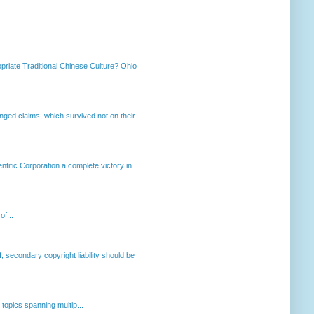
priate Traditional Chinese Culture? Ohio
enged claims, which survived not on their
ntific Corporation a complete victory in
of...
, secondary copyright liability should be
opics spanning multip...