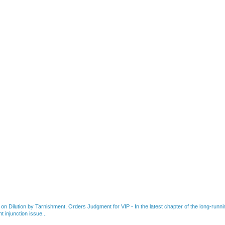
 on Dilution by Tarnishment, Orders Judgment for VIP
-
In the latest chapter of the long-ru
 injunction issue...