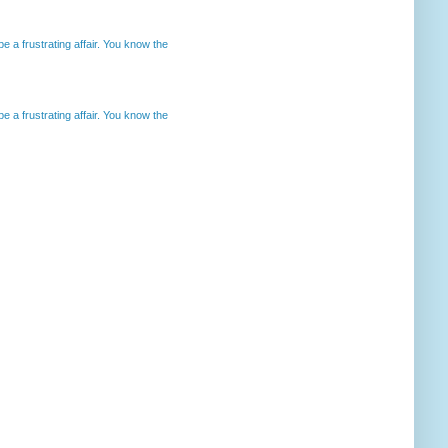
 a frustrating affair. You know the
 a frustrating affair. You know the