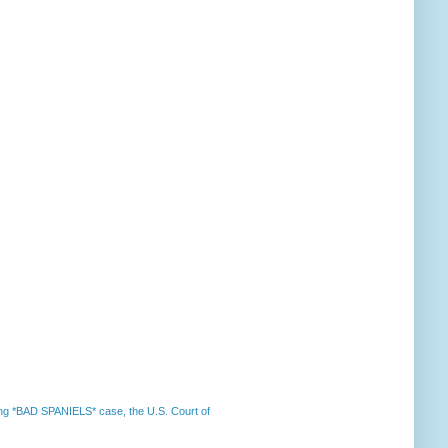
nning *BAD SPANIELS* case, the U.S. Court of