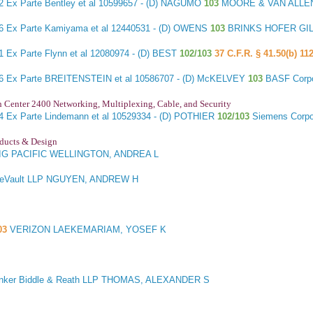
22
Ex Parte Bentley et al
10599657 - (D) NAGUMO
103
MOORE & VAN ALLEN
36
Ex Parte Kamiyama et al
12440531 - (D) OWENS
103
BRINKS HOFER GIL
41
Ex Parte Flynn et al
12080974 - (D) BEST
102/103
37 C.F.R. § 41.50(b) 112
66
Ex Parte BREITENSTEIN et al
10586707 - (D) McKELVEY
103
BASF Corp
h Center 2400 Networking, Multiplexing, Cable, and Security
44
Ex Parte Lindemann et al
10529334 - (D) POTHIER
102/103
Siemens Corp
oducts & Design
G PACIFIC WELLINGTON, ANDREA L
DeVault LLP NGUYEN, ANDREW H
03
VERIZON LAEKEMARIAM, YOSEF K
nker Biddle & Reath LLP THOMAS, ALEXANDER S