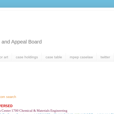
l and Appeal Board
or art
case holdings
case table
mpep caselaw
twitter
tom search
VERSED
h Center 1700 Chemical & Materials Engineering