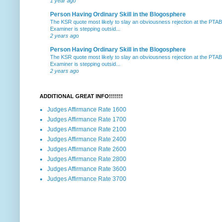
1 year ago
Person Having Ordinary Skill in the Blogosphere
The KSR quote most likely to slay an obviousness rejection at the PTA
Examiner is stepping outsid...
2 years ago
Person Having Ordinary Skill in the Blogosphere
The KSR quote most likely to slay an obviousness rejection at the PTA
Examiner is stepping outsid...
2 years ago
ADDITIONAL GREAT INFO!!!!!!!
Judges Affirmance Rate 1600
Judges Affirmance Rate 1700
Judges Affirmance Rate 2100
Judges Affirmance Rate 2400
Judges Affirmance Rate 2600
Judges Affirmance Rate 2800
Judges Affirmance Rate 3600
Judges Affirmance Rate 3700