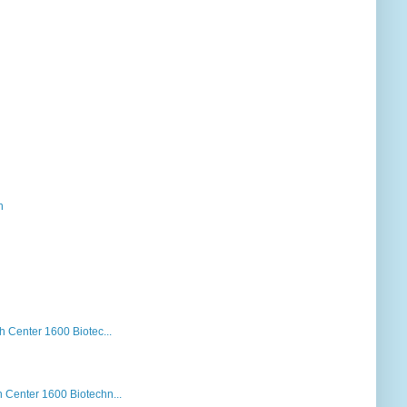
h
Center 1600 Biotec...
Center 1600 Biotechn...