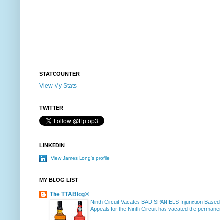
STATCOUNTER
View My Stats
TWITTER
LINKEDIN
View James Long's profile
MY BLOG LIST
The TTABlog®
Ninth Circuit Vacates BAD SPANIELS Injunction Based
Appeals for the Ninth Circuit has vacated the permanent