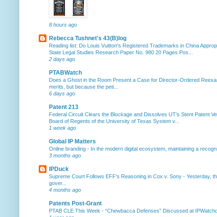
8 hours ago
Rebecca Tushnet's 43(B)log
Reading list: Do Louis Vuitton's Registered Trademarks in China Approp
State Legal Studies Research Paper No. 980 20 Pages Pos...
2 days ago
PTABWatch
Does a Ghost in the Room Present a Case for Director-Ordered Reex
merits, but because the peti...
6 days ago
Patent 213
Federal Circuit Clears the Blockage and Dissolves UT’s Stent Patent Ver
Board of Regents of the University of Texas System v...
1 week ago
Global IP Matters
Online branding
-
In the modern digital ecosystem, maintaining a recogniz
3 months ago
IPDuck
Supreme Court Follows EFF's Reasoning in Cox v. Sony
-
Yesterday, th
gover...
4 months ago
Patents Post-Grant
PTAB CLE This Week
-
“Chewbacca Defenses” Discussed at IPWatchdog 