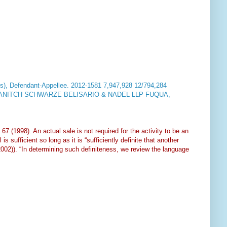
, Defendant-Appellee.
2012-1581 7,947,928 12/794,284
nal PANITCH SCHWARZE BELISARIO & NADEL LLP FUQUA,
 67 (1998). An actual sale is not required for the activity to be an
s sufficient so long as it is “sufficiently definite that another
2002)). “In determining such definiteness, we review the language