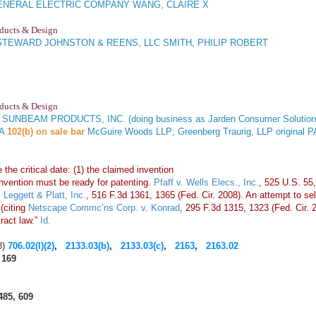
NERAL ELECTRIC COMPANY WANG, CLAIRE X
oducts & Design
STEWARD JOHNSTON & REENS, LLC SMITH, PHILIP ROBERT
oducts & Design
. SUNBEAM PRODUCTS, INC. (doing business as Jarden Consumer Solutions)
NA
102(b) on sale bar
McGuire Woods LLP; Greenberg Traurig, LLP origi
the critical date: (1) the claimed invention
invention must be ready for patenting.
Pfaff v. Wells Elecs., Inc.
, 525 U.S. 55,
 Leggett & Platt, Inc.
, 516 F.3d 1361, 1365 (Fed. Cir. 2008). An attempt to sell i
(citing
Netscape Commc’ns Corp. v. Konrad
, 295 F.3d 1315, 1323 (Fed. Cir. 
tract law.”
Id.
8)
706.02(l)(2)
,
2133.03(b)
,
2133.03(c)
,
2163
,
2163.02
 169
485, 609