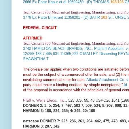
2666
Ex Parte Kapur et al
10692450 - (D) THOMAS
102/103
GE
Tech Center 3700 Mechanical Engineering, Manufacturing, and Pr
3779
Ex Parte Birnkrant
11358201 - (D) BAHR
103
ST. ONGE 
FEDERAL CIRCUIT
AFFIRMED
Tech Center 3700 Mechanical Engineering, Manufacturing, and Pr
3742
HAMILTON BEACH BRANDS, INC., Plaintiff-Appellant, v
12/255,188 7,485,831 11/365,222 O’MALLEY Dissenting REY
SHAWNTINA T
The on-sale bar applies when two conditions are satisfied before 
must be the subject of a commercial offer for sale; and (2) the 
invalidating commercial offer for sale.
Atlanta Attachment Co. v.
party could make a binding contract by simple acceptance.”
Id.
of the proposal in accordance with the principles of general con
Pfaff v. Wells Elecs., Inc.
, 525 U.S. 55, 48 USPQ2d 1641 (199
DONNER 2: 3; 5: 254; 7: 497, 503-7, 509, 534; 8: 907, 908; 13:
HARMON 3: 168, 234, 235; 4: 349; 20: 160
netscape DONNER 7: 223, 236, 261, 264, 442, 475, 478, 483, 
HARMON 3: 207, 342