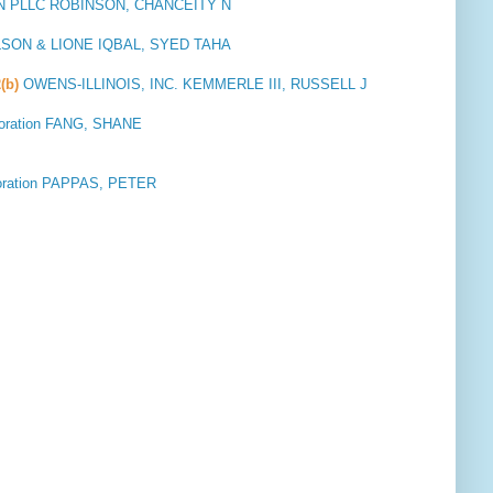
 PLLC ROBINSON, CHANCEITY N
SON & LIONE IQBAL, SYED TAHA
(b)
OWENS-ILLINOIS, INC. KEMMERLE III, RUSSELL J
oration FANG, SHANE
oration PAPPAS, PETER