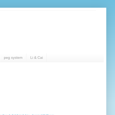
peg system
Li & Cai