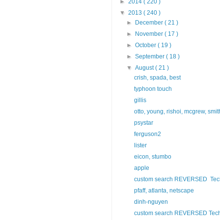
►
2014
( 220 )
▼
2013
( 240 )
►
December
( 21 )
►
November
( 17 )
►
October
( 19 )
►
September
( 18 )
▼
August
( 21 )
crish, spada, best
typhoon touch
gillis
otto, young, rishoi, mcgrew, smit
psystar
ferguson2
lister
eicon, stumbo
apple
custom search REVERSED Tech 
pfaff, atlanta, netscape
dinh-nguyen
custom search REVERSED Tech 