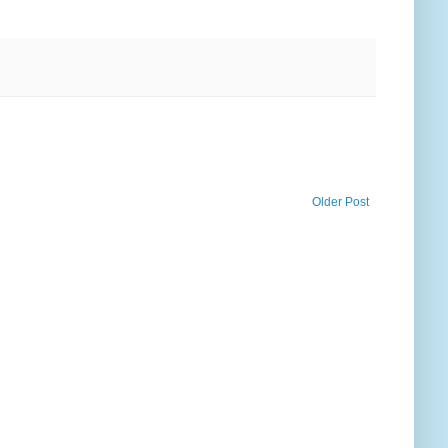
Older Post