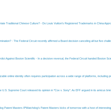
riate Traditional Chinese Culture?
-
Do Louis Vuitton's Registered Trademarks in China Appro
amination?
-
The Federal Circuit recently affirmed a Board decision canceling all but five chall
dict Against Boston Scientific
-
In a decisive reversal, the Federal Circuit handed Boston Scie
able online identity often requires participation across a wide range of platforms, including pr
e U.S. Supreme Court released its opinion in *Cox v. Sony*. As EFF argued in its amicus brief
Patent Masters IPWatchdog’s Patent Masters kicks of tomorrow with a host of interesting t