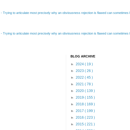
B
-
Trying to articulate most precisely why an obviousness rejection is flawed can sometimes be
B
-
Trying to articulate most precisely why an obviousness rejection is flawed can sometimes be
BLOG ARCHIVE
►
2024
( 19 )
►
2023
( 26 )
►
2022
( 45 )
►
2021
( 78 )
►
2020
( 139 )
►
2019
( 155 )
►
2018
( 169 )
►
2017
( 199 )
►
2016
( 223 )
►
2015
( 221 )