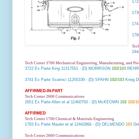
17
17
17
17
Tec
24
Tech Center 3700 Mechanical Engineering, Manufacturing, and Pr
3722
Ex Parte King
11317551 - (D) MORRISON
102/103
REHRI
3741
Ex Parte Scarinci
11255339 - (D) SPAHN
102/103
Krieg 
AFFIRMED-IN-PART
Tech Center 2600 Communications
2651
Ex Parte Allen et al
11460750 - (D) McKEOWN
102
102/1
AFFIRMED
Tech Center 1700 Chemical & Materials Engineering
1783
Ex Parte Mauler et al
12442866 - (D) DELMENDO
103
Dri
Tech Center 2600 Communications