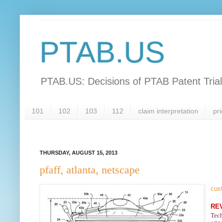
PTAB.US
PTAB.US: Decisions of PTAB Patent Tria
101
102
103
112
claim interpretation
pri
THURSDAY, AUGUST 15, 2013
pfaff, atlanta, netscape
cus
RE
Tec