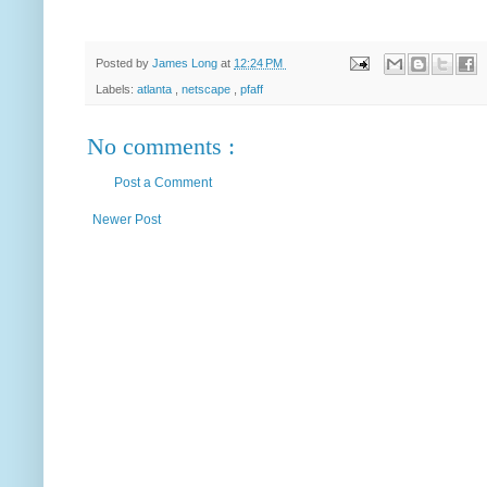
Posted by
James Long
at
12:24 PM
Labels:
atlanta
,
netscape
,
pfaff
No comments :
Post a Comment
Newer Post