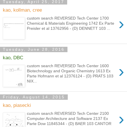
Tuesday, April 25, 2017
kao, kollman, cree
›
custom search REVERSED Tech Center 1700
Chemical & Materials Engineering 1742 Ex Parte
Preisler et al 13762956 - (D) DENNETT 103 ...
Tuesday, June 28, 2016
kao, DBC
›
custom search REVERSED Tech Center 1600
Biotechnology and Organic Chemistry 1613 Ex
Parte Hofmann et al 12376124 - (D) PRATS 103
NIX...
Friday, August 14, 2015
kao, piasecki
›
custom search REVERSED Tech Center 2100
Computer Architecture and Software 2137 Ex
Parte Dow 11845344 - (D) BAER 103 CANTOR