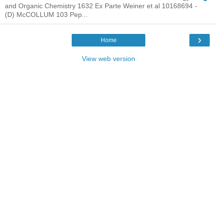
and Organic Chemistry 1632 Ex Parte Weiner et al 10168694 -
(D) McCOLLUM 103 Pep...
›
Home
View web version