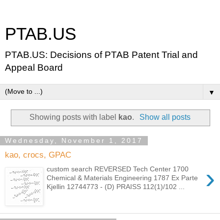
PTAB.US
PTAB.US: Decisions of PTAB Patent Trial and
Appeal Board
▼
Showing posts with label
kao
.
Show all posts
Wednesday, November 1, 2017
kao, crocs, GPAC
›
custom search REVERSED Tech Center 1700
Chemical & Materials Engineering 1787 Ex Parte
Kjellin 12744773 - (D) PRAISS 112(1)/102 ...