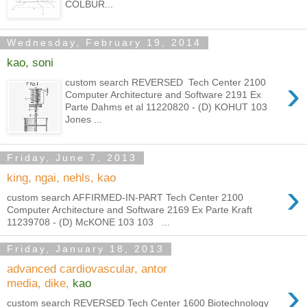
COLBUR...
Wednesday, February 19, 2014
kao, soni
›
custom search REVERSED Tech Center 2100
Computer Architecture and Software 2191 Ex
Parte Dahms et al 11220820 - (D) KOHUT 103
Jones ...
Friday, June 7, 2013
king, ngai, nehls, kao
›
custom search AFFIRMED-IN-PART Tech Center 2100
Computer Architecture and Software 2169 Ex Parte Kraft
11239708 - (D) McKONE 103 103 ...
Friday, January 18, 2013
advanced cardiovascular, antor
›
media, dike,
kao
custom search REVERSED Tech Center 1600 Biotechnology