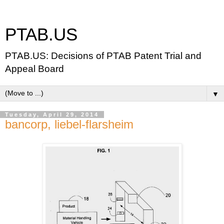
PTAB.US
PTAB.US: Decisions of PTAB Patent Trial and
Appeal Board
▼
Tuesday, April 29, 2014
bancorp, liebel-flarsheim