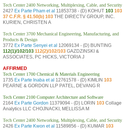
Tech Center 2400 Networking, Multiplexing, Cable, and Security
2427
Ex Parte Pham et al
11853738 - (D) KOHUT
103
103
37 C.F.R. § 41.50(b) 103
THE DIRECTV GROUP, INC.
KURIEN, CHRISTEN A
Tech Center 3700 Mechanical Engineering, Manufacturing, and
Products & Design
3772
Ex Parte Senyei et al
12069134 - (D) BUNTING
112(1)/102/103
112(2)/102/103
GAZDZINSKI &
ASSOCIATES, PC HICKS, VICTORIA J
AFFIRMED
Tech Center 1700 Chemical & Materials Engineering
1735
Ex Parte Inaba et al
12761578 - (D) KIMLIN
103
PEARNE & GORDON LLP PATEL, DEVANG R
Tech Center 2100 Computer Architecture and Software
2164
Ex Parte Gordon
11379094 - (D) LORIN
103
Collage
Analytics LLC CHOJNACKI, MELLISSA M
Tech Center 2400 Networking, Multiplexing, Cable, and Security
2426
Ex Parte Kwon et al
11589856 - (D) KUMAR
103