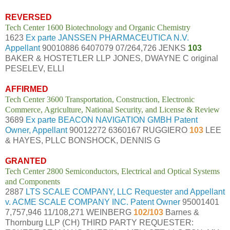
REVERSED
Tech Center 1600 Biotechnology and Organic Chemistry
1623
Ex parte JANSSEN PHARMACEUTICA N.V.
Appellant
90010886 6407079 07/264,726 JENKS
103
BAKER & HOSTETLER LLP JONES, DWAYNE C original
PESELEV, ELLI
AFFIRMED
Tech Center 3600 Transportation, Construction, Electronic
Commerce, Agriculture, National Security, and License & Review
3689
Ex parte BEACON NAVIGATION GMBH Patent
Owner, Appellant
90012272 6360167 RUGGIERO
103
LEE
& HAYES, PLLC BONSHOCK, DENNIS G
GRANTED
Tech Center 2800 Semiconductors, Electrical and Optical Systems
and Components
2887
LTS SCALE COMPANY, LLC Requester and Appellant
v. ACME SCALE COMPANY INC. Patent Owner
95001401
7,757,946 11/108,271 WEINBERG
102/103
Barnes &
Thornburg LLP (CH) THIRD PARTY REQUESTER: