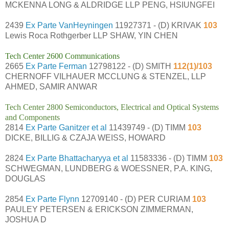
MCKENNA LONG & ALDRIDGE LLP PENG, HSIUNGFEI
2439
Ex Parte VanHeyningen
11927371 - (D) KRIVAK
103
Lewis Roca Rothgerber LLP SHAW, YIN CHEN
Tech Center 2600 Communications
2665
Ex Parte Ferman
12798122 - (D) SMITH
112(1)/103
CHERNOFF VILHAUER MCCLUNG & STENZEL, LLP
AHMED, SAMIR ANWAR
Tech Center 2800 Semiconductors, Electrical and Optical Systems
and Components
2814
Ex Parte Ganitzer et al
11439749 - (D) TIMM
103
DICKE, BILLIG & CZAJA WEISS, HOWARD
2824
Ex Parte Bhattacharyya et al
11583336 - (D) TIMM
103
SCHWEGMAN, LUNDBERG & WOESSNER, P.A. KING,
DOUGLAS
2854
Ex Parte Flynn
12709140 - (D) PER CURIAM
103
PAULEY PETERSEN & ERICKSON ZIMMERMAN,
JOSHUA D