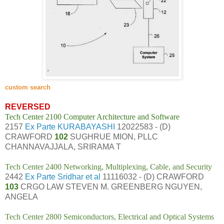
custom search
REVERSED
Tech Center 2100 Computer Architecture and Software
2157
Ex Parte KURABAYASHI
12022583 - (D)
CRAWFORD
102
SUGHRUE MION, PLLC
CHANNAVAJJALA, SRIRAMA T
Tech Center 2400 Networking, Multiplexing, Cable, and Security
2442
Ex Parte Sridhar et al
11116032 - (D) CRAWFORD
103
CRGO LAW STEVEN M. GREENBERG NGUYEN,
ANGELA
Tech Center 2800 Semiconductors, Electrical and Optical Systems