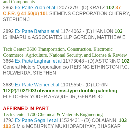
and Components
2863
Ex Parte Yuan et al
12077279 - (D) KRATZ
102
37
C.F.R. § 41.50(b) 101
SIEMENS CORPORATION CHERRY,
STEPHEN J
2892
Ex Parte Bathan et al
11744062 - (D) HANLON
103
ISHIMARU & ASSOCIATES LLP GORDON, MATTHEW E
Tech Center 3600 Transportation, Construction, Electronic
Commerce, Agriculture, National Security, and License & Review
3664
Ex Parte Laghrari et al
11773048 - (D) ASTORINO
102
General Motors Corporation c/o REISING ETHINGTON P.C.
HOLWERDA, STEPHEN
3689
Ex Parte Weiner et al
11015550 - (D) LORIN
112(2)/102/103/ obviousness-type double patenting
FLETCHER YODER ARAQUE JR, GERARDO
AFFIRMED-IN-PART
Tech Center 1700 Chemical & Materials Engineering
1793
Ex Parte Segall et al
11524431 - (D) COLAIANNI
103
103
SIM & MCBURNEY MUKHOPADHYAY, BHASKAR