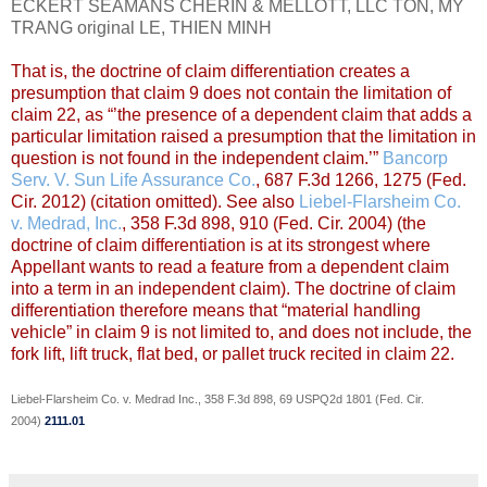
ECKERT SEAMANS CHERIN & MELLOTT, LLC TON, MY
TRANG original LE, THIEN MINH
That is, the doctrine of claim differentiation creates a
presumption that claim 9 does not contain the limitation of
claim 22, as “’the presence of a dependent claim that adds a
particular limitation raised a presumption that the limitation in
question is not found in the independent claim.’”
Bancorp
Serv. V. Sun Life Assurance Co.
, 687 F.3d 1266, 1275 (Fed.
Cir. 2012) (citation omitted). See also
Liebel-Flarsheim Co.
v. Medrad, Inc.
, 358 F.3d 898, 910 (Fed. Cir. 2004) (the
doctrine of claim differentiation is at its strongest where
Appellant wants to read a feature from a dependent claim
into a term in an independent claim). The doctrine of claim
differentiation therefore means that “material handling
vehicle” in claim 9 is not limited to, and does not include, the
fork lift, lift truck, flat bed, or pallet truck recited in claim 22.
Liebel-Flarsheim Co. v. Medrad Inc., 358 F.3d 898, 69 USPQ2d 1801 (Fed. Cir.
2004)
2111.01