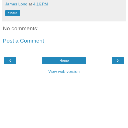
James Long
at
4:16 PM
Share
No comments:
Post a Comment
‹
›
Home
View web version