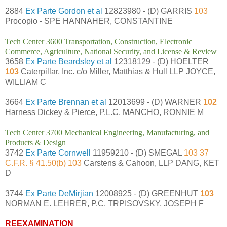
2884
Ex Parte Gordon et al
12823980 - (D) GARRIS
103
Procopio - SPE HANNAHER, CONSTANTINE
Tech Center 3600 Transportation, Construction, Electronic
Commerce, Agriculture, National Security, and License & Review
3658
Ex Parte Beardsley et al
12318129 - (D) HOELTER
103
Caterpillar, Inc. c/o Miller, Matthias & Hull LLP JOYCE,
WILLIAM C
3664
Ex Parte Brennan et al
12013699 - (D) WARNER
102
Harness Dickey & Pierce, P.L.C. MANCHO, RONNIE M
Tech Center 3700 Mechanical Engineering, Manufacturing, and
Products & Design
3742
Ex Parte Cornwell
11959210 - (D) SMEGAL
103 37
C.F.R. § 41.50(b) 103
Carstens & Cahoon, LLP DANG, KET
D
3744
Ex Parte DeMirjian
12008925 - (D) GREENHUT
103
NORMAN E. LEHRER, P.C. TRPISOVSKY, JOSEPH F
REEXAMINATION