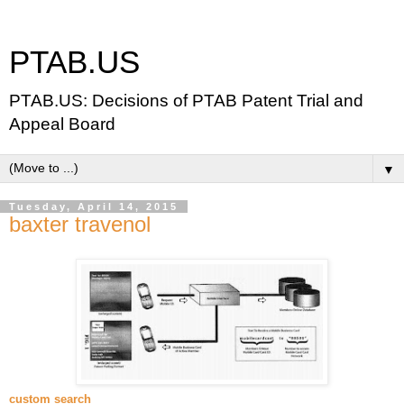
PTAB.US
PTAB.US: Decisions of PTAB Patent Trial and
Appeal Board
▼
Tuesday, April 14, 2015
baxter travenol
custom search