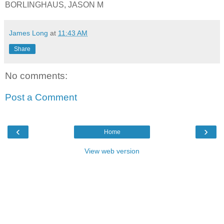
BORLINGHAUS, JASON M
James Long
at
11:43 AM
Share
No comments:
Post a Comment
‹
›
Home
View web version