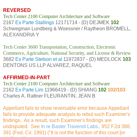
REVERSED
Tech Center 2100 Computer Architecture and Software
2167
Ex Parte Stallings
12171714 - (D) DEJMEK
102
Schwegman Lundberg & Woessner / Raytheon BROMELL,
ALEXANDRIA Y
Tech Center 3600 Transportation, Construction, Electronic
Commerce, Agriculture, National Security, and License & Review
3682
Ex Parte Stetson et al
11972837 - (D) MEDLOCK
103
DENTONS US LLP ALVAREZ, RAQUEL
AFFIRMED-IN-PART
Tech Center 2100 Computer Architecture and Software
2162
Ex Parte Lim
11966419 - (D) SHIANG
102
102/103
Charles A. Rattner FLEURANTIN, JEAN B
Appellant fails to show reversable error because Appellant
fails to provide adequate analysis to rebut such Examiner's
findings. As a result, such Examiner's findings are
undisputed. See
In re Baxter Travenol Labs.
, 952 F.2d 388,
391 (Fed. Cir. 1991) ("It is not the function of this court [or