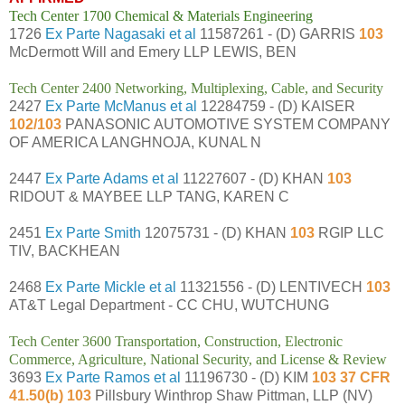
Tech Center 1700 Chemical & Materials Engineering
1726
Ex Parte Nagasaki et al
11587261 - (D) GARRIS
103
McDermott Will and Emery LLP LEWIS, BEN
Tech Center 2400 Networking, Multiplexing, Cable, and Security
2427
Ex Parte McManus et al
12284759 - (D) KAISER
102/103
PANASONIC AUTOMOTIVE SYSTEM COMPANY
OF AMERICA LANGHNOJA, KUNAL N
2447
Ex Parte Adams et al
11227607 - (D) KHAN
103
RIDOUT & MAYBEE LLP TANG, KAREN C
2451
Ex Parte Smith
12075731 - (D) KHAN
103
RGIP LLC
TIV, BACKHEAN
2468
Ex Parte Mickle et al
11321556 - (D) LENTIVECH
103
AT&T Legal Department - CC CHU, WUTCHUNG
Tech Center 3600 Transportation, Construction, Electronic
Commerce, Agriculture, National Security, and License & Review
3693
Ex Parte Ramos et al
11196730 - (D) KIM
103 37 CFR
41.50(b) 103
Pillsbury Winthrop Shaw Pittman, LLP (NV)