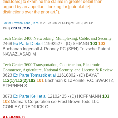
thisBoard] to examine the claims in greater detail than
argued by an appellant, looking for [patentable] ...
distinctions over the prior art.").
Baxter Travenol Labs., In re
, 952 F.2d 388, 21 USPQ2d 1281 (Fed. Cir.
1991)
2131.01
,
2145
Tech Center 2400 Networking, Multiplexing, Cable, and Security
2468
Ex Parte Diebel
11992527 - (D) SHIANG
103
103
Buchanan Ingersoll & Rooney PC (SEN) Fritzsche Patent
NAWAZ, ASAD M
Tech Center 3600 Transportation, Construction, Electronic
Commerce, Agriculture, National Security, and License & Review
3623
Ex Parte Tomastik et al
11618802 - (D) BAYAT
112(1)/112(2)/103
101
Bachman & LaPointe, P.C. SWARTZ,
STEPHEN S
3673
Ex Parte Keil et al
12102425 - (D) HOFFMANN
103
103
Midmark Corporation c/o Frost Brown Todd LLC
CONLEY, FREDRICK C
AFFIRMED