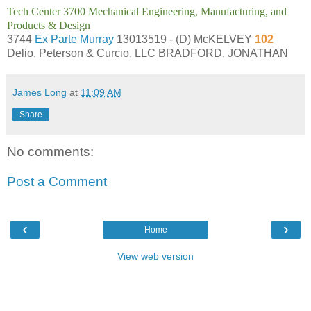
Tech Center 3700 Mechanical Engineering, Manufacturing, and
Products & Design
3744
Ex Parte Murray
13013519 - (D) McKELVEY
102
Delio, Peterson & Curcio, LLC BRADFORD, JONATHAN
James Long
at
11:09 AM
Share
No comments:
Post a Comment
‹
›
Home
View web version