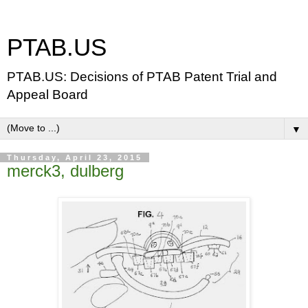
PTAB.US
PTAB.US: Decisions of PTAB Patent Trial and
Appeal Board
▼
Thursday, April 23, 2015
merck3, dulberg