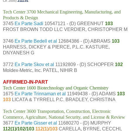
Cir. 2005)
2111.01
Tech Center 3700 Mechanical Engineering, Manufacturing, and
Products & Design
3745
Ex Parte Sadi
10547121 - (D) GREENHUT
103
FROST BROWN TODD LLC VERDIER, CHRISTOPHER M
3746
Ex Parte Bedell et al
12684386 - (D) ABRAMS
103
HARNESS, DICKEY & PIERCE, P.L.C. KASTURE,
DNYANESH G
3772
Ex Parte Skov et al
11192809 - (D) SCHOPFER
102
Moldex-Metric, Inc. PATEL, NIHIR B
AFFIRMED-IN-PART
Tech Center 1600 Biotechnology and Organic Chemistry
1675
Ex Parte Trinnaman et al
11949438 - (D) ADAMS
103
103
LICATA & TYRRELL P.C. BRADLEY, CHRISTINA
Tech Center 3600 Transportation, Construction, Electronic
Commerce, Agriculture, National Security, and License & Review
3677
Ex Parte Gisser et al
11680270 - (D) MURPHY
112(1)/102/103
112(1)/103
CARELLA, BYRNE, CECCHI,