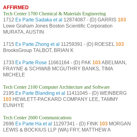
AFFIRMED
Tech Center 1700 Chemical & Materials Engineering
1712
Ex Parte Sadaka et al
12874087 - (D) GARRIS
103
Lowe Graham Jones Boston Scientific Corporation
MURATA, AUSTIN
1715
Ex Parte Zhong et al
11259391 - (D) ROESEL
103
BrooksGroup TALBOT, BRIAN K
1733
Ex Parte Rose
11661164 - (D) PAK
103
ABELMAN,
FRAYNE & SCHWAB MCGUTHRY BANKS, TIMA
MICHELE
Tech Center 2100 Computer Architecture and Software
2195
Ex Parte Blanding et al
11411045 - (D) WEINBERG
103
HEWLETT-PACKARD COMPANY LEE, TAMMY
EUNHYE
Tech Center 2600 Communications
2696
Ex Parte Ha et al
11297341 - (D) FINK
103
MORGAN
LEWIS & BOCKIUS LLP (WA) FRY, MATTHEW A