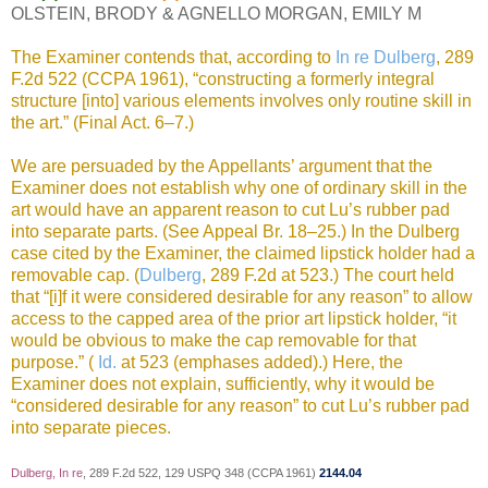
OLSTEIN, BRODY & AGNELLO MORGAN, EMILY M
The Examiner contends that, according to
In re Dulberg
, 289
F.2d 522 (CCPA 1961), “constructing a formerly integral
structure [into] various elements involves only routine skill in
the art.” (Final Act. 6–7.)
We are persuaded by the Appellants’ argument that the
Examiner does not establish why one of ordinary skill in the
art would have an apparent reason to cut Lu’s rubber pad
into separate parts. (See Appeal Br. 18–25.) In the Dulberg
case cited by the Examiner, the claimed lipstick holder had a
removable cap. (
Dulberg
, 289 F.2d at 523.) The court held
that “[i]f it were considered desirable for any reason” to allow
access to the capped area of the prior art lipstick holder, “it
would be obvious to make the cap removable for that
purpose.” (
Id.
at 523 (emphases added).) Here, the
Examiner does not explain, sufficiently, why it would be
“considered desirable for any reason” to cut Lu’s rubber pad
into separate pieces.
Dulberg, In re
, 289 F.2d 522, 129 USPQ 348 (CCPA 1961)
2144.04