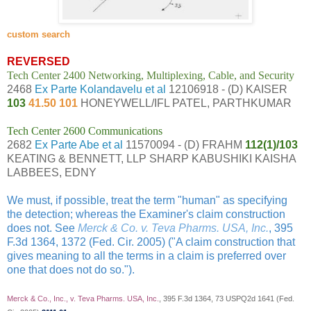
custom search
REVERSED
Tech Center 2400 Networking, Multiplexing, Cable, and Security
2468
Ex Parte Kolandavelu et al
12106918 - (D) KAISER
103
41.50 101
HONEYWELL/IFL PATEL, PARTHKUMAR
Tech Center 2600 Communications
2682
Ex Parte Abe et al
11570094 - (D) FRAHM
112(1)/103
KEATING & BENNETT, LLP SHARP KABUSHIKI KAISHA
LABBEES, EDNY
We must, if possible, treat the term "human" as specifying
the detection; whereas the Examiner's claim construction
does not. See
Merck & Co. v. Teva Pharms. USA, Inc.
, 395
F.3d 1364, 1372 (Fed. Cir. 2005) ("A claim construction that
gives meaning to all the terms in a claim is preferred over
one that does not do so.").
Merck & Co., Inc., v. Teva Pharms. USA, Inc.
, 395 F.3d 1364, 73 USPQ2d 1641 (Fed.