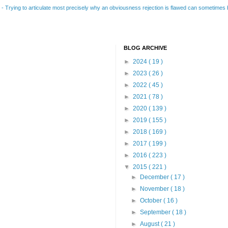
B
-
Trying to articulate most precisely why an obviousness rejection is flawed can sometimes be
BLOG ARCHIVE
►
2024
( 19 )
►
2023
( 26 )
►
2022
( 45 )
►
2021
( 78 )
►
2020
( 139 )
►
2019
( 155 )
►
2018
( 169 )
►
2017
( 199 )
►
2016
( 223 )
▼
2015
( 221 )
►
December
( 17 )
►
November
( 18 )
►
October
( 16 )
►
September
( 18 )
►
August
( 21 )