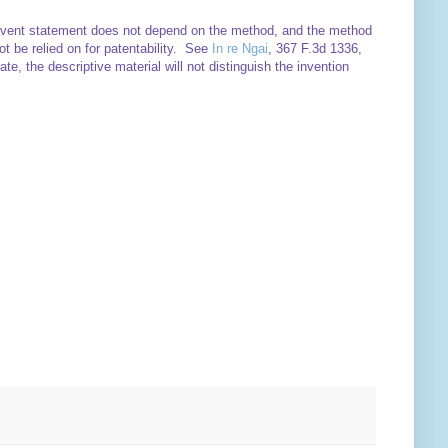
e event statement does not depend on the method, and the method
t be relied on for patentability. See
In re Ngai
, 367 F.3d 1336,
te, the descriptive material will not distinguish the invention