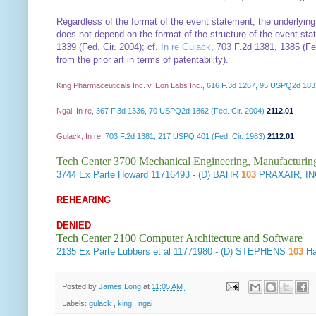
Regardless of the format of the event statement, the underlyin
does not depend on the format of the structure of the event stat
1339 (Fed. Cir. 2004); cf.
In re Gulack
, 703 F.2d 1381, 1385 (Fed
from the prior art in terms of patentability).
King Pharmaceuticals Inc. v. Eon Labs Inc.
, 616 F.3d 1267, 95 USPQ2d 1833
Ngai, In re
, 367 F.3d 1336, 70 USPQ2d 1862 (Fed. Cir. 2004)
2112.01
Gulack, In re
, 703 F.2d 1381, 217 USPQ 401 (Fed. Cir. 1983)
2112.01
Tech Center 3700 Mechanical Engineering, Manufacturin
3744
Ex Parte Howard
11716493 - (D) BAHR
103
PRAXAIR, IN
REHEARING
DENIED
Tech Center 2100 Computer Architecture and Software
2135
Ex Parte Lubbers et al
11771980 - (D) STEPHENS
103
Ha
Posted by
James Long
at
11:05 AM
Labels:
gulack
,
king
,
ngai