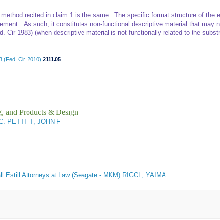
g method recited in claim 1 is the same. The specific format structure of th
ement. As such, it constitutes non-functional descriptive material that may no
. Cir 1983) (when descriptive material is not functionally related to the substra
 (Fed. Cir. 2010)
2111.05
g, and Products & Design
C. PETTITT, JOHN F
ll Estill Attorneys at Law (Seagate - MKM) RIGOL, YAIMA