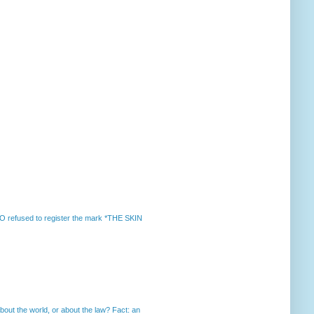
 refused to register the mark *THE SKIN
out the world, or about the law? Fact: an