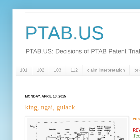
PTAB.US
PTAB.US: Decisions of PTAB Patent Tria
101
102
103
112
claim interpretation
pri
MONDAY, APRIL 13, 2015
king, ngai, gulack
cus
RE
Tec