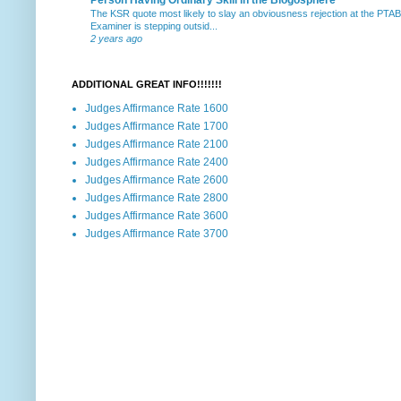
The KSR quote most likely to slay an obviousness rejection at the PTA
Examiner is stepping outsid...
2 years ago
ADDITIONAL GREAT INFO!!!!!!!
Judges Affirmance Rate 1600
Judges Affirmance Rate 1700
Judges Affirmance Rate 2100
Judges Affirmance Rate 2400
Judges Affirmance Rate 2600
Judges Affirmance Rate 2800
Judges Affirmance Rate 3600
Judges Affirmance Rate 3700