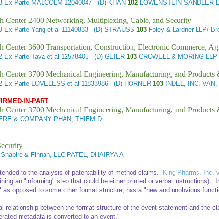
98
Ex Parte MALCOLM
12040047 - (D) KHAN
102
LOWENSTEIN SANDLER L
h Center 2400 Networking, Multiplexing, Cable, and Security
89
Ex Parte Yang et al
11140833 - (D) STRAUSS
103
Foley & Lardner LLP/ B
h Center 3600 Transportation, Construction, Electronic Commerce, Agr
62
Ex Parte Tava et al
12578405 - (D) GEIER
103
CROWELL & MORING LLP 
h Center 3700 Mechanical Engineering, Manufacturing, and Products
42
Ex Parte LOVELESS et al
11833986 - (D) HORNER
103
INDEL, INC. VAN
FIRMED-IN-PART
h Center 3700 Mechanical Engineering, Manufacturing, and Products
RE & COMPANY PHAN, THIEM D
ecurity
l Shapiro & Finnan, LLC PATEL, DHAIRYA A
xtended to the analysis of patentability of method claims.
King Pharms. Inc. v
ing an "informing" step that could be either printed or verbal instructions). In 
" as opposed to some other format structire, has a "new and unobvious functi
onal relationship between the format structure of the event statement and the 
enerated metadata is converted to an event."