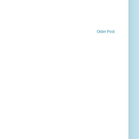
Older Post