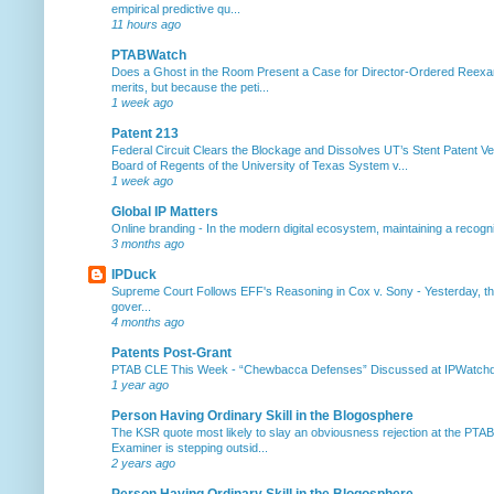
empirical predictive qu...
11 hours ago
PTABWatch
Does a Ghost in the Room Present a Case for Director-Ordered Reex
merits, but because the peti...
1 week ago
Patent 213
Federal Circuit Clears the Blockage and Dissolves UT’s Stent Patent Ver
Board of Regents of the University of Texas System v...
1 week ago
Global IP Matters
Online branding
-
In the modern digital ecosystem, maintaining a recogniz
3 months ago
IPDuck
Supreme Court Follows EFF's Reasoning in Cox v. Sony
-
Yesterday, th
gover...
4 months ago
Patents Post-Grant
PTAB CLE This Week
-
“Chewbacca Defenses” Discussed at IPWatchdog 
1 year ago
Person Having Ordinary Skill in the Blogosphere
The KSR quote most likely to slay an obviousness rejection at the PTA
Examiner is stepping outsid...
2 years ago
Person Having Ordinary Skill in the Blogosphere