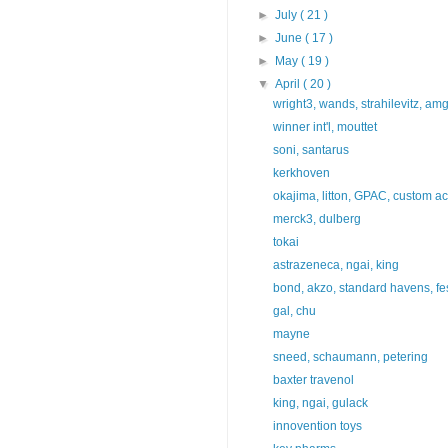
►
July
( 21 )
►
June
( 17 )
►
May
( 19 )
▼
April
( 20 )
wright3, wands, strahilevitz, a
winner int'l, mouttet
soni, santarus
kerkhoven
okajima, litton, GPAC, custom a
merck3, dulberg
tokai
astrazeneca, ngai, king
bond, akzo, standard havens, fe
gal, chu
mayne
sneed, schaumann, petering
baxter travenol
king, ngai, gulack
innovention toys