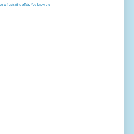
 a frustrating affair. You know the