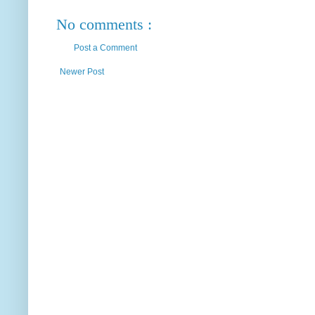
No comments :
Post a Comment
Newer Post