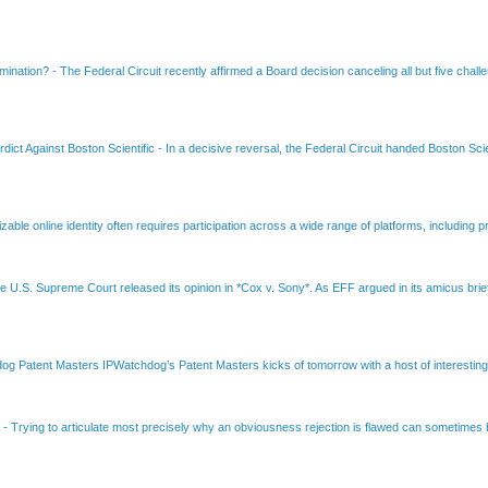
amination?
-
The Federal Circuit recently affirmed a Board decision canceling all but five chall
dict Against Boston Scientific
-
In a decisive reversal, the Federal Circuit handed Boston Scie
able online identity often requires participation across a wide range of platforms, including pr
e U.S. Supreme Court released its opinion in *Cox v. Sony*. As EFF argued in its amicus brief
Patent Masters IPWatchdog’s Patent Masters kicks of tomorrow with a host of interesting t
B
-
Trying to articulate most precisely why an obviousness rejection is flawed can sometimes be