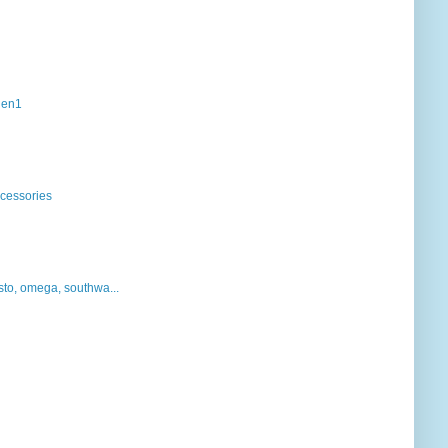
mgen1
ccessories
sto, omega, southwa...