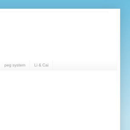
peg system
Li & Cai