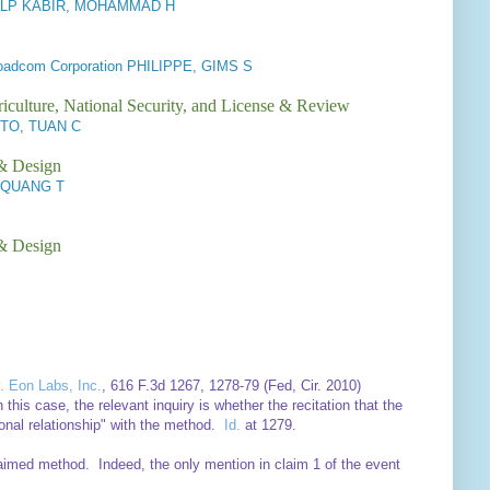
LP KABIR, MOHAMMAD H
roadcom Corporation PHILIPPE, GIMS S
iculture, National Security, and License & Review
TO, TUAN C
 & Design
, QUANG T
 & Design
. Eon Labs, Inc.
, 616 F.3d 1267, 1278-79 (Fed, Cir. 2010)
this case, the relevant inquiry is whether the recitation that the
onal relationship" with the method.
Id.
at 1279.
claimed method. Indeed, the only mention in claim 1 of the event