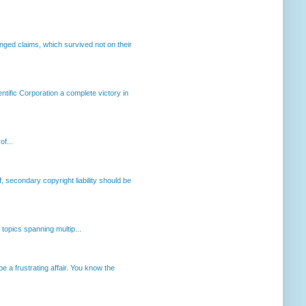
enged claims, which survived not on their
ntific Corporation a complete victory in
of...
, secondary copyright liability should be
opics spanning multip...
 a frustrating affair. You know the