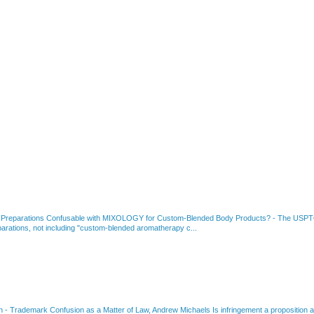
 Preparations Confusable with MIXOLOGY for Custom-Blended Body Products?
-
The USPTO
rations, not including "custom-blended aromatherapy c...
on
-
Trademark Confusion as a Matter of Law, Andrew Michaels Is infringement a proposition ab