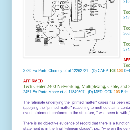
21
Tec
24
Tec
36
Tec
37
AF
Tec
3729
Ex Parte Cherney et al
12262721 - (D) CAPP
103
103
DEE
AFFIRMED
Tech Center 2400 Networking, Multiplexing, Cable, and S
2451
Ex Parte Moore et al
11849507 - (D) MEDLOCK
103
Edel
The rationale underlying the "printed matter" cases has been e
(applying the "printed matter" reasoning to method claims contain
event statement conforms to the structure, "
was seen
to
with
,
There is no objective evidence of record that there is a functi
statement is in the final "wherein clause", i.e., "wherein the g