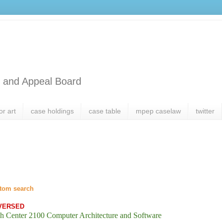
l and Appeal Board
or art
case holdings
case table
mpep caselaw
twitter
tom search
VERSED
h Center 2100 Computer Architecture and Software