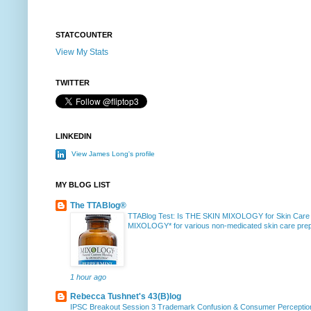
STATCOUNTER
View My Stats
TWITTER
LINKEDIN
View James Long's profile
MY BLOG LIST
The TTABlog®
TTABlog Test: Is THE SKIN MIXOLOGY for Skin Care
MIXOLOGY* for various non-medicated skin care prepa
1 hour ago
Rebecca Tushnet's 43(B)log
IPSC Breakout Session 3 Trademark Confusion & Consumer Percepti