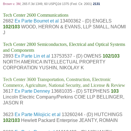
Brown v. 3M
, 265 F.3d 1349, 60 USPQ2d 1375 (Fed. Cir. 2001)
2131
Tech Center 2600 Communications
2682
Ex Parte Bourret et al
13400362 - (D) ENGELS
102/103
WOOD, HERRON & EVANS, LLP SMALL, NAOMI
J
Tech Center 2800 Semiconductors, Electrical and Optical Systems
and Components
2893
Ex Parte Lin et al
13753537 - (D) OWENS
102/103
NORTH AMERICA INTELLECTUAL PROPERTY
CORPORATION YUSHIN, NIKOLAY K
Tech Center 3600 Transportation, Construction, Electronic
Commerce, Agriculture, National Security, and License & Review
3617
Ex Parte Denney
13681035 - (D) STEPHENS
103
Lincoln Electric Company/Perkins COIE LLP BELLINGER,
JASON R
3623
Ex Parte Milojicic et al
13260244 - (D) HUTCHINGS
102/103
Hewlett Packard Enterprise JEANTY, ROMAIN