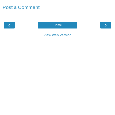
Post a Comment
‹
›
Home
View web version