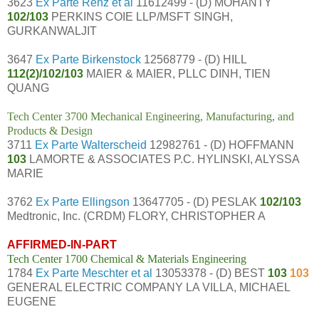
3623
Ex Parte Renz et al
11612499 - (D) MOHANTY
102/103
PERKINS COIE LLP/MSFT SINGH,
GURKANWALJIT
3647
Ex Parte Birkenstock
12568779 - (D) HILL
112(2)/102/103
MAIER & MAIER, PLLC DINH, TIEN
QUANG
Tech Center 3700 Mechanical Engineering, Manufacturing, and
Products & Design
3711
Ex Parte Walterscheid
12982761 - (D) HOFFMANN
103
LAMORTE & ASSOCIATES P.C. HYLINSKI, ALYSSA
MARIE
3762
Ex Parte Ellingson
13647705 - (D) PESLAK
102/103
Medtronic, Inc. (CRDM) FLORY, CHRISTOPHER A
AFFIRMED-IN-PART
Tech Center 1700 Chemical & Materials Engineering
1784
Ex Parte Meschter et al
13053378 - (D) BEST
103
103
GENERAL ELECTRIC COMPANY LA VILLA, MICHAEL
EUGENE