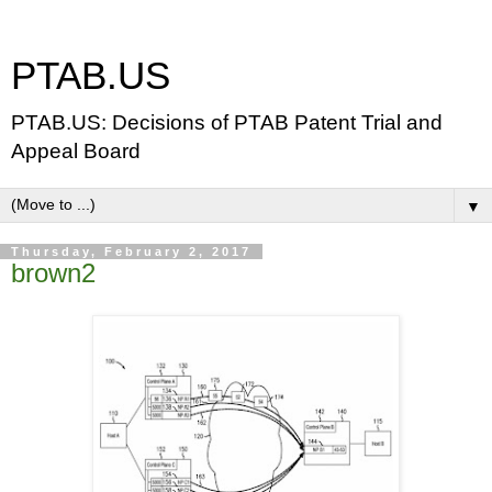
PTAB.US
PTAB.US: Decisions of PTAB Patent Trial and
Appeal Board
▼
Thursday, February 2, 2017
brown2