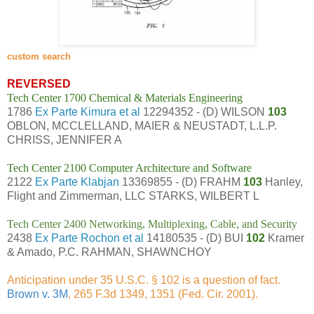
custom search
REVERSED
Tech Center 1700 Chemical & Materials Engineering
1786
Ex Parte Kimura et al
12294352 - (D) WILSON
103
OBLON, MCCLELLAND, MAIER & NEUSTADT, L.L.P.
CHRISS, JENNIFER A
Tech Center 2100 Computer Architecture and Software
2122
Ex Parte Klabjan
13369855 - (D) FRAHM
103
Hanley,
Flight and Zimmerman, LLC STARKS, WILBERT L
Tech Center 2400 Networking, Multiplexing, Cable, and Security
2438
Ex Parte Rochon et al
14180535 - (D) BUI
102
Kramer
& Amado, P.C. RAHMAN, SHAWNCHOY
Anticipation under 35 U.S.C. § 102 is a question of fact.
Brown v. 3M
, 265 F.3d 1349, 1351 (Fed. Cir. 2001).