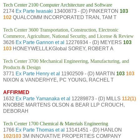
Tech Center 2100 Computer Architecture and Software
2174
Ex Parte Iwasaki
13400873 - (D) PINKERTON
103
102
QUALCOMM INCORPORATED TRAN, TAM T
Tech Center 3600 Transportation, Construction, Electronic
Commerce, Agriculture, National Security, and License & Review
3626
Ex Parte Gannon et al
12276934 - (D) MEYERS
103
103
HONEYWELL/LKGlobal SOREY, ROBERT A
Tech Center 3700 Mechanical Engineering, Manufacturing, and
Products & Design
3771
Ex Parte Henry et al
11902509 - (D) MARTIN
103
103
NIXON & VANDERHYE, PC YOUNG, RACHEL T
AFFIRMED
1632
Ex Parte Yamanaka et al
12289873 - (D) MILLS
112(1)
KNOBBE MARTENS OLSON & BEAR LLP CROUCH,
DEBORAH
Tech Center 1700 Chemical & Materials Engineering
1766
Ex Parte Thomas et al
13141451 - (D) HANLON
102/103
3M INNOVATIVE PROPERTIES COMPANY