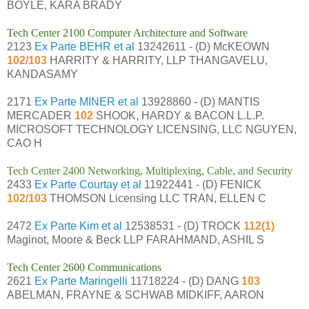
BOYLE, KARA BRADY
Tech Center 2100 Computer Architecture and Software
2123
Ex Parte BEHR et al
13242611 - (D) McKEOWN
102/103
HARRITY & HARRITY, LLP THANGAVELU,
KANDASAMY
2171
Ex Parte MINER et al
13928860 - (D) MANTIS
MERCADER
102
SHOOK, HARDY & BACON L.L.P.
MICROSOFT TECHNOLOGY LICENSING, LLC NGUYEN,
CAO H
Tech Center 2400 Networking, Multiplexing, Cable, and Security
2433
Ex Parte Courtay et al
11922441 - (D) FENICK
102/103
THOMSON Licensing LLC TRAN, ELLEN C
2472
Ex Parte Kim et al
12538531 - (D) TROCK
112(1)
Maginot, Moore & Beck LLP FARAHMAND, ASHIL S
Tech Center 2600 Communications
2621
Ex Parte Maringelli
11718224 - (D) DANG
103
ABELMAN, FRAYNE & SCHWAB MIDKIFF, AARON