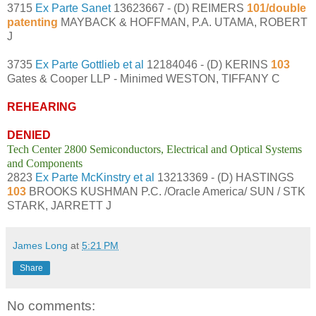
3715
Ex Parte Sanet
13623667 - (D) REIMERS
101/double
patenting
MAYBACK & HOFFMAN, P.A. UTAMA, ROBERT
J
3735
Ex Parte Gottlieb et al
12184046 - (D) KERINS
103
Gates & Cooper LLP - Minimed WESTON, TIFFANY C
REHEARING
DENIED
Tech Center 2800 Semiconductors, Electrical and Optical Systems
and Components
2823
Ex Parte McKinstry et al
13213369 - (D) HASTINGS
103
BROOKS KUSHMAN P.C. /Oracle America/ SUN / STK
STARK, JARRETT J
James Long
at
5:21 PM
Share
No comments: