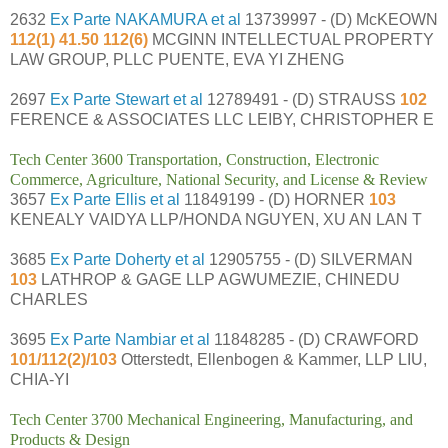
2632
Ex Parte NAKAMURA et al
13739997 - (D) McKEOWN
112(1) 41.50 112(6)
MCGINN INTELLECTUAL PROPERTY
LAW GROUP, PLLC PUENTE, EVA YI ZHENG
2697
Ex Parte Stewart et al
12789491 - (D) STRAUSS
102
FERENCE & ASSOCIATES LLC LEIBY, CHRISTOPHER E
Tech Center 3600 Transportation, Construction, Electronic
Commerce, Agriculture, National Security, and License & Review
3657
Ex Parte Ellis et al
11849199 - (D) HORNER
103
KENEALY VAIDYA LLP/HONDA NGUYEN, XU AN LAN T
3685
Ex Parte Doherty et al
12905755 - (D) SILVERMAN
103
LATHROP & GAGE LLP AGWUMEZIE, CHINEDU
CHARLES
3695
Ex Parte Nambiar et al
11848285 - (D) CRAWFORD
101/112(2)/103
Otterstedt, Ellenbogen & Kammer, LLP LIU,
CHIA-YI
Tech Center 3700 Mechanical Engineering, Manufacturing, and
Products & Design