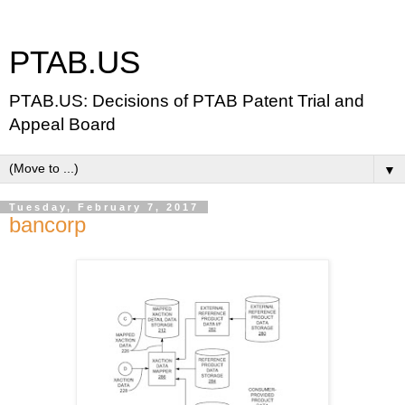
PTAB.US
PTAB.US: Decisions of PTAB Patent Trial and
Appeal Board
▼
Tuesday, February 7, 2017
bancorp