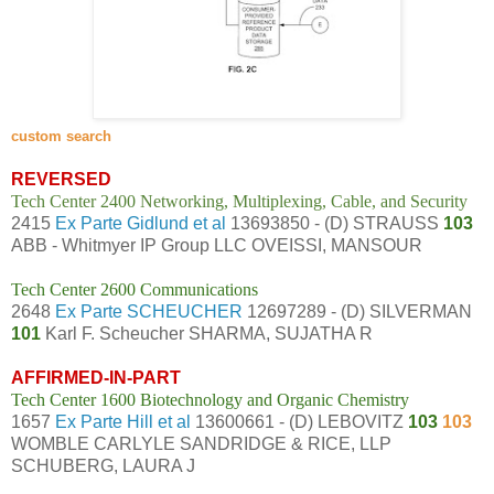
custom search
REVERSED
Tech Center 2400 Networking, Multiplexing, Cable, and Security
2415
Ex Parte Gidlund et al
13693850 - (D) STRAUSS
103
ABB - Whitmyer IP Group LLC OVEISSI, MANSOUR
Tech Center 2600 Communications
2648
Ex Parte SCHEUCHER
12697289 - (D) SILVERMAN
101
Karl F. Scheucher SHARMA, SUJATHA R
AFFIRMED-IN-PART
Tech Center 1600 Biotechnology and Organic Chemistry
1657
Ex Parte Hill et al
13600661 - (D) LEBOVITZ
103
103
WOMBLE CARLYLE SANDRIDGE & RICE, LLP
SCHUBERG, LAURA J