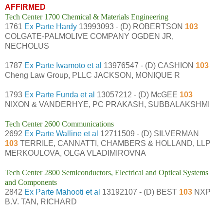
AFFIRMED
Tech Center 1700 Chemical & Materials Engineering
1761
Ex Parte Hardy
13993093 - (D) ROBERTSON
103
COLGATE-PALMOLIVE COMPANY OGDEN JR,
NECHOLUS
1787
Ex Parte Iwamoto et al
13976547 - (D) CASHION
103
Cheng Law Group, PLLC JACKSON, MONIQUE R
1793
Ex Parte Funda et al
13057212 - (D) McGEE
103
NIXON & VANDERHYE, PC PRAKASH, SUBBALAKSHMI
Tech Center 2600 Communications
2692
Ex Parte Walline et al
12711509 - (D) SILVERMAN
103
TERRILE, CANNATTI, CHAMBERS & HOLLAND, LLP
MERKOULOVA, OLGA VLADIMIROVNA
Tech Center 2800 Semiconductors, Electrical and Optical Systems
and Components
2842
Ex Parte Mahooti et al
13192107 - (D) BEST
103
NXP
B.V. TAN, RICHARD