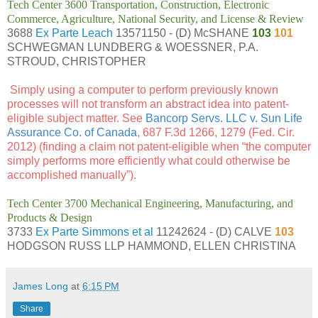
Tech Center 3600 Transportation, Construction, Electronic
Commerce, Agriculture, National Security, and License & Review
3688
Ex Parte Leach
13571150 - (D) McSHANE
103
101
SCHWEGMAN LUNDBERG & WOESSNER, P.A.
STROUD, CHRISTOPHER
Simply using a computer to perform previously known
processes will not transform an abstract idea into patent-
eligible subject matter. See
Bancorp Servs. LLC v. Sun Life
Assurance Co. of Canada
, 687 F.3d 1266, 1279 (Fed. Cir.
2012) (finding a claim not patent-eligible when “the computer
simply performs more efficiently what could otherwise be
accomplished manually”).
Tech Center 3700 Mechanical Engineering, Manufacturing, and
Products & Design
3733
Ex Parte Simmons et al
11242624 - (D) CALVE
103
HODGSON RUSS LLP HAMMOND, ELLEN CHRISTINA
James Long
at
6:15 PM
Share