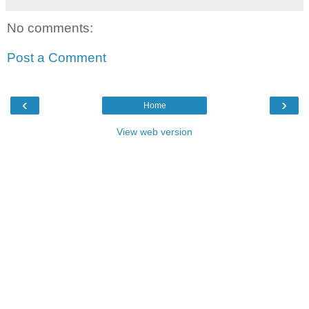
No comments:
Post a Comment
‹
›
Home
View web version