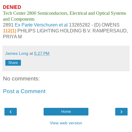
DENIED
Tech Center 2800 Semiconductors, Electrical and Optical Systems
and Components
2891
Ex Parte Verschuren et al
13265282 - (D) OWENS
112(1)
PHILIPS LIGHTING HOLDING B.V. RAMPERSAUD,
PRIYA M
James Long
at
5:27 PM
Share
No comments:
Post a Comment
‹
›
Home
View web version