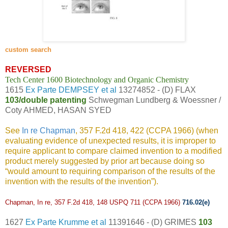
custom search
REVERSED
Tech Center 1600 Biotechnology and Organic Chemistry
1615
Ex Parte DEMPSEY et al
13274852 - (D) FLAX
103/double patenting
Schwegman Lundberg & Woessner /
Coty AHMED, HASAN SYED
See
In re Chapman
, 357 F.2d 418, 422 (CCPA 1966) (when
evaluating evidence of unexpected results, it is improper to
require applicant to compare claimed invention to a modified
product merely suggested by prior art because doing so
“would amount to requiring comparison of the results of the
invention with the results of the invention”).
Chapman, In re,
357 F.2d 418, 148 USPQ 711 (CCPA 1966)
716.02(e)
1627
Ex Parte Krumme et al
11391646 - (D) GRIMES
103