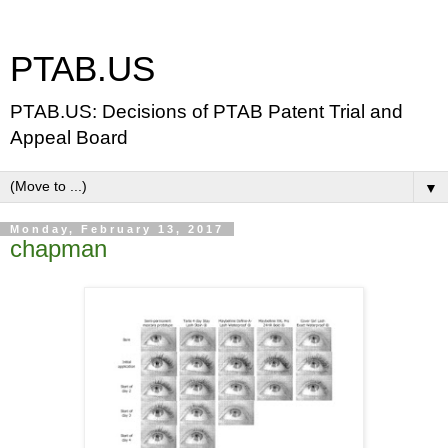
PTAB.US
PTAB.US: Decisions of PTAB Patent Trial and
Appeal Board
▼
Monday, February 13, 2017
chapman