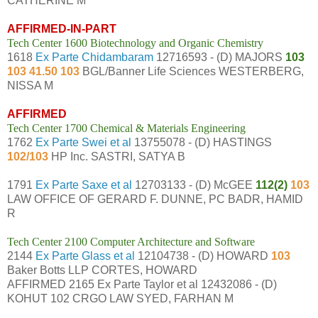
CATHERINE M
AFFIRMED-IN-PART
Tech Center 1600 Biotechnology and Organic Chemistry
1618
Ex Parte Chidambaram
12716593 - (D) MAJORS
103
103 41.50 103
BGL/Banner Life Sciences WESTERBERG,
NISSA M
AFFIRMED
Tech Center 1700 Chemical & Materials Engineering
1762
Ex Parte Swei et al
13755078 - (D) HASTINGS
102/103
HP Inc. SASTRI, SATYA B
1791
Ex Parte Saxe et al
12703133 - (D) McGEE
112(2)
103
LAW OFFICE OF GERARD F. DUNNE, PC BADR, HAMID
R
Tech Center 2100 Computer Architecture and Software
2144
Ex Parte Glass et al
12104738 - (D) HOWARD
103
Baker Botts LLP CORTES, HOWARD
AFFIRMED 2165 Ex Parte Taylor et al 12432086 - (D)
KOHUT 102 CRGO LAW SYED, FARHAN M