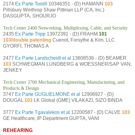
2174
Ex Parte Tootill
10346351 - (D) HAMANN
103
Pillsbury Winthrop Shaw Pittman LLP (CA, Inc.)
DASGUPTA, SHOURJO
Tech Center 2400 Networking, Multiplexing, Cable, and Security
2435
Ex Parte Tripp
13972391 - (D) FRAHM
101
103/double patenting
Cuenot, Forsythe & Kim, LLC
GYORFI, THOMAS A
2477
Ex Parte Landscheidt et al
13608536 - (D) BEAMER
103
SCHWEGMAN LUNDBERG & WOESSNER/SAP VAN,
JENKEY
Tech Center 3700 Mechanical Engineering, Manufacturing, and
Products & Design
3747
Ex Parte GUGLIELMONE et al
12906927 - (D)
DOUGAL
103
LK Global (GME) VILAKAZI, SIZO BINDA
3777
Ex Parte Tgavalekos et al
12200587 - (D) CALVE
103
GE Healthcare, IP Department GUPTA, VANI
REHEARING