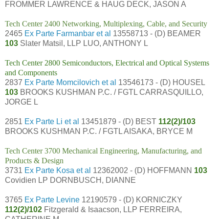
FROMMER LAWRENCE & HAUG DECK, JASON A
Tech Center 2400 Networking, Multiplexing, Cable, and Security
2465
Ex Parte Farmanbar et al
13558713 - (D) BEAMER
103
Slater Matsil, LLP LUO, ANTHONY L
Tech Center 2800 Semiconductors, Electrical and Optical Systems
and Components
2837
Ex Parte Momcilovich et al
13546173 - (D) HOUSEL
103
BROOKS KUSHMAN P.C. / FGTL CARRASQUILLO,
JORGE L
2851
Ex Parte Li et al
13451879 - (D) BEST
112(2)/103
BROOKS KUSHMAN P.C. / FGTL AISAKA, BRYCE M
Tech Center 3700 Mechanical Engineering, Manufacturing, and
Products & Design
3731
Ex Parte Kosa et al
12362002 - (D) HOFFMANN
103
Covidien LP DORNBUSCH, DIANNE
3765
Ex Parte Levine
12190579 - (D) KORNICZKY
112(2)/102
Fitzgerald & Isaacson, LLP FERREIRA,