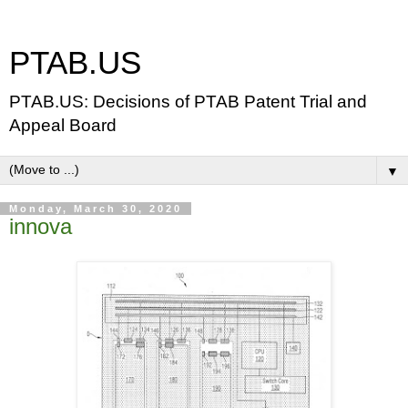
PTAB.US
PTAB.US: Decisions of PTAB Patent Trial and
Appeal Board
▼
Monday, March 30, 2020
innova