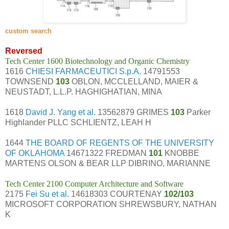
custom search
Reversed
Tech Center 1600 Biotechnology and Organic Chemistry
1616
CHIESI FARMACEUTICI S.p.A.
14791553
TOWNSEND
103
OBLON, MCCLELLAND, MAIER &
NEUSTADT, L.L.P. HAGHIGHATIAN, MINA
1618
David J. Yang et al.
13562879 GRIMES
103
Parker
Highlander PLLC SCHLIENTZ, LEAH H
1644
THE BOARD OF REGENTS OF THE UNIVERSITY
OF OKLAHOMA
14671322 FREDMAN
101
KNOBBE
MARTENS OLSON & BEAR LLP DIBRINO, MARIANNE
Tech Center 2100 Computer Architecture and Software
2175
Fei Su et al.
14618303 COURTENAY
102/103
MICROSOFT CORPORATION SHREWSBURY, NATHAN
K