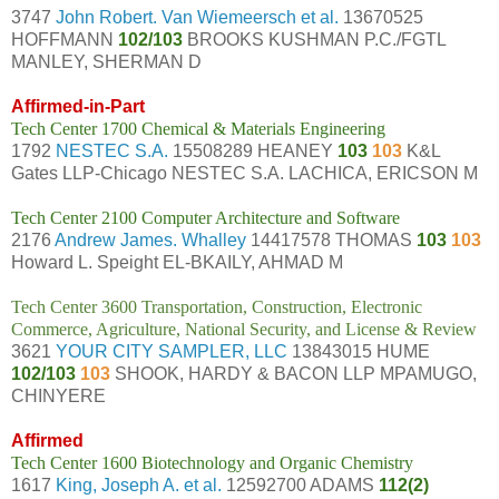
3747
John Robert. Van Wiemeersch et al.
13670525
HOFFMANN
102/103
BROOKS KUSHMAN P.C./FGTL
MANLEY, SHERMAN D
Affirmed-in-Part
Tech Center 1700 Chemical & Materials Engineering
1792
NESTEC S.A.
15508289 HEANEY
103
103
K&L
Gates LLP-Chicago NESTEC S.A. LACHICA, ERICSON M
Tech Center 2100 Computer Architecture and Software
2176
Andrew James. Whalley
14417578 THOMAS
103
103
Howard L. Speight EL-BKAILY, AHMAD M
Tech Center 3600 Transportation, Construction, Electronic
Commerce, Agriculture, National Security, and License & Review
3621
YOUR CITY SAMPLER, LLC
13843015 HUME
102/103
103
SHOOK, HARDY & BACON LLP MPAMUGO,
CHINYERE
Affirmed
Tech Center 1600 Biotechnology and Organic Chemistry
1617
King, Joseph A. et al.
12592700 ADAMS
112(2)