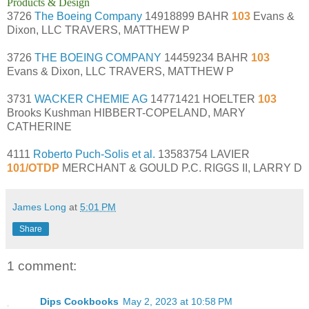
Products & Design
3726
The Boeing Company
14918899 BAHR
103
Evans &
Dixon, LLC TRAVERS, MATTHEW P
3726
THE BOEING COMPANY
14459234 BAHR
103
Evans & Dixon, LLC TRAVERS, MATTHEW P
3731
WACKER CHEMIE AG
14771421 HOELTER
103
Brooks Kushman HIBBERT-COPELAND, MARY
CATHERINE
4111
Roberto Puch-Solis et al.
13583754 LAVIER
101/OTDP
MERCHANT & GOULD P.C. RIGGS II, LARRY D
James Long
at
5:01 PM
Share
1 comment:
Dips Cookbooks
May 2, 2023 at 10:58 PM