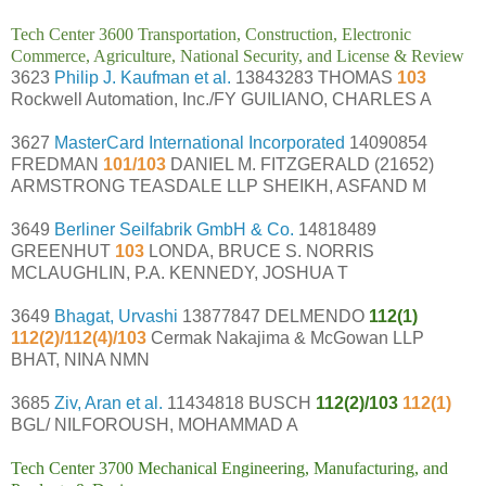
Tech Center 3600 Transportation, Construction, Electronic
Commerce, Agriculture, National Security, and License & Review
3623
Philip J. Kaufman et al.
13843283 THOMAS
103
Rockwell Automation, Inc./FY GUILIANO, CHARLES A
3627
MasterCard International Incorporated
14090854
FREDMAN
101/103
DANIEL M. FITZGERALD (21652)
ARMSTRONG TEASDALE LLP SHEIKH, ASFAND M
3649
Berliner Seilfabrik GmbH & Co.
14818489
GREENHUT
103
LONDA, BRUCE S. NORRIS
MCLAUGHLIN, P.A. KENNEDY, JOSHUA T
3649
Bhagat, Urvashi
13877847 DELMENDO
112(1)
112(2)/112(4)/103
Cermak Nakajima & McGowan LLP
BHAT, NINA NMN
3685
Ziv, Aran et al.
11434818 BUSCH
112(2)/103
112(1)
BGL/ NILFOROUSH, MOHAMMAD A
Tech Center 3700 Mechanical Engineering, Manufacturing, and