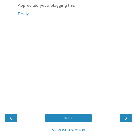
Appreciate youu blogging this
Reply
‹
›
Home
View web version