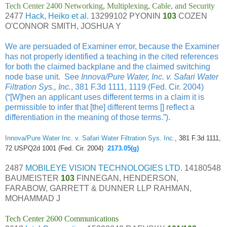
Tech Center 2400 Networking, Multiplexing, Cable, and Security
2477
Hack, Heiko et al.
13299102 PYONIN
103
COZEN
O'CONNOR SMITH, JOSHUA Y
We are persuaded of Examiner error, because the Examiner
has not properly identified a teaching in the cited references
for both the claimed backplane and the claimed switching
node base unit. See
Innova/Pure Water, Inc. v. Safari Water
Filtration Sys., Inc.
, 381 F.3d 1111, 1119 (Fed. Cir. 2004)
(“[W]hen an applicant uses different terms in a claim it is
permissible to infer that [the] different terms [] reflect a
differentiation in the meaning of those terms.”).
I
nnova/Pure Water Inc. v. Safari Water Filtration Sys. Inc.
, 381 F.3d 1111,
72 USPQ2d 1001 (Fed. Cir. 2004)
2173.05(g)
2487
MOBILEYE VISION TECHNOLOGIES LTD.
14180548
BAUMEISTER
103
FINNEGAN, HENDERSON,
FARABOW, GARRETT & DUNNER LLP RAHMAN,
MOHAMMAD J
Tech Center 2600 Communications