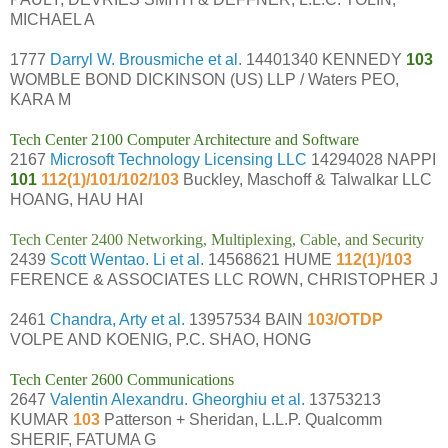
MICHAEL A
1777
Darryl W. Brousmiche et al.
14401340 KENNEDY
103
WOMBLE BOND DICKINSON (US) LLP / Waters PEO,
KARA M
Tech Center 2100 Computer Architecture and Software
2167
Microsoft Technology Licensing LLC
14294028 NAPPI
101
112(1)/101/102/103
Buckley, Maschoff & Talwalkar LLC
HOANG, HAU HAI
Tech Center 2400 Networking, Multiplexing, Cable, and Security
2439
Scott Wentao. Li et al.
14568621 HUME
112(1)/103
FERENCE & ASSOCIATES LLC ROWN, CHRISTOPHER J
2461
Chandra, Arty et al.
13957534 BAIN
103/OTDP
VOLPE AND KOENIG, P.C. SHAO, HONG
Tech Center 2600 Communications
2647
Valentin Alexandru. Gheorghiu et al.
13753213
KUMAR
103
Patterson + Sheridan, L.L.P. Qualcomm
SHERIF, FATUMA G