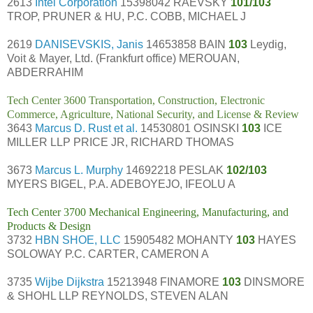
2613
Intel Corporation
15398042 RAEVSKY
101/103
TROP, PRUNER & HU, P.C. COBB, MICHAEL J
2619
DANISEVSKIS, Janis
14653858 BAIN
103
Leydig,
Voit & Mayer, Ltd. (Frankfurt office) MEROUAN,
ABDERRAHIM
Tech Center 3600 Transportation, Construction, Electronic
Commerce, Agriculture, National Security, and License & Review
3643
Marcus D. Rust et al.
14530801 OSINSKI
103
ICE
MILLER LLP PRICE JR, RICHARD THOMAS
3673
Marcus L. Murphy
14692218 PESLAK
102/103
MYERS BIGEL, P.A. ADEBOYEJO, IFEOLU A
Tech Center 3700 Mechanical Engineering, Manufacturing, and
Products & Design
3732
HBN SHOE, LLC
15905482 MOHANTY
103
HAYES
SOLOWAY P.C. CARTER, CAMERON A
3735
Wijbe Dijkstra
15213948 FINAMORE
103
DINSMORE
& SHOHL LLP REYNOLDS, STEVEN ALAN