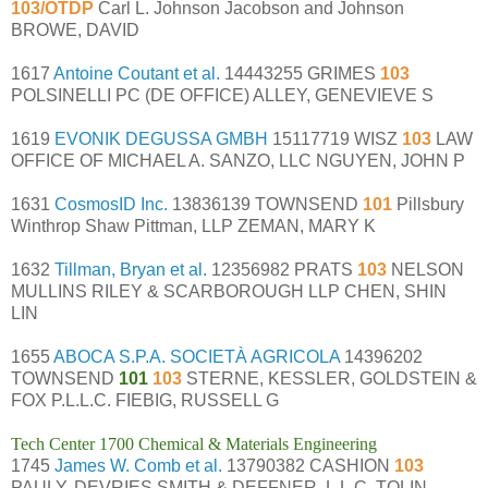
103/OTDP
Carl L. Johnson Jacobson and Johnson
BROWE, DAVID
1617
Antoine Coutant et al.
14443255 GRIMES
103
POLSINELLI PC (DE OFFICE) ALLEY, GENEVIEVE S
1619
EVONIK DEGUSSA GMBH
15117719 WISZ
103
LAW
OFFICE OF MICHAEL A. SANZO, LLC NGUYEN, JOHN P
1631
CosmosID Inc.
13836139 TOWNSEND
101
Pillsbury
Winthrop Shaw Pittman, LLP ZEMAN, MARY K
1632
Tillman, Bryan et al.
12356982 PRATS
103
NELSON
MULLINS RILEY & SCARBOROUGH LLP CHEN, SHIN
LIN
1655
ABOCA S.P.A. SOCIETÀ AGRICOLA
14396202
TOWNSEND
101
103
STERNE, KESSLER, GOLDSTEIN &
FOX P.L.L.C. FIEBIG, RUSSELL G
Tech Center 1700 Chemical & Materials Engineering
1745
James W. Comb et al.
13790382 CASHION
103
PAULY, DEVRIES SMITH & DEFFNER, L.L.C. TOLIN,