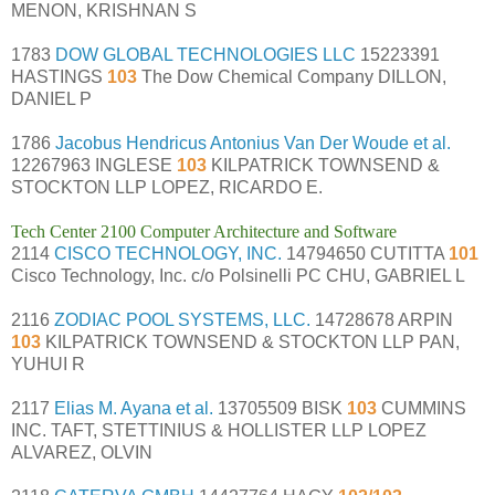
MENON, KRISHNAN S
1783
DOW GLOBAL TECHNOLOGIES LLC
15223391
HASTINGS
103
The Dow Chemical Company DILLON,
DANIEL P
1786
Jacobus Hendricus Antonius Van Der Woude et al.
12267963 INGLESE
103
KILPATRICK TOWNSEND &
STOCKTON LLP LOPEZ, RICARDO E.
Tech Center 2100 Computer Architecture and Software
2114
CISCO TECHNOLOGY, INC.
14794650 CUTITTA
101
Cisco Technology, Inc. c/o Polsinelli PC CHU, GABRIEL L
2116
ZODIAC POOL SYSTEMS, LLC.
14728678 ARPIN
103
KILPATRICK TOWNSEND & STOCKTON LLP PAN,
YUHUI R
2117
Elias M. Ayana et al.
13705509 BISK
103
CUMMINS
INC. TAFT, STETTINIUS & HOLLISTER LLP LOPEZ
ALVAREZ, OLVIN