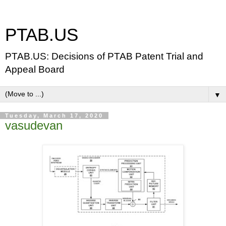
PTAB.US
PTAB.US: Decisions of PTAB Patent Trial and
Appeal Board
▼
Tuesday, March 17, 2020
vasudevan