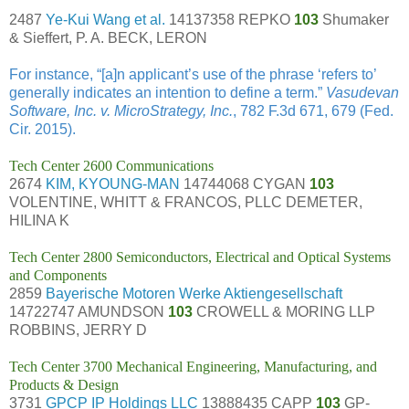
2487
Ye-Kui Wang et al.
14137358 REPKO
103
Shumaker
& Sieffert, P. A. BECK, LERON
For instance, “[a]n applicant’s use of the phrase ‘refers to’
generally indicates an intention to define a term.”
Vasudevan
Software, Inc. v. MicroStrategy, Inc.
, 782 F.3d 671, 679 (Fed.
Cir. 2015).
Tech Center 2600 Communications
2674
KIM, KYOUNG-MAN
14744068 CYGAN
103
VOLENTINE, WHITT & FRANCOS, PLLC DEMETER,
HILINA K
Tech Center 2800 Semiconductors, Electrical and Optical Systems
and Components
2859
Bayerische Motoren Werke Aktiengesellschaft
14722747 AMUNDSON
103
CROWELL & MORING LLP
ROBBINS, JERRY D
Tech Center 3700 Mechanical Engineering, Manufacturing, and
Products & Design
3731
GPCP IP Holdings LLC
13888435 CAPP
103
GP-