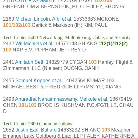
2118
CATERVA GMBH
14427764 HAGY
102/103
GREENBLUM & BERNSTEIN, P.L.C. FOLEY, SHON G
2169
Michael Lincoln. Albl et al.
15333383 MCKONE
101/102/103
Garlick & Markison (IH) KIM, PAUL
Tech Center 2400 Networking, Multiplexing, Cable, and Security
2432
Wil Michiels et al.
14577148 SHIANG
112(1)/112(2)
103
NXP B.V. POPHAM, JEFFREY D
2441
Amitabh Seth
14329779 CYGAN
103
Hanley, Flight &
Zimmerman, LLC (Nielsen) DUONG, OANH
2455
Samuel Koppes et al.
14042564 KUMAR
103
MICHAEL BEST & FRIEDRICH LLP (MS) YU, XIANG
2493
Anuradha Narasimhaswamy. Melkote et al.
13679419
CHEN
101/103
BROOKS KUSHMAN P.C./FGTL LE, CHAU
D
Tech Center 2600 Communications
2652
Justin Earl. Ballard
14633232 SHIANG
103
Meagher
Emanuel Laks Goldberg & Liao, LLP FALEY, KATHERINE A