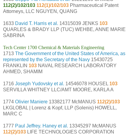
112(2)/102/103
112(1)/102/103
Pharmaceutical Patent
Attorneys, LLC NGUYEN, QUANG
1633
David T. Harris et al.
14315039 JENKS
103
QUARLES & BRADY LLP (TUC) WEHBE, ANNE MARIE
SABRINA
Tech Center 1700 Chemical & Materials Engineering
1713
The Government of the United States of America, as
represented by the Secretary of the Navy
15430725
FRANKLIN
103
NAVAL RESEARCH LABORATORY
AHMED, SHAMIM
1716
Joseph Yudovsky et al.
14546078 HOUSEL
103
SERVILLA WHITNEY LLC/AMT MOORE, KARLA A
1774
Olivier Maniere
13382177 McMANUS
112(2)/103
LKGLOBAL | Lorenz & Kopf, LLP (Solenis) HOWELL,
MARC C
1777
Paul Jeffrey. Haney et al.
13345297 McMANUS
112(2)/103
LIFE TECHNOLOGIES CORPORATION