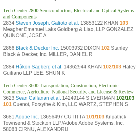
Tech Center 2800 Semiconductors, Electrical and Optical Systems
and Components
2834
Steven Joseph. Galioto et al.
13853122 KHAN
103
Meagher Emanuel Laks Goldberg & Liao, LLP GONZALEZ
QUINONE, JOSE A
2866
Black & Decker Inc.
15003932 DIXON
102
Stanley
Black & Decker, Inc. MILLER, DANIEL R
2884
Håkon Sagberg et al.
14362944 KHAN
102/103
Haley
Guiliano LLP LEE, SHUN K
Tech Center 3600 Transportation, Construction, Electronic
Commerce, Agriculture, National Security, and License & Review
3623
Sean Callanan et al.
14249144 SILVERMAN
102/103
101
Cuenot, Forsythe & Kim, LLC WARTZ, STEPHEN S
3681
Adobe Inc.
13656497 CUTITTA
101/103
Kilpatrick
Townsend & Stockton LLP/Adobe Adobe Systems, Inc.
58083 CIRNU, ALEXANDRU