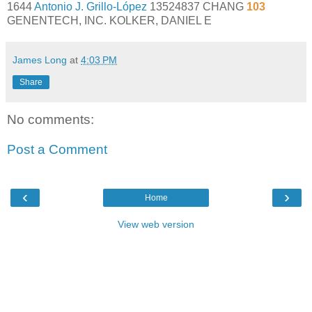
1644
Antonio J. Grillo-López
13524837 CHANG
103
GENENTECH, INC. KOLKER, DANIEL E
James Long
at
4:03 PM
Share
No comments:
Post a Comment
‹
›
Home
View web version