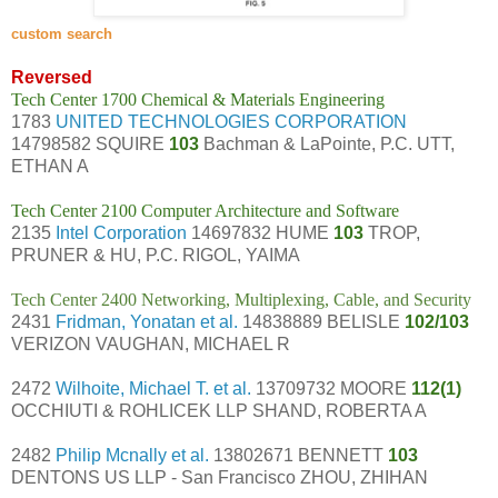
custom search
Reversed
Tech Center 1700 Chemical & Materials Engineering
1783
UNITED TECHNOLOGIES CORPORATION
14798582 SQUIRE
103
Bachman & LaPointe, P.C. UTT,
ETHAN A
Tech Center 2100 Computer Architecture and Software
2135
Intel Corporation
14697832 HUME
103
TROP,
PRUNER & HU, P.C. RIGOL, YAIMA
Tech Center 2400 Networking, Multiplexing, Cable, and Security
2431
Fridman, Yonatan et al.
14838889 BELISLE
102/103
VERIZON VAUGHAN, MICHAEL R
2472
Wilhoite, Michael T. et al.
13709732 MOORE
112(1)
OCCHIUTI & ROHLICEK LLP SHAND, ROBERTA A
2482
Philip Mcnally et al.
13802671 BENNETT
103
DENTONS US LLP - San Francisco ZHOU, ZHIHAN