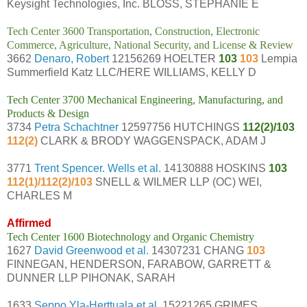
Keysight Technologies, Inc. BLOSS, STEPHANIE E
Tech Center 3600 Transportation, Construction, Electronic
Commerce, Agriculture, National Security, and License & Review
3662
Denaro, Robert
12156269 HOELTER
103
103
Lempia
Summerfield Katz LLC/HERE WILLIAMS, KELLY D
Tech Center 3700 Mechanical Engineering, Manufacturing, and
Products & Design
3734
Petra Schachtner
12597756 HUTCHINGS
112(2)/103
112(2)
CLARK & BRODY WAGGENSPACK, ADAM J
3771
Trent Spencer. Wells et al.
14130888 HOSKINS
103
112(1)/112(2)/103
SNELL & WILMER LLP (OC) WEI,
CHARLES M
Affirmed
Tech Center 1600 Biotechnology and Organic Chemistry
1627
David Greenwood et al.
14307231 CHANG
103
FINNEGAN, HENDERSON, FARABOW, GARRETT &
DUNNER LLP PIHONAK, SARAH
1633
Seppo Yla-Herttuala et al.
15221265 GRIMES