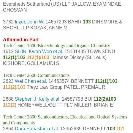
Eversheds Sutherland (US) LLP JALLOW, EYAMINDAE
CHOSSAN
3732
Inzer, John W.
14657293 BAHR
103
DINSMORE &
SHOHL LLP KOZAK, ANNE M
Affirmed-in-Part
Tech Center 1600 Biotechnology and Organic Chemistry
1612
SHIN, Kwan Woo et al.
15131485 TOWNSEND
112(1)/103
112(1)/103
Harness Dickey (St. Louis)
KISHORE, GOLLAMUDI S
Tech Center 2600 Communications
2623
Wei Chen et al.
14453574 BENNETT
112(1)/103
112(2)/103
Treyz Law Group PATEL, PREMAL R
2688
Stephen J. Kelly et al.
14587798 BUI
112(2)/103
112(2)
HONEYWELL/OLIFF PLC MILLER, BRIAN E
Tech Center 2800 Semiconductors, Electrical and Optical Systems
and Components
2864
Dara Sariaslani et al.
13362639 DENNETT
103
101