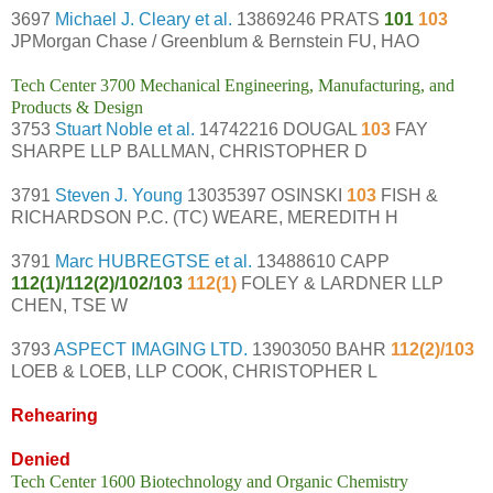
3697
Michael J. Cleary et al.
13869246 PRATS
101
103
JPMorgan Chase / Greenblum & Bernstein FU, HAO
Tech Center 3700 Mechanical Engineering, Manufacturing, and
Products & Design
3753
Stuart Noble et al.
14742216 DOUGAL
103
FAY
SHARPE LLP BALLMAN, CHRISTOPHER D
3791
Steven J. Young
13035397 OSINSKI
103
FISH &
RICHARDSON P.C. (TC) WEARE, MEREDITH H
3791
Marc HUBREGTSE et al.
13488610 CAPP
112(1)/112(2)/102/103
112(1)
FOLEY & LARDNER LLP
CHEN, TSE W
3793
ASPECT IMAGING LTD.
13903050 BAHR
112(2)/103
LOEB & LOEB, LLP COOK, CHRISTOPHER L
Rehearing
Denied
Tech Center 1600 Biotechnology and Organic Chemistry