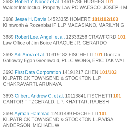
3683
Robert Y. Nonez et al.
14619786 HUGHES
101
Walder Intellectual Property Law PC WAESCO, JOSEPH M
3688
Jesse H. Davis
14523355 HOMERE
101/102/103
Klintworth & Rozenblat IP LLP MACASIANO, MARILYN G
3689
Robert Lee. Angell et al.
12333256 CRAWFORD
101
Law Office of Jim Boice ARAQUE JR, GERARDO
3692
Arti Arora et al.
10319182 FISCHETTI
101
Duncan
Galloway Egan Greenwald, PLLC WONG, ERIC TAK WAI
3693
First Data Corporation
14191217 CHEN
101/103
KILPATRICK TOWNSEND & STOCKTON LLP
CHAKRAVARTI, ARUNAVA
3693
Gilbert, Andrew C. et al.
10113841 FISCHETTI
101
CANTOR FITZGERALD, L.P. KHATTAR, RAJESH
3694
Ayman Hammad
12431489 FISCHETTI
101
KILPATRICK TOWNSEND & STOCKTON LLP/VISA
ANDERSON, MICHAEL W