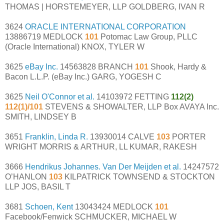
THOMAS | HORSTEMEYER, LLP GOLDBERG, IVAN R
3624
ORACLE INTERNATIONAL CORPORATION
13886719 MEDLOCK
101
Potomac Law Group, PLLC
(Oracle International) KNOX, TYLER W
3625
eBay Inc.
14563828 BRANCH
101
Shook, Hardy &
Bacon L.L.P. (eBay Inc.) GARG, YOGESH C
3625
Neil O'Connor et al.
14103972 FETTING
112(2)
112(1)/101
STEVENS & SHOWALTER, LLP Box AVAYA Inc.
SMITH, LINDSEY B
3651
Franklin, Linda R.
13930014 CALVE
103
PORTER
WRIGHT MORRIS & ARTHUR, LL KUMAR, RAKESH
3666
Hendrikus Johannes. Van Der Meijden et al.
14247572
O’HANLON
103
KILPATRICK TOWNSEND & STOCKTON
LLP JOS, BASIL T
3681
Schoen, Kent
13043424 MEDLOCK
101
Facebook/Fenwick SCHMUCKER, MICHAEL W