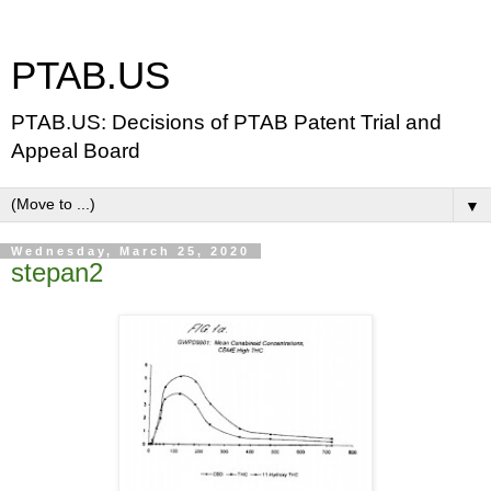
PTAB.US
PTAB.US: Decisions of PTAB Patent Trial and
Appeal Board
▼
Wednesday, March 25, 2020
stepan2