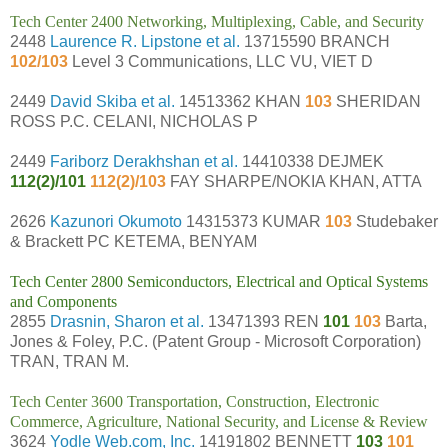
Tech Center 2400 Networking, Multiplexing, Cable, and Security
2448
Laurence R. Lipstone et al.
13715590 BRANCH
102/103
Level 3 Communications, LLC VU, VIET D
2449
David Skiba et al.
14513362 KHAN
103
SHERIDAN
ROSS P.C. CELANI, NICHOLAS P
2449
Fariborz Derakhshan et al.
14410338 DEJMEK
112(2)/101
112(2)/103
FAY SHARPE/NOKIA KHAN, ATTA
2626
Kazunori Okumoto
14315373 KUMAR
103
Studebaker
& Brackett PC KETEMA, BENYAM
Tech Center 2800 Semiconductors, Electrical and Optical Systems
and Components
2855
Drasnin, Sharon et al.
13471393 REN
101
103
Barta,
Jones & Foley, P.C. (Patent Group - Microsoft Corporation)
TRAN, TRAN M.
Tech Center 3600 Transportation, Construction, Electronic
Commerce, Agriculture, National Security, and License & Review
3624
Yodle Web.com, Inc.
14191802 BENNETT
103
101