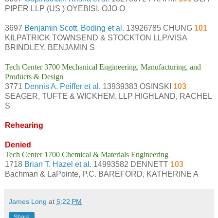
PIPER LLP (US ) OYEBISI, OJO O
3697
Benjamin Scott. Boding et al.
13926785 CHUNG
101
KILPATRICK TOWNSEND & STOCKTON LLP/VISA
BRINDLEY, BENJAMIN S
Tech Center 3700 Mechanical Engineering, Manufacturing, and
Products & Design
3771
Dennis A. Peiffer et al.
13939383 OSINSKI
103
SEAGER, TUFTE & WICKHEM, LLP HIGHLAND, RACHEL
S
Rehearing
Denied
Tech Center 1700 Chemical & Materials Engineering
1718
Brian T. Hazel et al.
14993582 DENNETT
103
Bachman & LaPointe, P.C. BAREFORD, KATHERINE A
James Long
at
5:22 PM
Share