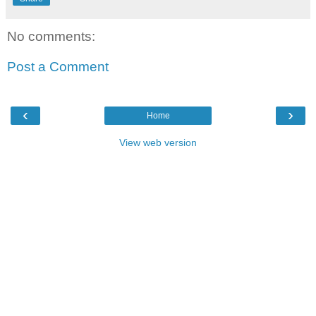
No comments:
Post a Comment
‹
›
Home
View web version