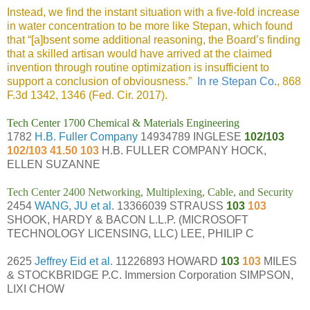
Instead, we find the instant situation with a five-fold increase
in water concentration to be more like Stepan, which found
that “[a]bsent some additional reasoning, the Board’s finding
that a skilled artisan would have arrived at the claimed
invention through routine optimization is insufficient to
support a conclusion of obviousness.”
In re Stepan Co.
, 868
F.3d 1342, 1346 (Fed. Cir. 2017).
Tech Center 1700 Chemical & Materials Engineering
1782
H.B. Fuller Company
14934789 INGLESE
102/103
102/103 41.50 103
H.B. FULLER COMPANY HOCK,
ELLEN SUZANNE
Tech Center 2400 Networking, Multiplexing, Cable, and Security
2454
WANG, JU et al.
13366039 STRAUSS
103
103
SHOOK, HARDY & BACON L.L.P. (MICROSOFT
TECHNOLOGY LICENSING, LLC) LEE, PHILIP C
2625
Jeffrey Eid et al.
11226893 HOWARD
103
103
MILES
& STOCKBRIDGE P.C. Immersion Corporation SIMPSON,
LIXI CHOW