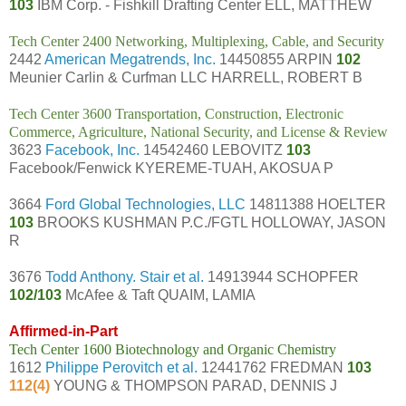
103
IBM Corp. - Fishkill Drafting Center ELL, MATTHEW
Tech Center 2400 Networking, Multiplexing, Cable, and Security
2442
American Megatrends, Inc.
14450855 ARPIN
102
Meunier Carlin & Curfman LLC HARRELL, ROBERT B
Tech Center 3600 Transportation, Construction, Electronic
Commerce, Agriculture, National Security, and License & Review
3623
Facebook, Inc.
14542460 LEBOVITZ
103
Facebook/Fenwick KYEREME-TUAH, AKOSUA P
3664
Ford Global Technologies, LLC
14811388 HOELTER
103
BROOKS KUSHMAN P.C./FGTL HOLLOWAY, JASON
R
3676
Todd Anthony. Stair et al.
14913944 SCHOPFER
102/103
McAfee & Taft QUAIM, LAMIA
Affirmed-in-Part
Tech Center 1600 Biotechnology and Organic Chemistry
1612
Philippe Perovitch et al.
12441762 FREDMAN
103
112(4)
YOUNG & THOMPSON PARAD, DENNIS J