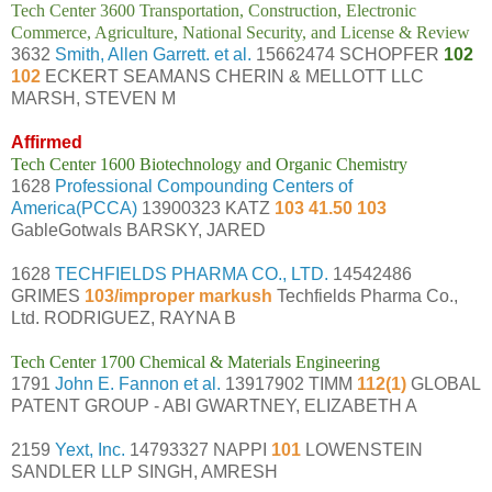
Tech Center 3600 Transportation, Construction, Electronic
Commerce, Agriculture, National Security, and License & Review
3632
Smith, Allen Garrett. et al.
15662474 SCHOPFER
102
102
ECKERT SEAMANS CHERIN & MELLOTT LLC
MARSH, STEVEN M
Affirmed
Tech Center 1600 Biotechnology and Organic Chemistry
1628
Professional Compounding Centers of
America(PCCA)
13900323 KATZ
103 41.50 103
GableGotwals BARSKY, JARED
1628
TECHFIELDS PHARMA CO., LTD.
14542486
GRIMES
103/improper markush
Techfields Pharma Co.,
Ltd. RODRIGUEZ, RAYNA B
Tech Center 1700 Chemical & Materials Engineering
1791
John E. Fannon et al.
13917902 TIMM
112(1)
GLOBAL
PATENT GROUP - ABI GWARTNEY, ELIZABETH A
2159
Yext, Inc.
14793327 NAPPI
101
LOWENSTEIN
SANDLER LLP SINGH, AMRESH