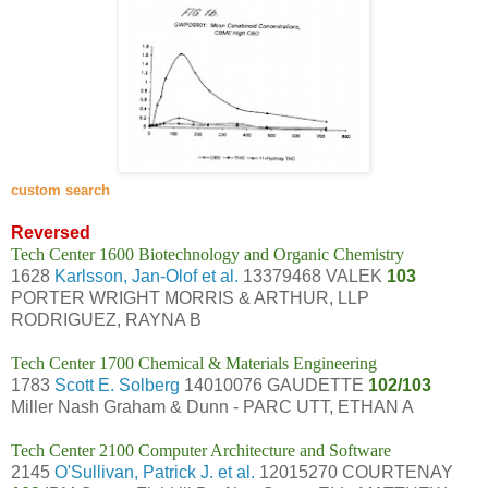
custom search
Reversed
Tech Center 1600 Biotechnology and Organic Chemistry
1628
Karlsson, Jan-Olof et al.
13379468 VALEK
103
PORTER WRIGHT MORRIS & ARTHUR, LLP
RODRIGUEZ, RAYNA B
Tech Center 1700 Chemical & Materials Engineering
1783
Scott E. Solberg
14010076 GAUDETTE
102/103
Miller Nash Graham & Dunn - PARC UTT, ETHAN A
Tech Center 2100 Computer Architecture and Software
2145
O'Sullivan, Patrick J. et al.
12015270 COURTENAY