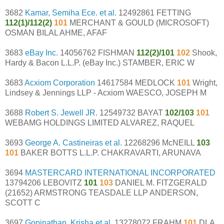
3682
Kamar, Semiha Ece. et al.
12492861 FETTING
112(1)/112(2)
101
MERCHANT & GOULD (MICROSOFT)
OSMAN BILAL AHME, AFAF
3683
eBay Inc.
14056762 FISHMAN
112(2)/101
102
Shook,
Hardy & Bacon L.L.P. (eBay Inc.) STAMBER, ERIC W
3683
Acxiom Corporation
14617584 MEDLOCK
101
Wright,
Lindsey & Jennings LLP - Acxiom WAESCO, JOSEPH M
3688
Robert S. Jewell JR.
12549732 BAYAT
102/103
101
WEBAMG HOLDINGS LIMITED ALVAREZ, RAQUEL
3693
George A. Castineiras et al.
12268296 McNEILL
103
101
BAKER BOTTS L.L.P. CHAKRAVARTI, ARUNAVA
3694
MASTERCARD INTERNATIONAL INCORPORATED
13794206 LEBOVITZ
101
103
DANIEL M. FITZGERALD
(21652) ARMSTRONG TEASDALE LLP ANDERSON,
SCOTT C
3697
Gopinathan, Krisha et al.
13278072 FRAHM
101
DLA