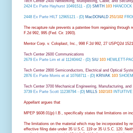
Tech Center 2400 Networking, Multiplexing, Cable, and Securit
2424
Ex Parte Hayhurst
10491511 - (D)
SMITH
103
HANCOCK 
2448
Ex Parte HILT
12965121 - (D)
MacDONALD
251/102
FROM
The recapture rule prevents a patentee from regaining through re
F.2d 992, 995 (Fed. Cir. 1993).
Mentor Corp. v. Coloplast, Inc., 998 F.2d 992, 27 USPQ2d 1521 
Tech Center 2600 Communications
2679
Ex Parte Lim et al
11240442 - (D)
SIU
103
HEWLETT-PAC
Tech Center 2800 Semiconductors, Electrical and Optical Sy
2876
Ex Parte Morris et al
10768711 - (D)
KRIVAK
103
SHOEMA
Tech Center 3700 Mechanical Engineering, Manufacturing, and
3739
Ex Parte Scott
11238794 - (D)
MILLS
102/103
INTUITIV
Appellant argues that
MPEP §608.01(p) I.B., specifically states that limitations on inc
The limitations on the material which may be incorporated by ref
effective filing date under 35 U.S.C. 119 or 35 U.S.C. 120. Neit