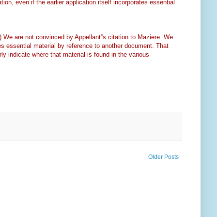
tion, even if the earlier application itself incorporates essential
.) We are not convinced by Appellant‟s citation to Maziere. We
orates essential material by reference to another document. That
rly indicate where that material is found in the various
Older Posts