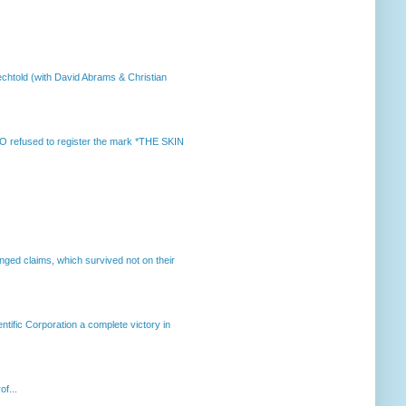
chtold (with David Abrams & Christian
 refused to register the mark *THE SKIN
enged claims, which survived not on their
ntific Corporation a complete victory in
of...