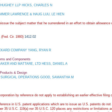
y
HUGHEY LLP HICKS, CHARLES N
MER LAWRENCE & HAUG LUU, LE HIEN
issue the subject matter that he surrendered in an effort to obtain allowance o
(Fed. Cir. 1993)
1412.02
KARD COMPANY YANG, RYAN R
stems and Components
KER AND MATTARE, LTD HESS, DANIEL A
 Products & Design
E SURGICAL OPERATIONS GOOD, SAMANTHA M
orporation by reference do not apply to establishing an earlier effective filin
erence in U.S. patent applications which are to issue as U.S. patents do not ap
her 35 U.S.C. 119(a) nor 35 U.S.C. 120 places any restrictions or limitations a