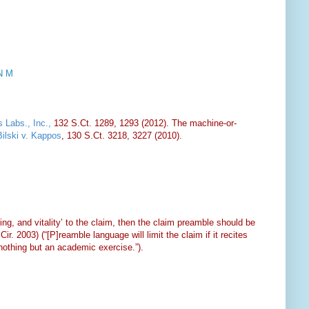
N M
 Labs., Inc.
,
132 S.Ct. 1289, 1293 (2012). The machine-or-
Bilski v. Kappos
, 130 S.Ct. 3218, 3227 (2010).
ing, and vitality’ to the claim, then the claim preamble should be
ir. 2003) (“[P]reamble language will limit the claim if it recites
nothing but an academic exercise.”).