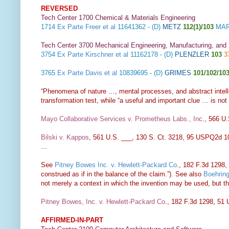
REVERSED
Tech Center 1700 Chemical & Materials Engineering
1714
Ex Parte Freer et al
11641362 - (D)
METZ
112(1)/103
MAR
Tech Center 3700 Mechanical Engineering, Manufacturing, and
3754
Ex Parte Kirschner et al
11162178 - (D)
PLENZLER
103
3
3765
Ex Parte Davis et al
10839695 - (D)
GRIMES
101/102/10
“Phenomena of nature …, mental processes, and abstract intelle
transformation test, while “a useful and important clue … is not t
Mayo Collaborative Services v. Prometheus Labs., Inc
., 566 U
Bilski v. Kappos
, 561 U.S. ___, 130 S. Ct. 3218, 95 USPQ2d 1
...
See
Pitney Bowes Inc. v. Hewlett-Packard Co
., 182 F.3d 1298, 
construed as if in the balance of the claim.”). See also
Boehring
not merely a context in which the invention may be used, but th
Pitney Bowes, Inc. v. Hewlett-Packard Co
., 182 F.3d 1298, 51
AFFIRMED-IN-PART