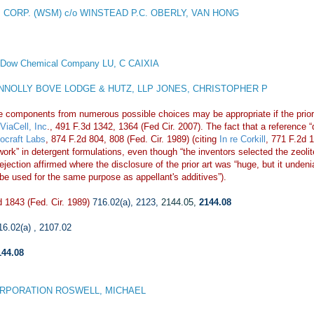
 CORP. (WSM) c/o WINSTEAD P.C. OBERLY, VAN HONG
 Dow Chemical Company LU, C CAIXIA
NOLLY BOVE LODGE & HUTZ, LLP JONES, CHRISTOPHER P
e components from numerous possible choices may be appropriate if the prior 
ViaCell, Inc
., 491 F.3d 1342, 1364 (Fed Cir. 2007). The fact that a reference 
iocraft Labs
, 874 F.2d 804, 808 (Fed. Cir. 1989) (citing
In re Corkill
, 771 F.2d 
ill work” in detergent formulations, even though “the inventors selected the ze
ection affirmed where the disclosure of the prior art was “huge, but it undeni
 be used for the same purpose as appellant's additives”).
 1843 (Fed. Cir. 1989)
716.02(a)
,
2123
,
2144.05
,
2144.08
16.02(a)
,
2107.02
144.08
RPORATION ROSWELL, MICHAEL