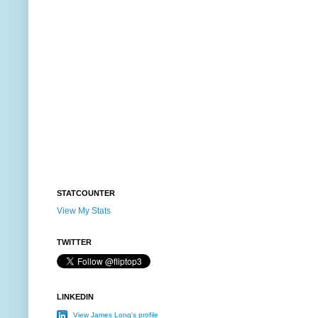
STATCOUNTER
View My Stats
TWITTER
LINKEDIN
View James Long's profile