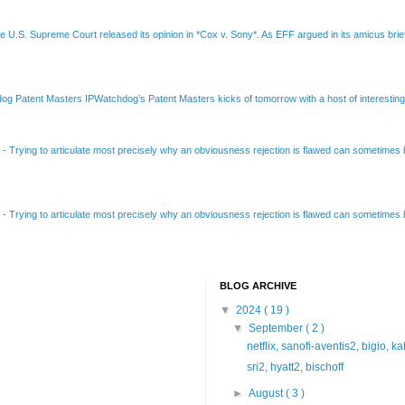
e U.S. Supreme Court released its opinion in *Cox v. Sony*. As EFF argued in its amicus brief
Patent Masters IPWatchdog’s Patent Masters kicks of tomorrow with a host of interesting t
B
-
Trying to articulate most precisely why an obviousness rejection is flawed can sometimes be
B
-
Trying to articulate most precisely why an obviousness rejection is flawed can sometimes be
BLOG ARCHIVE
▼
2024
( 19 )
▼
September
( 2 )
netflix, sanofi-aventis2, bigio, k
sri2, hyatt2, bischoff
►
August
( 3 )