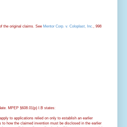
f the original claims. See
Mentor Corp. v. Coloplast, Inc
., 998
g date. MPEP §608.01(p) I.B states:
ply to applications relied on only to establish an earlier
s to how the claimed invention must be disclosed in the earlier