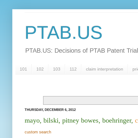
PTAB.US
PTAB.US: Decisions of PTAB Patent Tria
101
102
103
112
claim interpretation
pri
THURSDAY, DECEMBER 6, 2012
mayo, bilski, pitney bowes, boehringer,
c
custom search