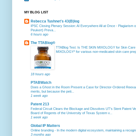
MY BLOG LIST
Rebecca Tushnet's 43(B)log
IPSC Closing Plenary Session: AI Everywhere All at Once
-
Plagiarism 
Peukert) Preva...
6 hours ago
The TTABlog®
TTABlog Test: Is THE SKIN MIXOLOGY for Skin Care
MIXOLOGY* for various non-medicated skin care prepa
18 hours ago
PTABWatch
Does a Ghost in the Room Present a Case for Director-Ordered Reex
merits, but because the peti...
1 week ago
Patent 213
Federal Circuit Clears the Blockage and Dissolves UT’s Stent Patent Ver
Board of Regents of the University of Texas System v...
1 week ago
Global IP Matters
Online branding
-
In the modern digital ecosystem, maintaining a recogniz
3 months ago