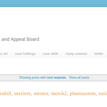
l and Appeal Board
or art
case holdings
case table
mpep caselaw
twitter
Showing posts with label
maziere
.
Show all posts
orkill, maziere, mentor, merck2, pharmastem, susi