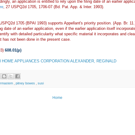
gly, an application is entitled to rely upon the filing date of an earlier applica
re
, 27 USPQ2d 1705, 1706-07 (Bd. Pat. App. & Inter. 1993).
 USPQ2d 1705 (BPAI 1993) supports Appellant's priority position. (App. Br. 11
ing date of an earlier application, even if the earlier application itself incorp
ntify with detailed particularity what specific material it incorporates and clea
t has not been done in the present case.
93)
608.01(p)
 HOME APPLIANCES CORPORATION ALEXANDER, REGINALD
armastem
,
pitney bowes
,
susi
Home