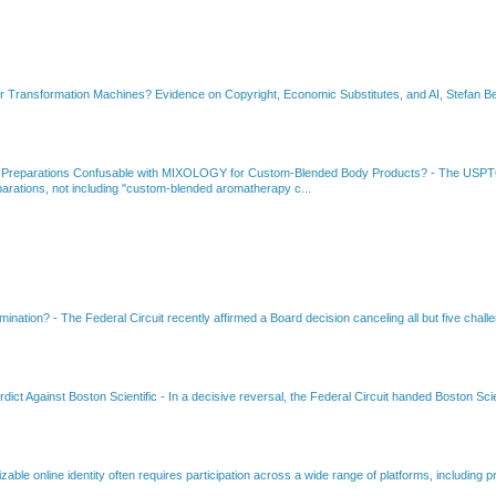
or Transformation Machines? Evidence on Copyright, Economic Substitutes, and AI, Stefan Be
 Preparations Confusable with MIXOLOGY for Custom-Blended Body Products?
-
The USPTO
rations, not including "custom-blended aromatherapy c...
amination?
-
The Federal Circuit recently affirmed a Board decision canceling all but five chall
dict Against Boston Scientific
-
In a decisive reversal, the Federal Circuit handed Boston Scie
able online identity often requires participation across a wide range of platforms, including pr