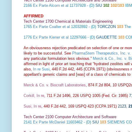
Tech Center 2100 Computer Architecture and Software
2166
Ex Parte Alcorn et al
11737928 - (D)
SIU
102
102/103
IBM
AFFIRMED
Tech Center 1700 Chemical & Materials Engineering
1765
Ex Parte Coalter et al
12032892 - (D)
TORCZON
103
The
1776
Ex Parte Kiener et al
12297666 - (D)
GAUDETTE
103
CON
An obviousness rejection predicated on selection of one or mor
likely to be successful. See
PharmaStem Therapeutics, Inc. v. 
any particular formulation less obvious.”
Merck & Co., Inc. v. B
affirmed in light of prior art teaching that “hydrated zeolites w
also,
In re Susi
, 440 F.2d 442, 445 (CCPA 1971) (obviousness rej
appellant's generic claims and [was] of a class of chemicals to
Merck & Co. v. Biocraft Laboratories
, 874 F.2d 804, 10 USPQ2d
Corkill, In re
, 711 F.2d 1496, 226 USPQ 1005 (Fed. Cir. 1985)
7
Susi, In re
, 440 F.2d 442, 169 USPQ 423 (CCPA 1971)
2123
,
2
Tech Center 2100 Computer Architecture and Software
2141
Ex Parte McDaniel
11603462 - (D)
SIU
103
SIEMENS CO