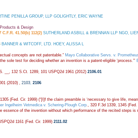
TINE PENILLA GROUP, LLP GOLIGHTLY, ERIC WAYNE
 Products & Design
7 C.F.R. 41.50(b) 112(2)
SUTHERLAND ASBILL & BRENNAN LLP NGO, LIE
3
BANNER & WITCOFF, LTD. HOEY, ALISSA L
ctual concepts are not patentable.”
Mayo Collaborative Servs. v. Prometheus
he sole test for deciding whether an invention is a patent-eligible ‘process.”’
.S. __, 132 S.Ct. 1289, 101 USPQ2d 1961 (2012)
2106.01
001 (2010) ,
2103
,
2106
1305 (Fed. Cir. 1999) (“[I]f the claim preamble is ‘necessary to give life, mean
er Ingelheim Vetmedica v. Schering-Plough Corp
., 320 F.3d 1339, 1345 (Fed. C
e essence of the invention without which performance of the recited steps is 
 USPQ2d 1161 (Fed. Cir. 1999)
2111.02