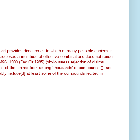
art provides direction as to which of many possible choices is
“discloses a multitude of effective combinations does not render
1496, 1500 (Fed.Cir.1985) (obviousness rejection of claims
olites of the claims from among ‘thousands' of compounds”)); see
ably include[d] at least some of the compounds recited in