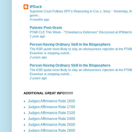
IPDuck
Supreme Court Follows EFF's Reasoning in Cox v. Sony
-
Yesterday, th
gover...
4 months ago
Patents Post-Grant
PTAB CLE This Week
-
“Chewbacca Defenses” Discussed at IPWatchdog 
1 year ago
Person Having Ordinary Skill in the Blogosphere
The KSR quote most likely to slay an obviousness rejection at the PTA
Examiner is stepping outsid...
2 years ago
Person Having Ordinary Skill in the Blogosphere
The KSR quote most likely to slay an obviousness rejection at the PTA
Examiner is stepping outsid...
2 years ago
ADDITIONAL GREAT INFO!!!!!!!
Judges Affirmance Rate 1600
Judges Affirmance Rate 1700
Judges Affirmance Rate 2100
Judges Affirmance Rate 2400
Judges Affirmance Rate 2600
Judges Affirmance Rate 2800