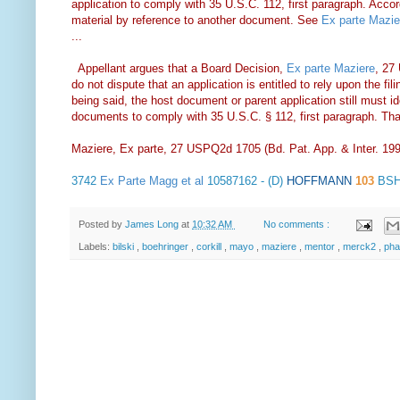
application to comply with 35 U.S.C. 112, first paragraph. Accordin
material by reference to another document. See
Ex parte Mazie
...
Appellant argues that a Board Decision,
Ex parte Maziere
, 27
do not dispute that an application is entitled to rely upon the fil
being said, the host document or parent application still must ide
documents to comply with 35 U.S.C. § 112, first paragraph. Tha
Maziere, Ex parte, 27 USPQ2d 1705 (Bd. Pat. App. & Inter. 19
3742
Ex Parte Magg et al
10587162 - (D)
HOFFMANN
103
BSH
Posted by
James Long
at
10:32 AM
No comments :
Labels:
bilski
,
boehringer
,
corkill
,
mayo
,
maziere
,
mentor
,
merck2
,
ph