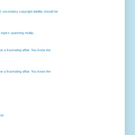
, secondary copyright liability should be
opics spanning multip...
 a frustrating affair. You know the
 a frustrating affair. You know the
ahn