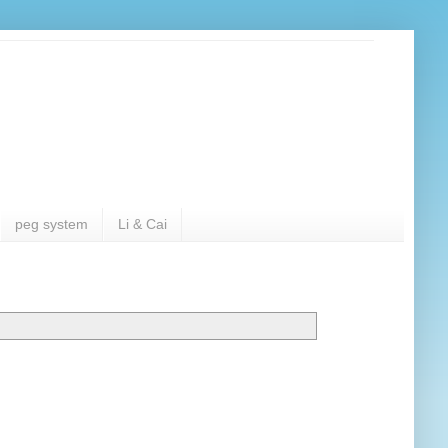
peg system
Li & Cai