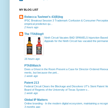
MY BLOG LIST
Rebecca Tushnet's 43(B)log
IPSC Breakout Session 3 Trademark Confusion & Consumer Percepti
empirical predictive qu...
2 hours ago
The TTABlog®
Ninth Circuit Vacates BAD SPANIELS Injunction Based
Appeals for the Ninth Circuit has vacated the permanent
16 hours ago
PTABWatch
Does a Ghost in the Room Present a Case for Director-Ordered Reex
merits, but because the peti...
1 week ago
Patent 213
Federal Circuit Clears the Blockage and Dissolves UT’s Stent Patent Ver
Board of Regents of the University of Texas System v...
1 week ago
Global IP Matters
Online branding
-
In the modern digital ecosystem, maintaining a recogniz
3 months ago