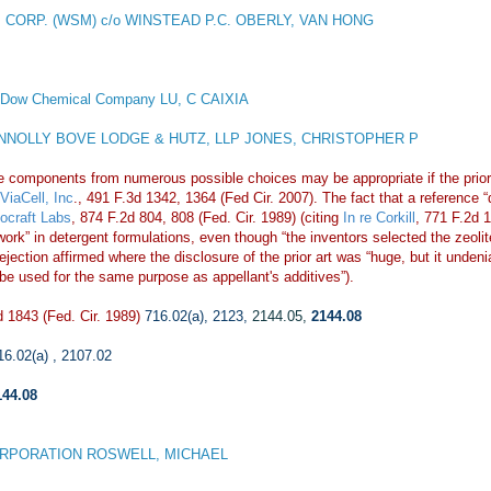
 CORP. (WSM) c/o WINSTEAD P.C. OBERLY, VAN HONG
 Dow Chemical Company LU, C CAIXIA
NOLLY BOVE LODGE & HUTZ, LLP JONES, CHRISTOPHER P
e components from numerous possible choices may be appropriate if the prior 
ViaCell, Inc
., 491 F.3d 1342, 1364 (Fed Cir. 2007). The fact that a reference 
iocraft Labs
, 874 F.2d 804, 808 (Fed. Cir. 1989) (citing
In re Corkill
, 771 F.2d 
ill work” in detergent formulations, even though “the inventors selected the ze
ection affirmed where the disclosure of the prior art was “huge, but it undeni
 be used for the same purpose as appellant's additives”).
 1843 (Fed. Cir. 1989)
716.02(a)
,
2123
,
2144.05
,
2144.08
16.02(a)
,
2107.02
144.08
RPORATION ROSWELL, MICHAEL