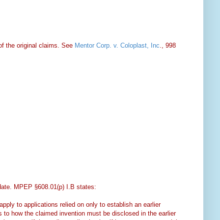
f the original claims. See
Mentor Corp. v. Coloplast, Inc
., 998
g date. MPEP §608.01(p) I.B states:
ply to applications relied on only to establish an earlier
s to how the claimed invention must be disclosed in the earlier