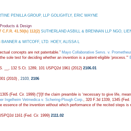
TINE PENILLA GROUP, LLP GOLIGHTLY, ERIC WAYNE
 Products & Design
7 C.F.R. 41.50(b) 112(2)
SUTHERLAND ASBILL & BRENNAN LLP NGO, LIE
3
BANNER & WITCOFF, LTD. HOEY, ALISSA L
ctual concepts are not patentable.”
Mayo Collaborative Servs. v. Prometheus
he sole test for deciding whether an invention is a patent-eligible ‘process.”’
.S. __, 132 S.Ct. 1289, 101 USPQ2d 1961 (2012)
2106.01
001 (2010) ,
2103
,
2106
1305 (Fed. Cir. 1999) (“[I]f the claim preamble is ‘necessary to give life, mean
er Ingelheim Vetmedica v. Schering-Plough Corp
., 320 F.3d 1339, 1345 (Fed. C
e essence of the invention without which performance of the recited steps is 
 USPQ2d 1161 (Fed. Cir. 1999)
2111.02