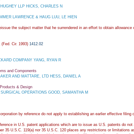
y
HUGHEY LLP HICKS, CHARLES N
MER LAWRENCE & HAUG LUU, LE HIEN
issue the subject matter that he surrendered in an effort to obtain allowance o
(Fed. Cir. 1993)
1412.02
KARD COMPANY YANG, RYAN R
stems and Components
KER AND MATTARE, LTD HESS, DANIEL A
 Products & Design
E SURGICAL OPERATIONS GOOD, SAMANTHA M
orporation by reference do not apply to establishing an earlier effective filin
erence in U.S. patent applications which are to issue as U.S. patents do not ap
her 35 U.S.C. 119(a) nor 35 U.S.C. 120 places any restrictions or limitations a