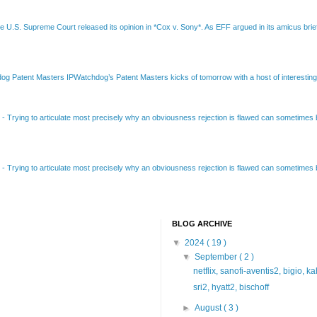
e U.S. Supreme Court released its opinion in *Cox v. Sony*. As EFF argued in its amicus brief
Patent Masters IPWatchdog’s Patent Masters kicks of tomorrow with a host of interesting t
B
-
Trying to articulate most precisely why an obviousness rejection is flawed can sometimes be
B
-
Trying to articulate most precisely why an obviousness rejection is flawed can sometimes be
BLOG ARCHIVE
▼
2024
( 19 )
▼
September
( 2 )
netflix, sanofi-aventis2, bigio, k
sri2, hyatt2, bischoff
►
August
( 3 )