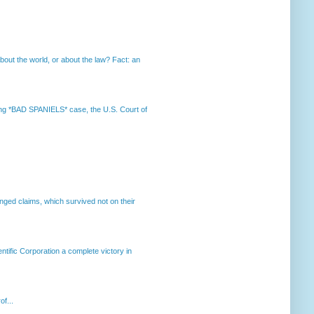
out the world, or about the law? Fact: an
nning *BAD SPANIELS* case, the U.S. Court of
enged claims, which survived not on their
ntific Corporation a complete victory in
of...