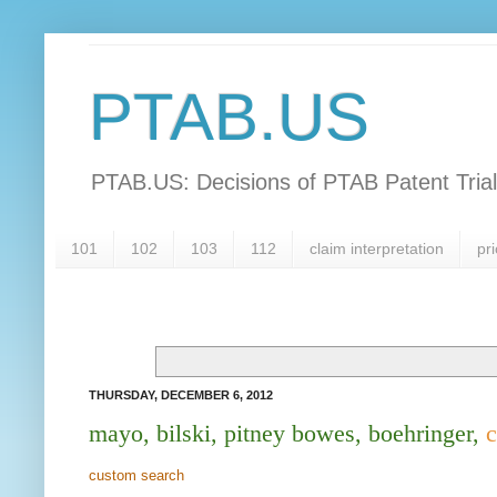
PTAB.US
PTAB.US: Decisions of PTAB Patent Tria
101
102
103
112
claim interpretation
pri
THURSDAY, DECEMBER 6, 2012
mayo, bilski, pitney bowes, boehringer,
c
custom search