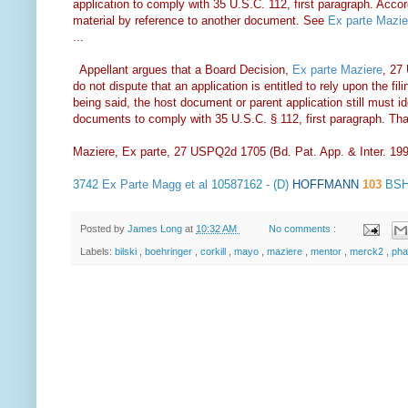
application to comply with 35 U.S.C. 112, first paragraph. Accordin
material by reference to another document. See
Ex parte Mazie
...
Appellant argues that a Board Decision,
Ex parte Maziere
, 27
do not dispute that an application is entitled to rely upon the fil
being said, the host document or parent application still must ide
documents to comply with 35 U.S.C. § 112, first paragraph. Tha
Maziere, Ex parte, 27 USPQ2d 1705 (Bd. Pat. App. & Inter. 19
3742
Ex Parte Magg et al
10587162 - (D)
HOFFMANN
103
BSH
Posted by
James Long
at
10:32 AM
No comments :
Labels:
bilski
,
boehringer
,
corkill
,
mayo
,
maziere
,
mentor
,
merck2
,
ph