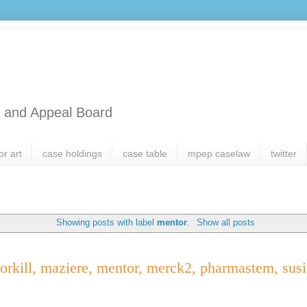
l and Appeal Board
or art
case holdings
case table
mpep caselaw
twitter
Showing posts with label
mentor
.
Show all posts
orkill, maziere, mentor, merck2, pharmastem, susi