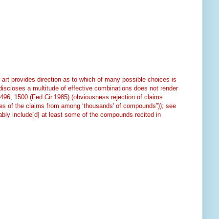
art provides direction as to which of many possible choices is
“discloses a multitude of effective combinations does not render
1496, 1500 (Fed.Cir.1985) (obviousness rejection of claims
olites of the claims from among ‘thousands' of compounds”)); see
ably include[d] at least some of the compounds recited in