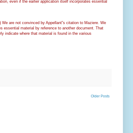
tion, even if the earlier application itself incorporates essential
.) We are not convinced by Appellant‟s citation to Maziere. We
orates essential material by reference to another document. That
rly indicate where that material is found in the various
Older Posts