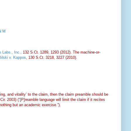
N M
 Labs., Inc.
,
132 S.Ct. 1289, 1293 (2012). The machine-or-
Bilski v. Kappos
, 130 S.Ct. 3218, 3227 (2010).
ing, and vitality’ to the claim, then the claim preamble should be
ir. 2003) (“[P]reamble language will limit the claim if it recites
nothing but an academic exercise.”).