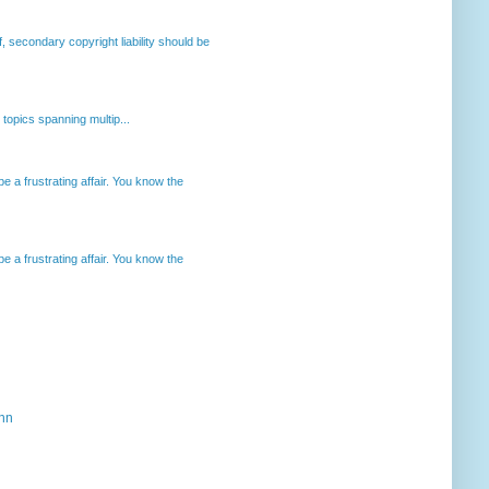
, secondary copyright liability should be
opics spanning multip...
 a frustrating affair. You know the
 a frustrating affair. You know the
ahn