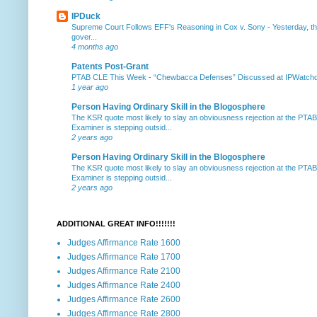
IPDuck
Supreme Court Follows EFF's Reasoning in Cox v. Sony
-
Yesterday, th
gover...
4 months ago
Patents Post-Grant
PTAB CLE This Week
-
“Chewbacca Defenses” Discussed at IPWatchdog 
1 year ago
Person Having Ordinary Skill in the Blogosphere
The KSR quote most likely to slay an obviousness rejection at the PTA
Examiner is stepping outsid...
2 years ago
Person Having Ordinary Skill in the Blogosphere
The KSR quote most likely to slay an obviousness rejection at the PTA
Examiner is stepping outsid...
2 years ago
ADDITIONAL GREAT INFO!!!!!!!
Judges Affirmance Rate 1600
Judges Affirmance Rate 1700
Judges Affirmance Rate 2100
Judges Affirmance Rate 2400
Judges Affirmance Rate 2600
Judges Affirmance Rate 2800