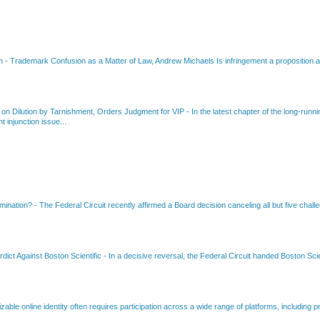
on
-
Trademark Confusion as a Matter of Law, Andrew Michaels Is infringement a proposition ab
 on Dilution by Tarnishment, Orders Judgment for VIP
-
In the latest chapter of the long-ru
 injunction issue...
amination?
-
The Federal Circuit recently affirmed a Board decision canceling all but five chall
dict Against Boston Scientific
-
In a decisive reversal, the Federal Circuit handed Boston Scie
able online identity often requires participation across a wide range of platforms, including pr