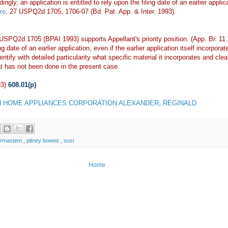
gly, an application is entitled to rely upon the filing date of an earlier applica
re
, 27 USPQ2d 1705, 1706-07 (Bd. Pat. App. & Inter. 1993).
 USPQ2d 1705 (BPAI 1993) supports Appellant's priority position. (App. Br. 11
ing date of an earlier application, even if the earlier application itself incorp
ntify with detailed particularity what specific material it incorporates and clea
t has not been done in the present case.
93)
608.01(p)
 HOME APPLIANCES CORPORATION ALEXANDER, REGINALD
armastem
,
pitney bowes
,
susi
Home