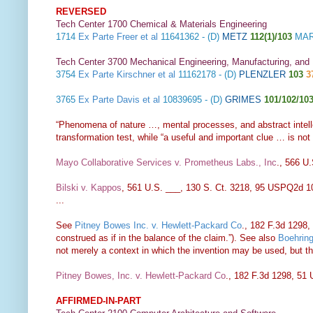
REVERSED
Tech Center 1700 Chemical & Materials Engineering
1714
Ex Parte Freer et al
11641362 - (D)
METZ
112(1)/103
MAR
Tech Center 3700 Mechanical Engineering, Manufacturing, and
3754
Ex Parte Kirschner et al
11162178 - (D)
PLENZLER
103
3
3765
Ex Parte Davis et al
10839695 - (D)
GRIMES
101/102/10
“Phenomena of nature …, mental processes, and abstract intelle
transformation test, while “a useful and important clue … is not t
Mayo Collaborative Services v. Prometheus Labs., Inc
., 566 U
Bilski v. Kappos
, 561 U.S. ___, 130 S. Ct. 3218, 95 USPQ2d 1
...
See
Pitney Bowes Inc. v. Hewlett-Packard Co
., 182 F.3d 1298, 
construed as if in the balance of the claim.”). See also
Boehring
not merely a context in which the invention may be used, but th
Pitney Bowes, Inc. v. Hewlett-Packard Co
., 182 F.3d 1298, 51
AFFIRMED-IN-PART