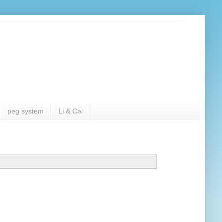
peg system
Li & Cai