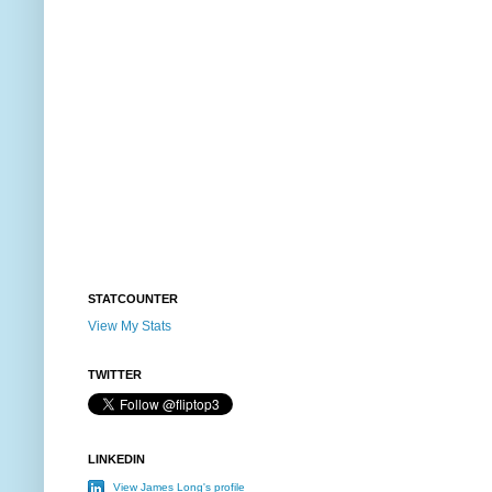
STATCOUNTER
View My Stats
TWITTER
LINKEDIN
View James Long's profile