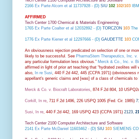
Tech Center 2100 Computer Architecture and Software
2166
Ex Parte Alcorn et al
11737928 - (D)
SIU
102
102/103
IBM
AFFIRMED
Tech Center 1700 Chemical & Materials Engineering
1765
Ex Parte Coalter et al
12032892 - (D)
TORCZON
103
The
1776
Ex Parte Kiener et al
12297666 - (D)
GAUDETTE
103
CON
An obviousness rejection predicated on selection of one or mor
likely to be successful. See
PharmaStem Therapeutics, Inc. v. 
any particular formulation less obvious.”
Merck & Co., Inc. v. B
affirmed in light of prior art teaching that “hydrated zeolites w
also,
In re Susi
, 440 F.2d 442, 445 (CCPA 1971) (obviousness rej
appellant's generic claims and [was] of a class of chemicals to
Merck & Co. v. Biocraft Laboratories
, 874 F.2d 804, 10 USPQ2d
Corkill, In re
, 711 F.2d 1496, 226 USPQ 1005 (Fed. Cir. 1985)
7
Susi, In re
, 440 F.2d 442, 169 USPQ 423 (CCPA 1971)
2123
,
2
Tech Center 2100 Computer Architecture and Software
2141
Ex Parte McDaniel
11603462 - (D)
SIU
103
SIEMENS CO