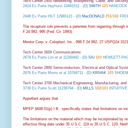
Tech Center 2400 Networking, Multiplexing, Cable, and Securit
2424
Ex Parte Hayhurst
10491511 - (D)
SMITH
103
HANCOCK 
2448
Ex Parte HILT
12965121 - (D)
MacDONALD
251/102
FROM
The recapture rule prevents a patentee from regaining through re
F.2d 992, 995 (Fed. Cir. 1993).
Mentor Corp. v. Coloplast, Inc., 998 F.2d 992, 27 USPQ2d 1521 
Tech Center 2600 Communications
2679
Ex Parte Lim et al
11240442 - (D)
SIU
103
HEWLETT-PAC
Tech Center 2800 Semiconductors, Electrical and Optical Sy
2876
Ex Parte Morris et al
10768711 - (D)
KRIVAK
103
SHOEMA
Tech Center 3700 Mechanical Engineering, Manufacturing, and
3739
Ex Parte Scott
11238794 - (D)
MILLS
102/103
INTUITIV
Appellant argues that
MPEP §608.01(p) I.B., specifically states that limitations on inc
The limitations on the material which may be incorporated by ref
effective filing date under 35 U.S.C. 119 or 35 U.S.C. 120. Neit