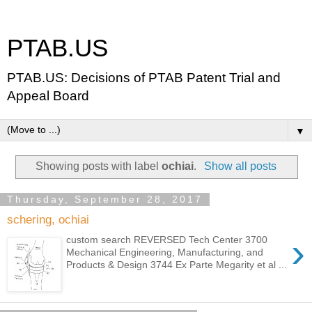
PTAB.US
PTAB.US: Decisions of PTAB Patent Trial and
Appeal Board
▼
Showing posts with label
ochiai
.
Show all posts
Thursday, September 28, 2017
schering, ochiai
›
custom search REVERSED Tech Center 3700
Mechanical Engineering, Manufacturing, and
Products & Design 3744 Ex Parte Megarity et al ...