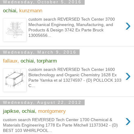
Wednesday, October 5, 2016
ochiai,
kunzmann
›
custom search REVERSED Tech Center 3700
Mechanical Engineering, Manufacturing, and
Products & Design 3742 Ex Parte Bruck
13005656...
Wednesday, March 9, 2016
fallaux,
ochiai, torpharm
›
custom search REVERSED Tech Center 1600
Biotechnology and Organic Chemistry 1628 Ex
Parte Yamka et al 13274597 - (D) POLLOCK 103
C...
Wednesday, August 22, 2012
japikse, ochiai,
montgomery
›
custom search REVERSED Tech Center 1700 Chemical &
Materials Engineering 1778 Ex Parte Mitchell 11373342 - (D)
BEST 103 WHIRLPOOL...