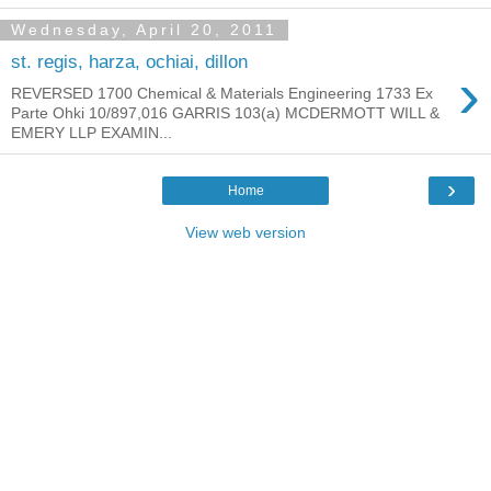
Wednesday, April 20, 2011
st. regis, harza, ochiai, dillon
›
REVERSED 1700 Chemical & Materials Engineering 1733 Ex
Parte Ohki 10/897,016 GARRIS 103(a) MCDERMOTT WILL &
EMERY LLP EXAMIN...
›
Home
View web version